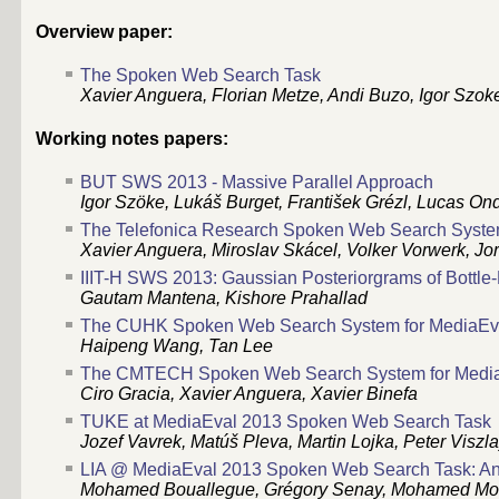
Overview paper:
The Spoken Web Search Task
Xavier Anguera, Florian Metze, Andi Buzo, Igor Szok
Working notes papers:
BUT SWS 2013 - Massive Parallel Approach
Igor Szöke, Lukáš Burget, František Grézl, Lucas On
The Telefonica Research Spoken Web Search Syste
Xavier Anguera, Miroslav Skácel, Volker Vorwerk, Jo
IIIT-H SWS 2013: Gaussian Posteriorgrams of Bottl
Gautam Mantena, Kishore Prahallad
The CUHK Spoken Web Search System for MediaEv
Haipeng Wang, Tan Lee
The CMTECH Spoken Web Search System for Medi
Ciro Gracia, Xavier Anguera, Xavier Binefa
TUKE at MediaEval 2013 Spoken Web Search Task
Jozef Vavrek, Matúš Pleva, Martin Lojka, Peter Viszl
LIA @ MediaEval 2013 Spoken Web Search Task: An 
Mohamed Bouallegue, Grégory Senay, Mohamed Morch