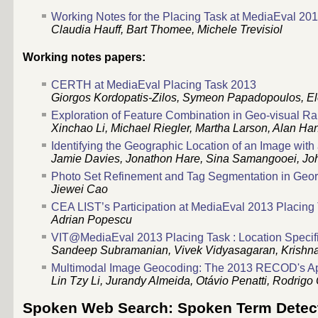
Working Notes for the Placing Task at MediaEval 20
Claudia Hauff, Bart Thomee, Michele Trevisiol
Working notes papers:
CERTH at MediaEval Placing Task 2013
Giorgos Kordopatis-Zilos, Symeon Papadopoulos, Ele
Exploration of Feature Combination in Geo-visual Ra
Xinchao Li, Michael Riegler, Martha Larson, Alan Han
Identifying the Geographic Location of an Image with
Jamie Davies, Jonathon Hare, Sina Samangooei, Joh
Photo Set Refinement and Tag Segmentation in Geore
Jiewei Cao
CEA LIST’s Participation at MediaEval 2013 Placing
Adrian Popescu
VIT@MediaEval 2013 Placing Task : Location Specif
Sandeep Subramanian, Vivek Vidyasagaran, Krishn
Multimodal Image Geocoding: The 2013 RECOD's A
Lin Tzy Li, Jurandy Almeida, Otávio Penatti, Rodri
Spoken Web Search: Spoken Term Detec