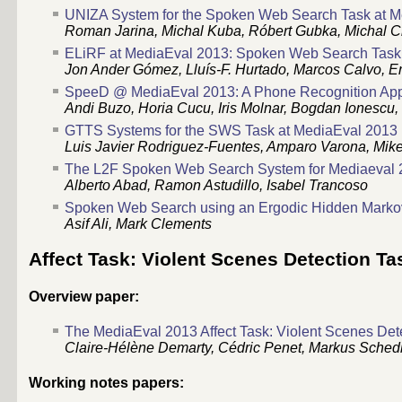
UNIZA System for the Spoken Web Search Task at 
Roman Jarina, Michal Kuba, Róbert Gubka, Michal Ch
ELiRF at MediaEval 2013: Spoken Web Search Task
Jon Ander Gómez, Lluís-F. Hurtado, Marcos Calvo, E
SpeeD @ MediaEval 2013: A Phone Recognition App
Andi Buzo, Horia Cucu, Iris Molnar, Bogdan Ionescu,
GTTS Systems for the SWS Task at MediaEval 2013
Luis Javier Rodriguez-Fuentes, Amparo Varona, Mike
The L2F Spoken Web Search System for Mediaeval 
Alberto Abad, Ramon Astudillo, Isabel Trancoso
Spoken Web Search using an Ergodic Hidden Marko
Asif Ali, Mark Clements
Affect Task: Violent Scenes Detection Ta
Overview paper:
The MediaEval 2013 Affect Task: Violent Scenes Det
Claire-Hélène Demarty, Cédric Penet, Markus Sche
Working notes papers: