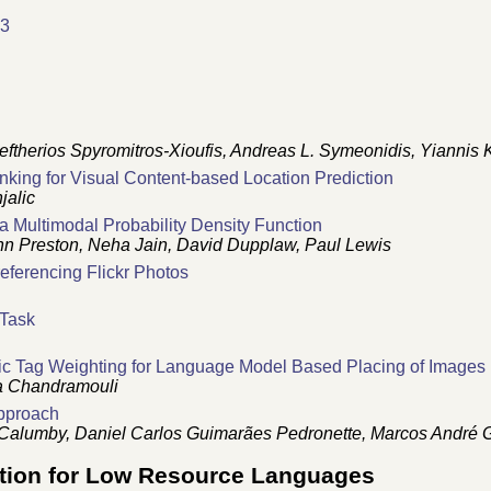
13
ftherios Spyromitros-Xioufis, Andreas L. Symeonidis, Yiannis 
nking for Visual Content-based Location Prediction
jalic
 a Multimodal Probability Density Function
n Preston, Neha Jain, David Dupplaw, Paul Lewis
ferencing Flickr Photos
 Task
ic Tag Weighting for Language Model Based Placing of Images
a Chandramouli
pproach
go Calumby, Daniel Carlos Guimarães Pedronette, Marcos André 
tion for Low Resource Languages