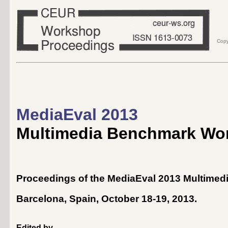
Copy
MediaEval 2013
Multimedia Benchmark Wo
Proceedings of the MediaEval 2013 Multime
Barcelona, Spain, October 18-19, 2013
.
Edited by