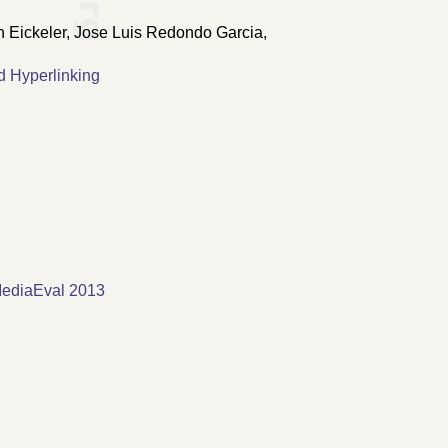
n Eickeler, Jose Luis Redondo Garcia,
d Hyperlinking
MediaEval 2013