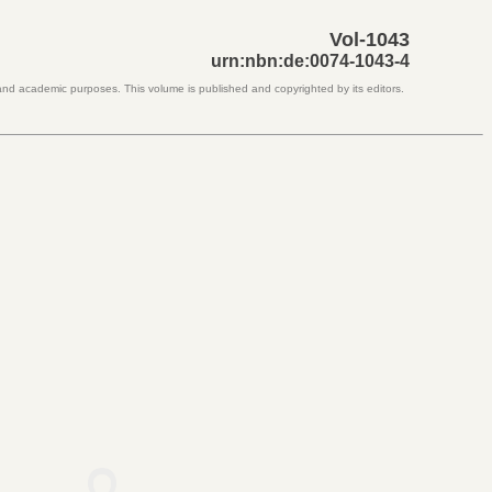
Vol-1043
urn:nbn:de:0074-1043-4
 and academic purposes. This volume is published and copyrighted by its editors.