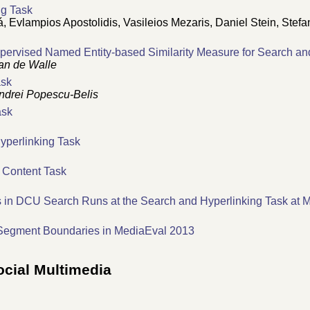
ng Task
 Evlampios Apostolidis, Vasileios Mezaris, Daniel Stein, Stefa
pervised Named Entity-based Similarity Measure for Search an
an de Walle
ask
ndrei Popescu-Belis
ask
yperlinking Task
 Content Task
 in DCU Search Runs at the Search and Hyperlinking Task at 
 Segment Boundaries in MediaEval 2013
ocial Multimedia