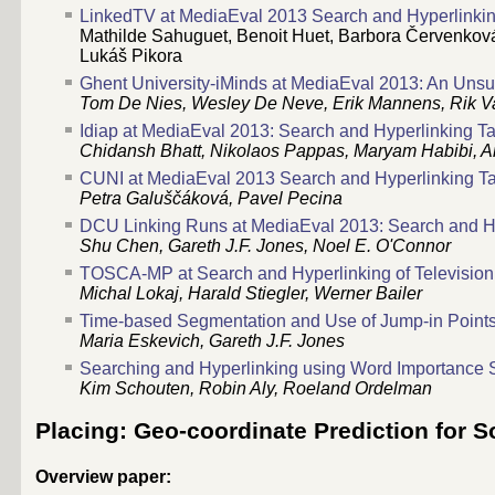
LinkedTV at MediaEval 2013 Search and Hyperlinki
Mathilde Sahuguet, Benoit Huet, Barbora Červenková,
Lukáš Pikora
Ghent University-iMinds at MediaEval 2013: An Unsu
Tom De Nies, Wesley De Neve, Erik Mannens, Rik V
Idiap at MediaEval 2013: Search and Hyperlinking T
Chidansh Bhatt, Nikolaos Pappas, Maryam Habibi, A
CUNI at MediaEval 2013 Search and Hyperlinking T
Petra Galuščáková, Pavel Pecina
DCU Linking Runs at MediaEval 2013: Search and H
Shu Chen, Gareth J.F. Jones, Noel E. O'Connor
TOSCA-MP at Search and Hyperlinking of Television
Michal Lokaj, Harald Stiegler, Werner Bailer
Time-based Segmentation and Use of Jump-in Points
Maria Eskevich, Gareth J.F. Jones
Searching and Hyperlinking using Word Importance
Kim Schouten, Robin Aly, Roeland Ordelman
Placing: Geo-coordinate Prediction for S
Overview paper: