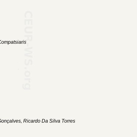
Kompatsiaris
Gonçalves, Ricardo Da Silva Torres