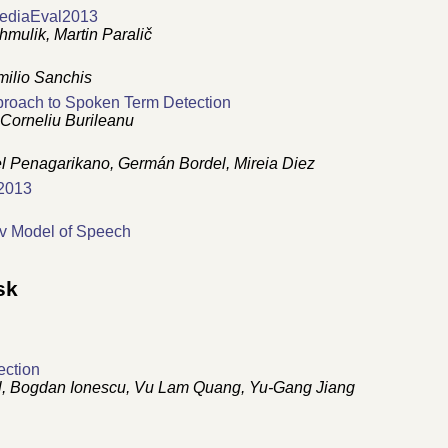
MediaEval2013
mulik, Martin Paralič
milio Sanchis
roach to Spoken Term Detection
 Corneliu Burileanu
l Penagarikano, Germán Bordel, Mireia Diez
2013
v Model of Speech
sk
ection
dl, Bogdan Ionescu, Vu Lam Quang, Yu-Gang Jiang