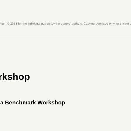
right ©
2013
for the individual papers by the papers' authors. Copying permitted only for private
rkshop
dia Benchmark Workshop