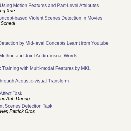
sing Motion Features and Part-Level Attributes
ang Xue
oncept-based Violent Scenes Detection in Movies
 Schedl
etection by Mid-level Concepts Learnt from Youtube
 Method and Joint Audio-Visual Words
 Training with Multi-modal Features by MKL
hrough Acoustic-visual Transform
Affect Task
 Duc Anh Duong
nt Scenes Detection Task
ier, Patrick Gros