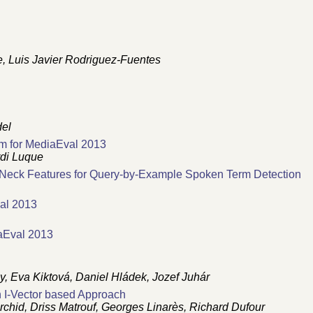
e, Luis Javier Rodriguez-Fuentes
del
m for MediaEval 2013
rdi Luque
e-Neck Features for Query-by-Example Spoken Term Detection
al 2013
aEval 2013
ay, Eva Kiktová, Daniel Hládek, Jozef Juhár
I-Vector based Approach
id, Driss Matrouf, Georges Linarès, Richard Dufour