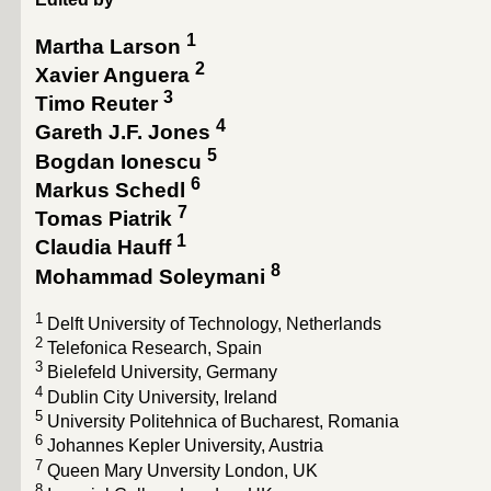
1
Martha Larson
2
Xavier Anguera
3
Timo Reuter
4
Gareth J.F. Jones
5
Bogdan Ionescu
6
Markus Schedl
7
Tomas Piatrik
1
Claudia Hauff
8
Mohammad Soleymani
1
Delft University of Technology, Netherlands
2
Telefonica Research, Spain
3
Bielefeld University, Germany
4
Dublin City University, Ireland
5
University Politehnica of Bucharest, Romania
6
Johannes Kepler University, Austria
7
Queen Mary Unversity London, UK
8