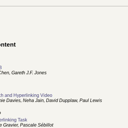
ontent
3
hen, Gareth J.F. Jones
ch and Hyperlinking Video
ie Davies, Neha Jain, David Dupplaw, Paul Lewis
o
rlinking Task
Gravier, Pascale Sébillot