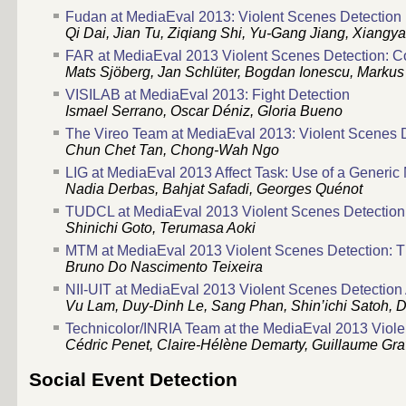
Fudan at MediaEval 2013: Violent Scenes Detection U
Qi Dai, Jian Tu, Ziqiang Shi, Yu-Gang Jiang, Xiangy
FAR at MediaEval 2013 Violent Scenes Detection: C
Mats Sjöberg, Jan Schlüter, Bogdan Ionescu, Markus
VISILAB at MediaEval 2013: Fight Detection
Ismael Serrano, Oscar Déniz, Gloria Bueno
The Vireo Team at MediaEval 2013: Violent Scenes D
Chun Chet Tan, Chong-Wah Ngo
LIG at MediaEval 2013 Affect Task: Use of a Generic
Nadia Derbas, Bahjat Safadi, Georges Quénot
TUDCL at MediaEval 2013 Violent Scenes Detection:
Shinichi Goto, Terumasa Aoki
MTM at MediaEval 2013 Violent Scenes Detection: T
Bruno Do Nascimento Teixeira
NII-UIT at MediaEval 2013 Violent Scenes Detection 
Vu Lam, Duy-Dinh Le, Sang Phan, Shin’ichi Satoh,
Technicolor/INRIA Team at the MediaEval 2013 Viole
Cédric Penet, Claire-Hélène Demarty, Guillaume Grav
Social Event Detection