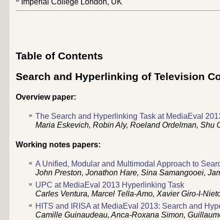
Imperial College London, UK
Table of Contents
Search and Hyperlinking of Television C
Overview paper:
The Search and Hyperlinking Task at MediaEval 201
Maria Eskevich, Robin Aly, Roeland Ordelman, Shu C
Working notes papers:
A Unified, Modular and Multimodal Approach to Sear
John Preston, Jonathon Hare, Sina Samangooei, Jam
UPC at MediaEval 2013 Hyperlinking Task
Carles Ventura, Marcel Tella-Amo, Xavier Giro-I-Niet
HITS and IRISA at MediaEval 2013: Search and Hype
Camille Guinaudeau, Anca-Roxana Simon, Guillaume 