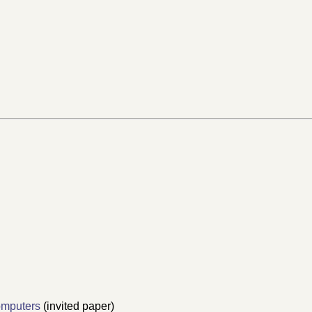
omputers
(invited paper)