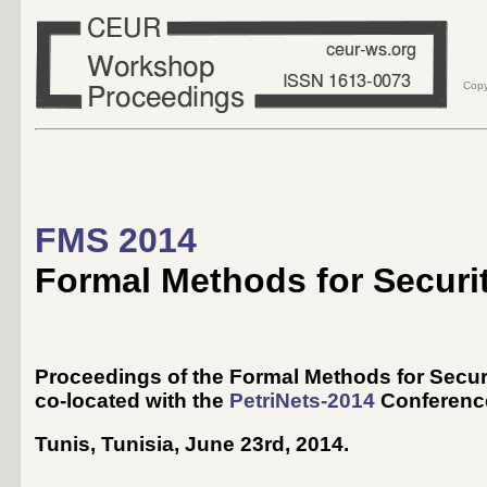
Copy
FMS 2014
Formal Methods for Securi
Proceedings of the Formal Methods for Secu
co-located with the
PetriNets-2014
Conferenc
Tunis, Tunisia, June 23rd, 2014
.