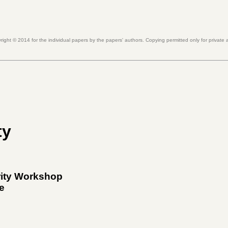
right ©
2014
for the individual papers by the papers' authors. Copying permitted only for private
ty
rity Workshop
e