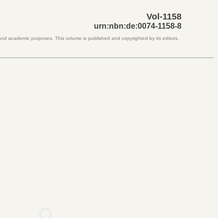
Vol-1158
urn:nbn:de:0074-1158-8
 and academic purposes. This volume is published and copyrighted by its editors.