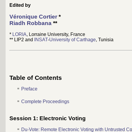
Edited by
Véronique Cortier
*
Riadh Robbana
**
*
LORIA
, Lorraine University, France
** LIP2 and
INSAT
-
University of Carthage
, Tunisia
Table of Contents
Preface
Complete Proceedings
Session 1: Electronic Voting
Du-Vote: Remote Electronic Voting with Untrusted C