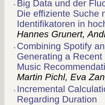
Big Data und der Fluc
Die effiziente Suche
Identifikatoren in h
Hannes Grunert, And
Combining Spotify and
Generating a Recent 
Music Recommendat
Martin Pichl, Eva Za
Incremental Calculati
Regarding Duration