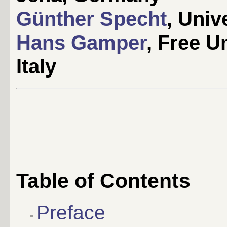
Günther Specht
, Univ
Hans Gamper
, Free U
Italy
Table of Contents
Preface