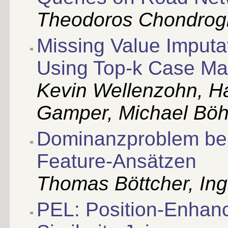
Theodoros Chondrog
Missing Value Imputa
Using Top-k Case Ma
Kevin Wellenzohn, Ha
Gamper, Michael Böh
Dominanzproblem bei
Feature-Ansätzen
Thomas Böttcher, Ing
PEL: Position-Enhance