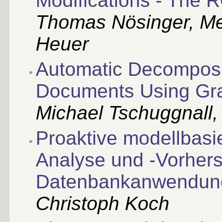
Modifications - The 
Thomas Nösinger, Me
Heuer
Automatic Decomposit
Documents Using Gr
Michael Tschuggnall,
Proaktive modellbasi
Analyse und -Vorher
Datenbankanwendun
Christoph Koch