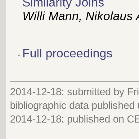
Similarity Joins
Willi Mann, Nikolaus
Full proceedings
2014-12-18: submitted by Fri
bibliographic data published
2014-12-18
: published on 