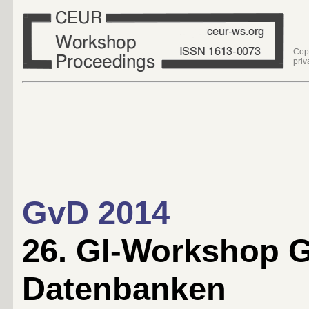
Cop
priv
GvD 2014
26. GI-Workshop 
Datenbanken