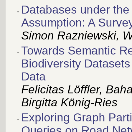
Databases under the 
Assumption: A Surve
Simon Razniewski, W
Towards Semantic R
Biodiversity Dataset
Data
Felicitas Löffler, Bah
Birgitta König-Ries
Exploring Graph Parti
Queries on Road Net