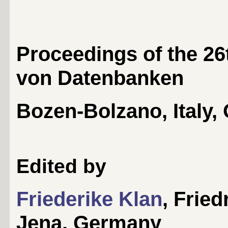
Proceedings of the 2
von Datenbanken
Bozen-Bolzano, Italy, 
Edited by
Friederike Klan
, Fried
Jena, Germany