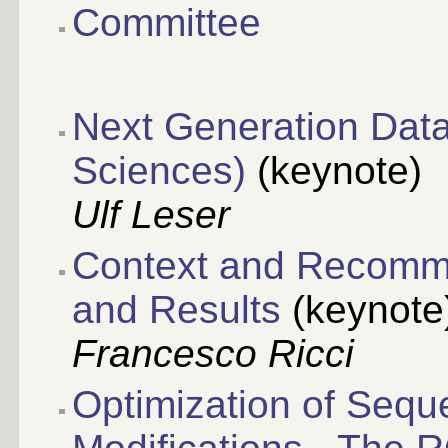
Committee
Next Generation Data 
Sciences)
(keynote)
Ulf Leser
Context and Recomm
and Results
(keynote
Francesco Ricci
Optimization of Seq