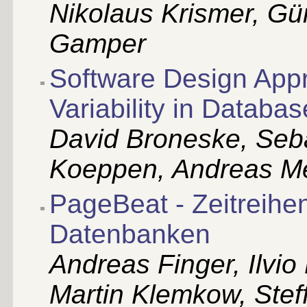
Nikolaus Krismer, Gü
Gamper
Software Design Appr
Variability in Databa
David Broneske, Seba
Koeppen, Andreas Me
PageBeat - Zeitreihe
Datenbanken
Andreas Finger, Ilvio
Martin Klemkow, Ste