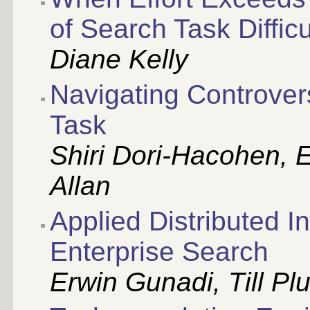
of Search Task Difficu
Diane Kelly
Navigating Controve
Task
Shiri Dori-Hacohen, 
Allan
Applied Distributed In
Enterprise Search
Erwin Gunadi, Till P