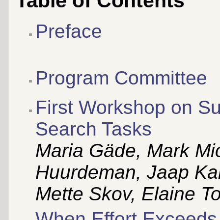
Table of Contents
Preface
Program Committee
First Workshop on S
Search Tasks
Maria Gäde, Mark Mic
Huurdeman, Jaap Kam
Mette Skov, Elaine T
When Effort Exceeds 