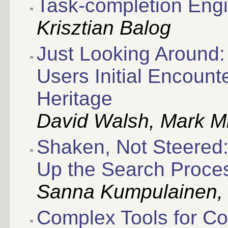
Task-completion Engi
Krisztian Balog
Just Looking Around:
Users Initial Encounte
Heritage
David Walsh, Mark Mi
Shaken, Not Steered:
Up the Search Proce
Sanna Kumpulainen,
Complex Tools for C