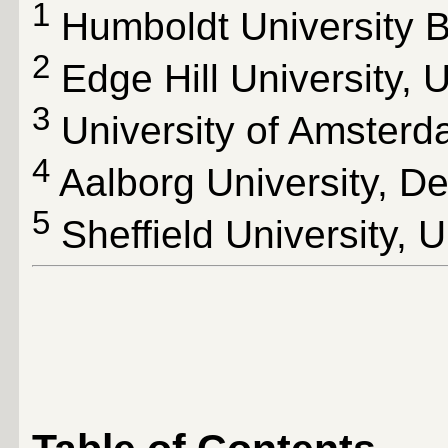
1
Humboldt University B
2
Edge Hill University, 
3
University of Amsterd
4
Aalborg University, D
5
Sheffield University, 