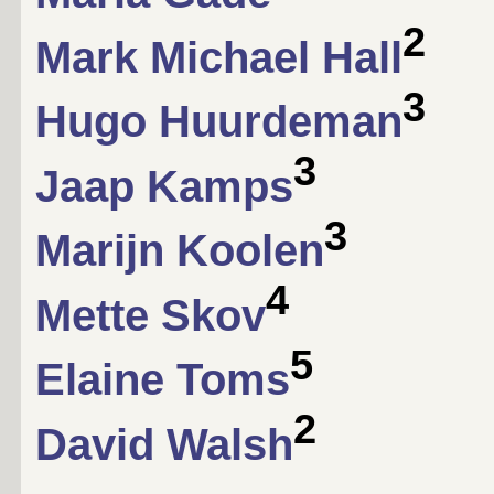
2
Mark Michael Hall
3
Hugo Huurdeman
3
Jaap Kamps
3
Marijn Koolen
4
Mette Skov
5
Elaine Toms
2
David Walsh