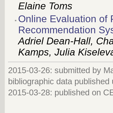
Elaine Toms
Online Evaluation of 
Recommendation Sy
Adriel Dean-Hall, Cha
Kamps, Julia Kiselev
2015-03-26: submitted by Mar
bibliographic data published
2015-03-28
: published on 