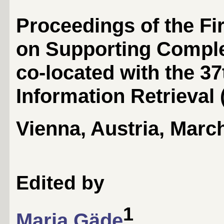
Proceedings of the Fi
on Supporting Compl
co-located with the 3
Information Retrieval 
Vienna, Austria, Marc
Edited by
1
Maria Gäde