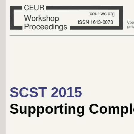
Cop
priv
SCST 2015
Supporting Compl