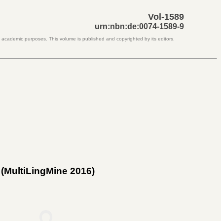
Vol-1589
urn:nbn:de:0074-1589-9
d academic purposes. This volume is published and copyrighted by its editors.
(MultiLingMine 2016)