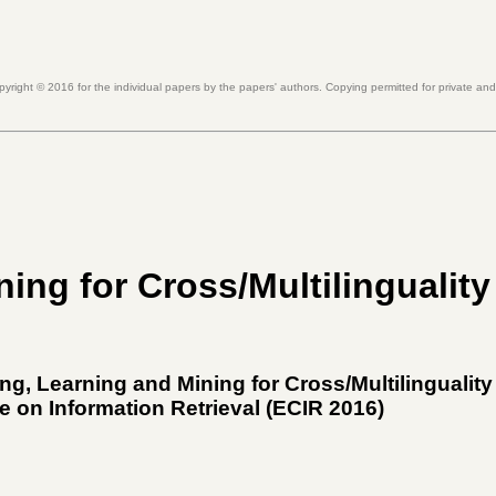
pyright ©
2016
for the individual papers by the papers' authors. Copying permitted for private an
ing for Cross/Multilinguality
g, Learning and Mining for Cross/Multilinguality
 on Information Retrieval (
ECIR 2016
)