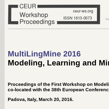
Co
MultiLingMine 2016
Modeling, Learning and Min
Proceedings of the First Workshop on Modelin
co-located with the 38th European Conference
Padova, Italy, March 20, 2016
.