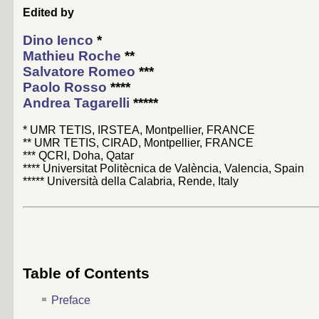
Edited by
Dino Ienco
*
Mathieu Roche
**
Salvatore Romeo
***
Paolo Rosso
****
Andrea Tagarelli
*****
* UMR TETIS, IRSTEA, Montpellier, FRANCE
** UMR TETIS, CIRAD, Montpellier, FRANCE
*** QCRI, Doha, Qatar
**** Universitat Politècnica de València, Valencia, Spain
***** Università della Calabria, Rende, Italy
Table of Contents
Preface