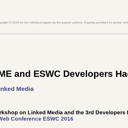
pyright ©
2016
for the individual papers by the papers' authors. Copying permitted for private an
ME and ESWC Developers H
inked Media
Workshop on Linked Media and the 3rd Developer
 Web Conference
ESWC 2016