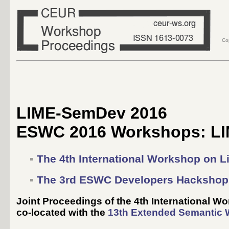
Co
LIME-SemDev 2016
ESWC 2016 Workshops: LI
The 4th International Workshop on L
The 3rd ESWC Developers Hackshop
Joint Proceedings of the 4th International 
co-located with the
13th Extended Semantic