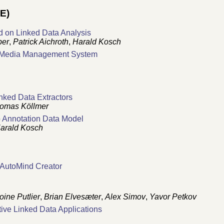
E)
 on Linked Data Analysis
ber
,
Patrick Aichroth
,
Harald Kosch
d Media Management System
nked Data Extractors
omas Köllmer
b Annotation Data Model
arald Kosch
 AutoMind Creator
oine Putlier
,
Brian Elvesæter
,
Alex Simov
,
Yavor Petkov
ive Linked Data Applications