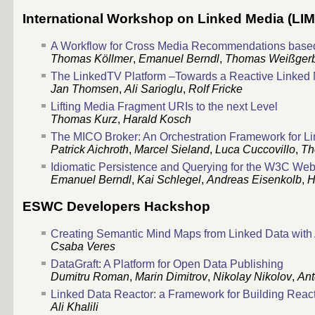
International Workshop on Linked Media (LIM
A Workflow for Cross Media Recommendations based
Thomas Köllmer
,
Emanuel Berndl
,
Thomas Weißger
The LinkedTV Platform –Towards a Reactive Linke
Jan Thomsen
,
Ali Sarioglu
,
Rolf Fricke
Lifting Media Fragment URIs to the next Level
Thomas Kurz
,
Harald Kosch
The MICO Broker: An Orchestration Framework for Li
Patrick Aichroth
,
Marcel Sieland
,
Luca Cuccovillo
,
Th
Idiomatic Persistence and Querying for the W3C We
Emanuel Berndl
,
Kai Schlegel
,
Andreas Eisenkolb
,
H
ESWC Developers Hackshop
Creating Semantic Mind Maps from Linked Data with
Csaba Veres
DataGraft: A Platform for Open Data Publishing
Dumitru Roman
,
Marin Dimitrov
,
Nikolay Nikolov
,
Ant
Linked Data Reactor: a Framework for Building React
Ali Khalili