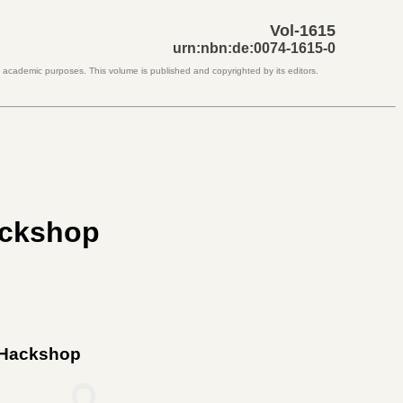
Vol-1615
urn:nbn:de:0074-1615-0
d academic purposes. This volume is published and copyrighted by its editors.
ackshop
s Hackshop