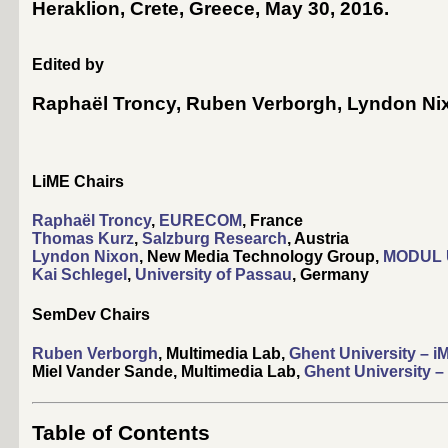
Heraklion, Crete, Greece, May 30, 2016
.
Edited by
Raphaël Troncy
,
Ruben Verborgh
,
Lyndon Ni
LiME Chairs
Raphaël Troncy
,
EURECOM
, France
Thomas Kurz
,
Salzburg Research
, Austria
Lyndon Nixon
, New Media Technology Group,
MODUL U
Kai Schlegel
,
University of Passau
, Germany
SemDev Chairs
Ruben Verborgh
, Multimedia Lab,
Ghent University – i
Miel Vander Sande, Multimedia Lab,
Ghent University –
Table of Contents