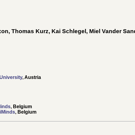
xon
,
Thomas Kurz
,
Kai Schlegel
,
Miel Vander San
niversity
, Austria
Minds
, Belgium
 iMinds
, Belgium