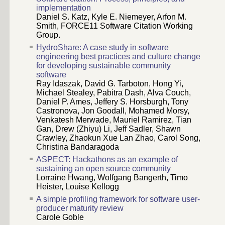
implementation
Daniel S. Katz, Kyle E. Niemeyer, Arfon M.
Smith, FORCE11 Software Citation Working
Group.
HydroShare: A case study in software
engineering best practices and culture change
for developing sustainable community
software
Ray Idaszak, David G. Tarboton, Hong Yi,
Michael Stealey, Pabitra Dash, Alva Couch,
Daniel P. Ames, Jeffery S. Horsburgh, Tony
Castronova, Jon Goodall, Mohamed Morsy,
Venkatesh Merwade, Mauriel Ramirez, Tian
Gan, Drew (Zhiyu) Li, Jeff Sadler, Shawn
Crawley, Zhaokun Xue Lan Zhao, Carol Song,
Christina Bandaragoda
ASPECT: Hackathons as an example of
sustaining an open source community
Lorraine Hwang, Wolfgang Bangerth, Timo
Heister, Louise Kellogg
A simple profiling framework for software user-
producer maturity review
Carole Goble