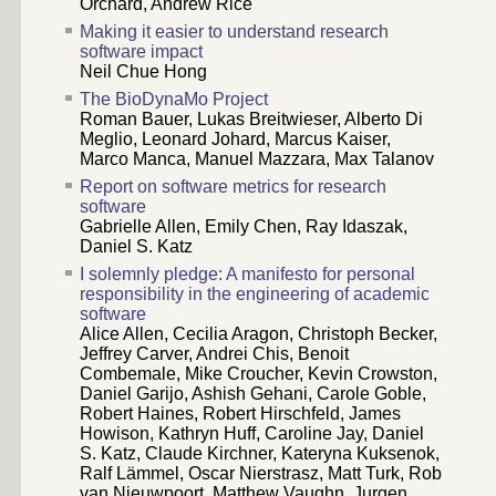
Orchard, Andrew Rice
Making it easier to understand research
software impact
Neil Chue Hong
The BioDynaMo Project
Roman Bauer, Lukas Breitwieser, Alberto Di
Meglio, Leonard Johard, Marcus Kaiser,
Marco Manca, Manuel Mazzara, Max Talanov
Report on software metrics for research
software
Gabrielle Allen, Emily Chen, Ray Idaszak,
Daniel S. Katz
I solemnly pledge: A manifesto for personal
responsibility in the engineering of academic
software
Alice Allen, Cecilia Aragon, Christoph Becker,
Jeffrey Carver, Andrei Chis, Benoit
Combemale, Mike Croucher, Kevin Crowston,
Daniel Garijo, Ashish Gehani, Carole Goble,
Robert Haines, Robert Hirschfeld, James
Howison, Kathryn Huff, Caroline Jay, Daniel
S. Katz, Claude Kirchner, Kateryna Kuksenok,
Ralf Lämmel, Oscar Nierstrasz, Matt Turk, Rob
van Nieuwpoort, Matthew Vaughn, Jurgen