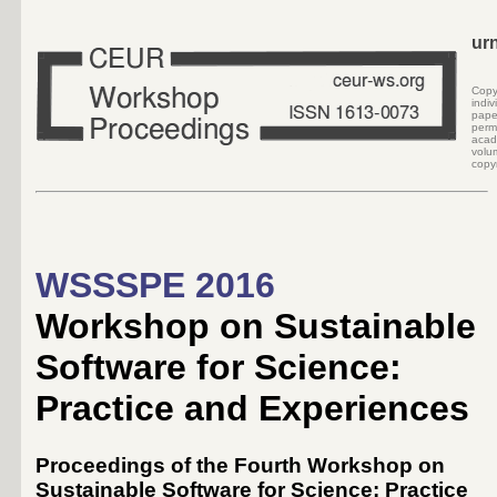
ur
Cop
indi
pape
perm
acad
volu
copyr
WSSSPE 2016
Workshop on Sustainable
Software for Science:
Practice and Experiences
Proceedings of the Fourth Workshop on
Sustainable Software for Science: Practice