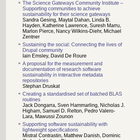
The Science Gateways Community Institute –
Supporting communities to achieve
sustainability for their science gateways
Sandra Gesing, Maytal Dahan, Linda B.
Hayden, Katherine Lawrence, Suresh Marru,
Marlon Pierce, Nancy Wilkins-Diehr, Michael
Zentner
Sustaining the social: Connecting the lives of
Drupal community
Iain Emsley, David De Roure
A proposal for the measurement and
documentation of research software
sustainability in interactive metadata
repositories
Stephan Druskat
Creating a standardised set of batched BLAS
routines
Jack Dongarra, Sven Hammarling, Nicholas J.
Higham, Samuel D. Relton, Pedro Valero-
Lara, Mawussi Zounon
Supporting software sustainability with
lightweight specifications
Mistral Contrastin, Matthew Danish, Dominic