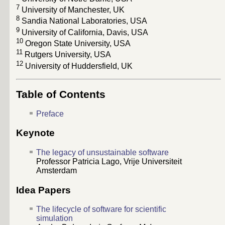
7
University of Manchester, UK
8
Sandia National Laboratories, USA
9
University of California, Davis, USA
10
Oregon State University, USA
11
Rutgers University, USA
12
University of Huddersfield, UK
Table of Contents
Preface
Keynote
The legacy of unsustainable software
Professor Patricia Lago, Vrije Universiteit
Amsterdam
Idea Papers
The lifecycle of software for scientific
simulation