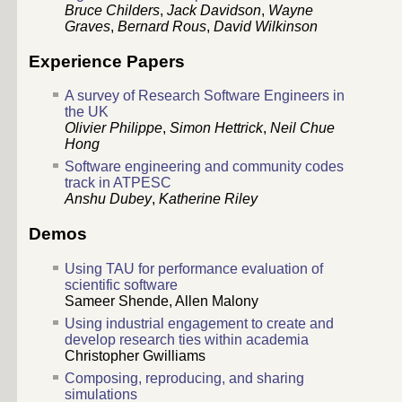
Bruce Childers
,
Jack Davidson
,
Wayne
Graves
,
Bernard Rous
,
David Wilkinson
Experience Papers
A survey of Research Software Engineers in
the UK
Olivier Philippe
,
Simon Hettrick
,
Neil Chue
Hong
Software engineering and community codes
track in ATPESC
Anshu Dubey
,
Katherine Riley
Demos
Using TAU for performance evaluation of
scientific software
Sameer Shende, Allen Malony
Using industrial engagement to create and
develop research ties within academia
Christopher Gwilliams
Composing, reproducing, and sharing
simulations