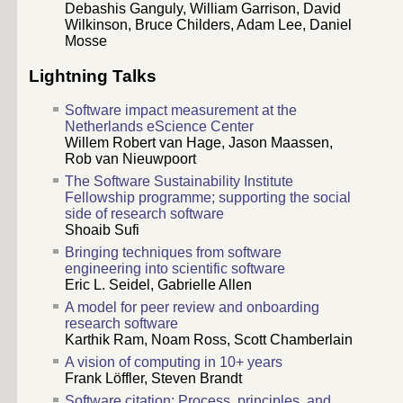
Debashis Ganguly, William Garrison, David
Wilkinson, Bruce Childers, Adam Lee, Daniel
Mosse
Lightning Talks
Software impact measurement at the
Netherlands eScience Center
Willem Robert van Hage, Jason Maassen,
Rob van Nieuwpoort
The Software Sustainability Institute
Fellowship programme; supporting the social
side of research software
Shoaib Sufi
Bringing techniques from software
engineering into scientific software
Eric L. Seidel, Gabrielle Allen
A model for peer review and onboarding
research software
Karthik Ram, Noam Ross, Scott Chamberlain
A vision of computing in 10+ years
Frank Löffler, Steven Brandt
Software citation: Process, principles, and