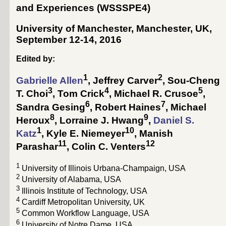
and Experiences
(WSSSPE4)
University of Manchester, Manchester, UK,
September 12-­14, 2016
Edited by:
1
2
Gabrielle Allen
,
Jeffrey Carver
,
Sou-Cheng
3
4
5
T. Choi
,
Tom Crick
,
Michael R. Crusoe
,
6
7
Sandra Gesing
,
Robert Haines
,
Michael
8
9
Heroux
,
Lorraine J. Hwang
,
Daniel S.
1
10
Katz
,
Kyle E. Niemeyer
,
Manish
11
12
Parashar
,
Colin C. Venters
1
University of Illinois Urbana-Champaign, USA
2
University of Alabama, USA
3
Illinois Institute of Technology, USA
4
Cardiff Metropolitan University, UK
5
Common Workflow Language, USA
6
University of Notre Dame, USA