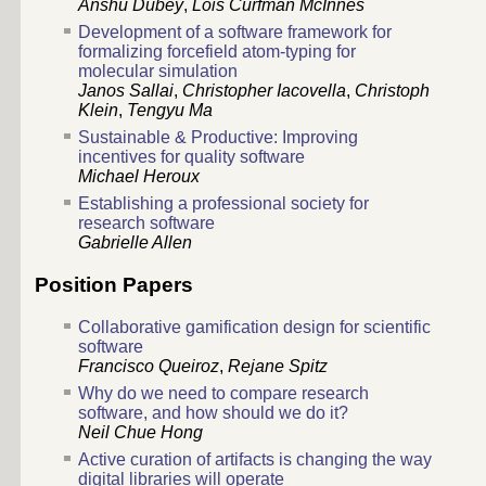
Anshu Dubey
,
Lois Curfman McInnes
Development of a software framework for
formalizing forcefield atom-typing for
molecular simulation
Janos Sallai
,
Christopher Iacovella
,
Christoph
Klein
,
Tengyu Ma
Sustainable & Productive: Improving
incentives for quality software
Michael Heroux
Establishing a professional society for
research software
Gabrielle Allen
Position Papers
Collaborative gamification design for scientific
software
Francisco Queiroz
,
Rejane Spitz
Why do we need to compare research
software, and how should we do it?
Neil Chue Hong
Active curation of artifacts is changing the way
digital libraries will operate