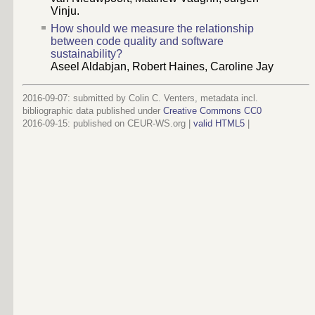
Vinju.
How should we measure the relationship
between code quality and software
sustainability?
Aseel Aldabjan, Robert Haines, Caroline Jay
2016-09-07: submitted by Colin C. Venters, metadata incl.
bibliographic data published under
Creative Commons CC0
2016-09-15
: published on CEUR-WS.org |
valid HTML5
|