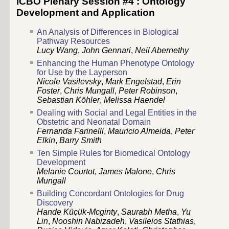
ICBO Plenary Session #4 : Ontology
Development and Application
An Analysis of Differences in Biological
Pathway Resources
Lucy Wang
,
John Gennari
,
Neil Abernethy
Enhancing the Human Phenotype Ontology
for Use by the Layperson
Nicole Vasilevsky
,
Mark Engelstad
,
Erin
Foster
,
Chris Mungall
,
Peter Robinson
,
Sebastian Köhler
,
Melissa Haendel
Dealing with Social and Legal Entities in the
Obstetric and Neonatal Domain
Fernanda Farinelli
,
Mauricio Almeida
,
Peter
Elkin
,
Barry Smith
Ten Simple Rules for Biomedical Ontology
Development
Melanie Courtot
,
James Malone
,
Chris
Mungall
Building Concordant Ontologies for Drug
Discovery
Hande Küçük-Mcginty
,
Saurabh Metha
,
Yu
Lin
,
Nooshin Nabizadeh
,
Vasileios Stathias
,