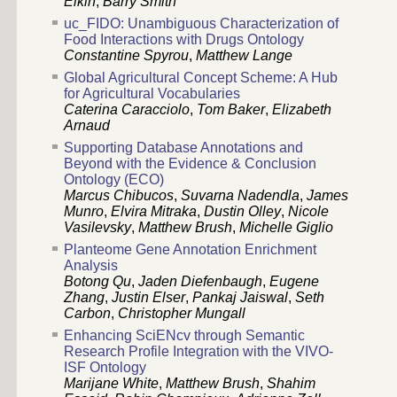
Elkin
,
Barry Smith
uc_FIDO: Unambiguous Characterization of
Food Interactions with Drugs Ontology
Constantine Spyrou
,
Matthew Lange
Global Agricultural Concept Scheme: A Hub
for Agricultural Vocabularies
Caterina Caracciolo
,
Tom Baker
,
Elizabeth
Arnaud
Supporting Database Annotations and
Beyond with the Evidence & Conclusion
Ontology (ECO)
Marcus Chibucos
,
Suvarna Nadendla
,
James
Munro
,
Elvira Mitraka
,
Dustin Olley
,
Nicole
Vasilevsky
,
Matthew Brush
,
Michelle Giglio
Planteome Gene Annotation Enrichment
Analysis
Botong Qu
,
Jaden Diefenbaugh
,
Eugene
Zhang
,
Justin Elser
,
Pankaj Jaiswal
,
Seth
Carbon
,
Christopher Mungall
Enhancing SciENcv through Semantic
Research Profile Integration with the VIVO-
ISF Ontology
Marijane White
,
Matthew Brush
,
Shahim