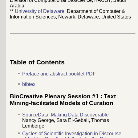
Division of Computational Bioscience, KAUST, Saudi
Arabia
**
University of Delaware
, Department of Computer &
Information Sciences, Newark, Delaware, United States
Table of Contents
Preface and abstract booklet PDF
bibtex
BioCreative Plenary Session #1 : Text
Mining-facilitated Models of Curation
SourceData: Making Data Discoverable
Nancy George
,
Sara El-Gebali
,
Thomas
Lemberger
Cycles of Scientific Investigation in Discourse