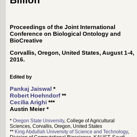
Billion
Proceedings of the Joint International
Conference on Biological Ontology and
BioCreative
Corvallis, Oregon, United States, August 1-4,
2016
.
Edited by
Pankaj Jaiswal
*
Robert Hoehndorf
**
Cecilia Arighi
***
Austin Meier
*
*
Oregon State University
, College of Agricultural
Sciences, Corvallis, Oregon, United States
**
King Abdullah University of Science and Technology
,