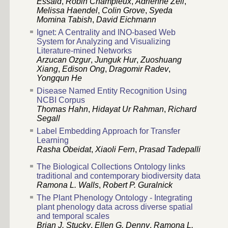
Essaid
,
Robin Champieux
,
Adrienne Zell
,
Melissa Haendel
,
Colin Grove
,
Syeda
Momina Tabish
,
David Eichmann
Ignet: A Centrality and INO-based Web
System for Analyzing and Visualizing
Literature-mined Networks
Arzucan Ozgur
,
Junguk Hur
,
Zuoshuang
Xiang
,
Edison Ong
,
Dragomir Radev
,
Yongqun He
Disease Named Entity Recognition Using
NCBI Corpus
Thomas Hahn
,
Hidayat Ur Rahman
,
Richard
Segall
Label Embedding Approach for Transfer
Learning
Rasha Obeidat
,
Xiaoli Fern
,
Prasad Tadepalli
The Biological Collections Ontology links
traditional and contemporary biodiversity data
Ramona L. Walls
,
Robert P. Guralnick
The Plant Phenology Ontology - Integrating
plant phenology data across diverse spatial
and temporal scales
Brian J. Stucky
,
Ellen G. Denny
,
Ramona L.