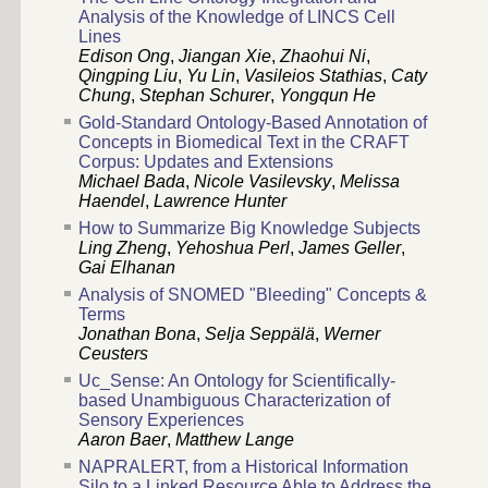
Analysis of the Knowledge of LINCS Cell
Lines
Edison Ong
,
Jiangan Xie
,
Zhaohui Ni
,
Qingping Liu
,
Yu Lin
,
Vasileios Stathias
,
Caty
Chung
,
Stephan Schurer
,
Yongqun He
Gold-Standard Ontology-Based Annotation of
Concepts in Biomedical Text in the CRAFT
Corpus: Updates and Extensions
Michael Bada
,
Nicole Vasilevsky
,
Melissa
Haendel
,
Lawrence Hunter
How to Summarize Big Knowledge Subjects
Ling Zheng
,
Yehoshua Perl
,
James Geller
,
Gai Elhanan
Analysis of SNOMED "Bleeding" Concepts &
Terms
Jonathan Bona
,
Selja Seppälä
,
Werner
Ceusters
Uc_Sense: An Ontology for Scientifically-
based Unambiguous Characterization of
Sensory Experiences
Aaron Baer
,
Matthew Lange
NAPRALERT, from a Historical Information
Silo to a Linked Resource Able to Address the