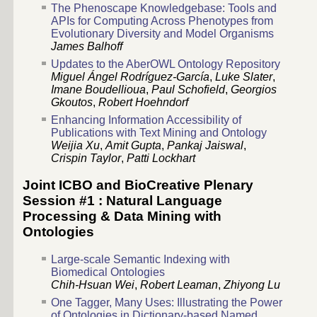
The Phenoscape Knowledgebase: Tools and
APIs for Computing Across Phenotypes from
Evolutionary Diversity and Model Organisms
James Balhoff
Updates to the AberOWL Ontology Repository
Miguel Ángel Rodríguez-García
,
Luke Slater
,
Imane Boudellioua
,
Paul Schofield
,
Georgios
Gkoutos
,
Robert Hoehndorf
Enhancing Information Accessibility of
Publications with Text Mining and Ontology
Weijia Xu
,
Amit Gupta
,
Pankaj Jaiswal
,
Crispin Taylor
,
Patti Lockhart
Joint ICBO and BioCreative Plenary
Session #1 : Natural Language
Processing & Data Mining with
Ontologies
Large-scale Semantic Indexing with
Biomedical Ontologies
Chih-Hsuan Wei
,
Robert Leaman
,
Zhiyong Lu
One Tagger, Many Uses: Illustrating the Power
of Ontologies in Dictionary-based Named