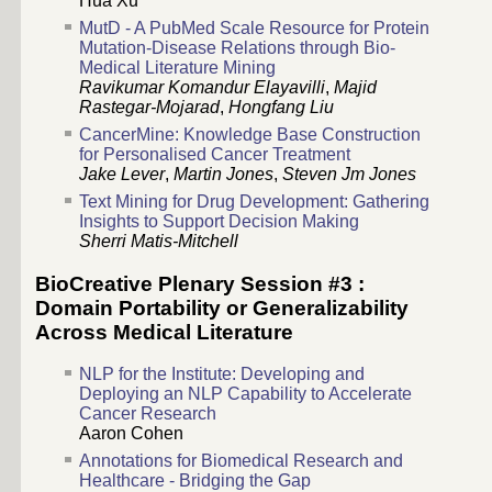
Hua Xu
MutD - A PubMed Scale Resource for Protein
Mutation-Disease Relations through Bio-
Medical Literature Mining
Ravikumar Komandur Elayavilli
,
Majid
Rastegar-Mojarad
,
Hongfang Liu
CancerMine: Knowledge Base Construction
for Personalised Cancer Treatment
Jake Lever
,
Martin Jones
,
Steven Jm Jones
Text Mining for Drug Development: Gathering
Insights to Support Decision Making
Sherri Matis-Mitchell
BioCreative Plenary Session #3 :
Domain Portability or Generalizability
Across Medical Literature
NLP for the Institute: Developing and
Deploying an NLP Capability to Accelerate
Cancer Research
Aaron Cohen
Annotations for Biomedical Research and
Healthcare - Bridging the Gap