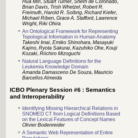
Hua Min
,
Stuart Turner
,
Sherri de Coronado
,
Brian Davis
,
Trish Whetzel
,
Robert R.
Freimuth
,
Harold R. Solbrig
,
Richard Kiefer
,
Michael Riben
,
Grace A. Stafford
,
Lawrence
Wright
,
Riki Ohira
An Ontological Framework for Representing
Topological Information in Human Anatomy
Takeshi Imai
,
Emiko Shinohara
,
Masayuki
Kajino
,
Ryota Sakurai
,
Kazuhiko Ohe
,
Kouji
Kozaki
,
Riichiro Mizoguchi
Natural Language Definitions for the
Leukemia Knowledge Domain
Amanda Damasceno De Souza
,
Mauricio
Barcellos Almeida
ICBO Plenary Session #6 : Semantics
and Interoperability
Identifying Missing Hierarchical Relations in
SNOMED CT from Logical Definitions Based
on the Lexical Features of Concept Names
Olivier Bodenreider
A Semantic Web Representation of Entire