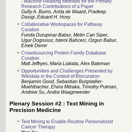
- Machine Reading Methods for the Primary
Research Contributions of a Paper
Gully A. Burns
,
Anita de Waard
,
Pradeep
Dasigi
,
Eduard H. Hovy
Collaborative Workspaces for Pathway
Curation
Funda Durupinar-Babur
,
Metin Can Siper
,
Ugur Dogrusoz
,
Istemi Bahceci
,
Ozgun Babur
,
Emek Demir
Crowdsourcing Protein Family Database
Curation
Matt Jeffryes
,
Maria Liakata
,
Alex Bateman
Opportunities and Challenges Presented by
Wikidata in the Context of Biocuration
Benjamin Good
,
Sebastian Burgstaller-
Muehlbacher
,
Elvira Mitraka
,
Timothy Putman
,
Andrew Su
,
Andra Waagmeester
Plenary Session #2 : Text Mining in
Precision Medicine
Text Mining to Enable Routine Personalized
Cancer Therapy