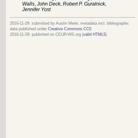
Walls
,
John Deck
,
Robert P. Guralnick
,
Jennifer Yost
2016-11-29: submitted by Austin Meier, metadata incl. bibliographic
data published under
Creative Commons CC0
2016-11-29
: published on CEUR-WS.org |
valid HTML5
|