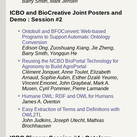
Barry Smith
,
Mark Jensen
ICBO and BioCreative Joint Posters and
Demo : Session #2
Ontobull and BFOConvert: Web-based
Programs to Support Automatic Ontology
Conversion
Edison Ong
,
Zuoshuang Xiang
,
Jie Zheng
,
Barry Smith
,
Yongqun He
Reusing the NCBO BioPortal Technology for
Agronomy to Build AgroPortal
Clément Jonquet
,
Anne Toulet
,
Elizabeth
Arnaud
,
Sophie Aubin
,
Esther Dzalé Yeumo
,
Vincent Emonet
,
John Graybeal
,
Mark A.
Musen
,
Cyril Pommier
,
Pierre Larmande
Humane OWL: RDF and OWL for Humans
James A. Overton
Easy Extraction of Terms and Definitions with
OWL2TL
John Judkins
,
Joseph Utecht
,
Mathias
Brochhausen