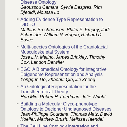
Disease Ontology
Gaoussou Camara
,
Sylvie Despres
,
Rim
Djedidi
,
Moussa Lo
Adding Evidence Type Representation to
DIDEO
Mathias Brochhausen
,
Philip E. Empey
,
Jodi
Schneider
,
William R. Hogan
,
Richard D.
Boyce
Multi-species Ontologies of the Craniofacial
Musculoskeletal System
Jose L.V. Mejino
,
James Brinkley
,
Timothy
Cox
,
Landon Detwiler
EGO: A Biomedical Ontology for Integrative
Epigenome Representation and Analysis
Yongqun He
,
Zhaohui Qin
,
Jie Zheng
An Ontological Representation for the
Transtheoretical Theory
Hua Min
,
Robert H. Friedman
,
Julie Wright
Building a Molecular Glyco-phenotype
Ontology to Decipher Undiagnosed Diseases
Jean-Philippe Gourdine
,
Thomas Metz
,
David
Koeller
,
Matthew Brush
,
Melissa Haendel
The Cell Line Ontology Integration and