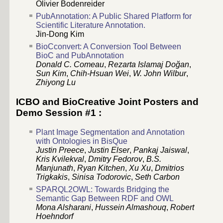
Olivier Bodenreider
PubAnnotation: A Public Shared Platform for
Scientific Literature Annotation.
Jin-Dong Kim
BioCconvert: A Conversion Tool Between
BioC and PubAnnotation
Donald C. Comeau
,
Rezarta Islamaj Doğan
,
Sun Kim
,
Chih-Hsuan Wei
,
W. John Wilbur
,
Zhiyong Lu
ICBO and BioCreative Joint Posters and
Demo Session #1 :
Plant Image Segmentation and Annotation
with Ontologies in BisQue
Justin Preece
,
Justin Elser
,
Pankaj Jaiswal
,
Kris Kvilekval
,
Dmitry Fedorov
,
B.S.
Manjunath
,
Ryan Kitchen
,
Xu Xu
,
Dmitrios
Trigkakis
,
Sinisa Todorovic
,
Seth Carbon
SPARQL2OWL: Towards Bridging the
Semantic Gap Between RDF and OWL
Mona Alsharani
,
Hussein Almashouq
,
Robert
Hoehndorf