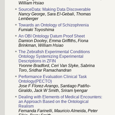
William Hsiao
SourceData: Making Data Discoverable
Nancy George
,
Sara El-Gebali
,
Thomas
Lemberger
Towards an Ontology of Schizophrenia
Fumiaki Toyoshima
An OBI Ontology Datum Proof Sheet
Damion Dooley
,
Emma Griffiths
,
Fiona
Brinkman
,
William Hsiao
The Zebrafish Experimental Conditions
Ontology Systemizing Experimental
Descriptions in ZFIN
Yvonne Bradford
,
Ceri Van Slyke
,
Sabrina
Toro
,
Sridhar Ramachandran
Performance Evaluation Clinical Task
Ontology(PECTO)
Jose F Florez-Arango
,
Santiago Patiño-
Giraldo
,
Jack W Smith
,
Sriram Iyengar
Dealing with Elements of Medical Encounters:
an Approach Based on the Ontological
Realism
Fernanda Farinelli
,
Mauricio Almeida
,
Peter