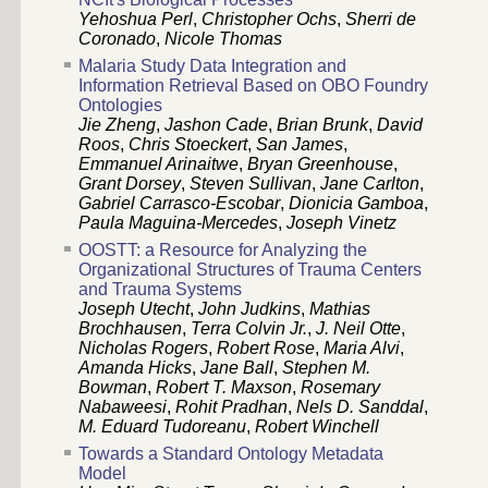
Yehoshua Perl
,
Christopher Ochs
,
Sherri de
Coronado
,
Nicole Thomas
Malaria Study Data Integration and
Information Retrieval Based on OBO Foundry
Ontologies
Jie Zheng
,
Jashon Cade
,
Brian Brunk
,
David
Roos
,
Chris Stoeckert
,
San James
,
Emmanuel Arinaitwe
,
Bryan Greenhouse
,
Grant Dorsey
,
Steven Sullivan
,
Jane Carlton
,
Gabriel Carrasco-Escobar
,
Dionicia Gamboa
,
Paula Maguina-Mercedes
,
Joseph Vinetz
OOSTT: a Resource for Analyzing the
Organizational Structures of Trauma Centers
and Trauma Systems
Joseph Utecht
,
John Judkins
,
Mathias
Brochhausen
,
Terra Colvin Jr.
,
J. Neil Otte
,
Nicholas Rogers
,
Robert Rose
,
Maria Alvi
,
Amanda Hicks
,
Jane Ball
,
Stephen M.
Bowman
,
Robert T. Maxson
,
Rosemary
Nabaweesi
,
Rohit Pradhan
,
Nels D. Sanddal
,
M. Eduard Tudoreanu
,
Robert Winchell
Towards a Standard Ontology Metadata
Model