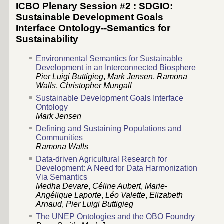
ICBO Plenary Session #2 : SDGIO:
Sustainable Development Goals
Interface Ontology--Semantics for
Sustainability
Environmental Semantics for Sustainable
Development in an Interconnected Biosphere
Pier Luigi Buttigieg
,
Mark Jensen
,
Ramona
Walls
,
Christopher Mungall
Sustainable Development Goals Interface
Ontology
Mark Jensen
Defining and Sustaining Populations and
Communities
Ramona Walls
Data-driven Agricultural Research for
Development: A Need for Data Harmonization
Via Semantics
Medha Devare
,
Céline Aubert
,
Marie-
Angélique Laporte
,
Léo Valette
,
Elizabeth
Arnaud
,
Pier Luigi Buttigieg
The UNEP Ontologies and the OBO Foundry