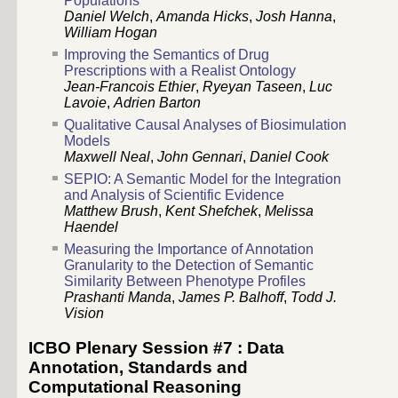
Populations
Daniel Welch
,
Amanda Hicks
,
Josh Hanna
,
William Hogan
Improving the Semantics of Drug
Prescriptions with a Realist Ontology
Jean-Francois Ethier
,
Ryeyan Taseen
,
Luc
Lavoie
,
Adrien Barton
Qualitative Causal Analyses of Biosimulation
Models
Maxwell Neal
,
John Gennari
,
Daniel Cook
SEPIO: A Semantic Model for the Integration
and Analysis of Scientific Evidence
Matthew Brush
,
Kent Shefchek
,
Melissa
Haendel
Measuring the Importance of Annotation
Granularity to the Detection of Semantic
Similarity Between Phenotype Profiles
Prashanti Manda
,
James P. Balhoff
,
Todd J.
Vision
ICBO Plenary Session #7 : Data
Annotation, Standards and
Computational Reasoning