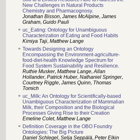
New Challenges in Natural Products
Chemistry and Pharmacognosy.
Jonathan Bisson
,
James McAlpine
,
James
Graham
,
Guido Pauli
uc_Eating: Ontology for Unambiguous
Characterization of Eating and Food Habits
Kimiya Taji
,
Matthew Lange
Towards Designing an Ontology
Encompassing the Environment-agriculture-
food-diet-health Knowledge Spectrum for
Food System Sustainability and Resilience.
Ruthie Musker
,
Matthew Lange
,
Allan
Hollander
,
Patrick Huber
,
Nathaniel Springer
,
Courtney Riggle
,
James Quinn
,
Thomas
Tomich
uc_Milk: An Ontology for Scientifically-based
Unambiguous Characterization of Mammalian
Milk, their Composition and the Biological
Processes Giving Rise to their Creation
Emeline Colet
,
Matthew Lange
Definition Coverage in the OBO Foundry
Ontologies: The Big Picture
Daniel Schlegel
,
Selja Seppälä
,
Peter Elkin