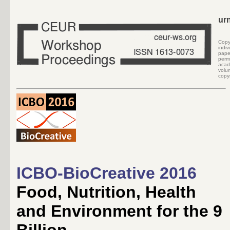
ur
Cop
indi
pape
perm
acad
volu
copyr
ICBO-BioCreative 2016
Food, Nutrition, Health
and Environment for the 9