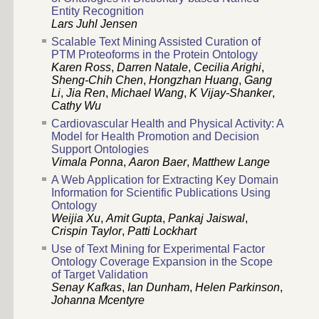
Entity Recognition
Lars Juhl Jensen
Scalable Text Mining Assisted Curation of
PTM Proteoforms in the Protein Ontology
Karen Ross
,
Darren Natale
,
Cecilia Arighi
,
Sheng-Chih Chen
,
Hongzhan Huang
,
Gang
Li
,
Jia Ren
,
Michael Wang
,
K Vijay-Shanker
,
Cathy Wu
Cardiovascular Health and Physical Activity: A
Model for Health Promotion and Decision
Support Ontologies
Vimala Ponna
,
Aaron Baer
,
Matthew Lange
A Web Application for Extracting Key Domain
Information for Scientific Publications Using
Ontology
Weijia Xu
,
Amit Gupta
,
Pankaj Jaiswal
,
Crispin Taylor
,
Patti Lockhart
Use of Text Mining for Experimental Factor
Ontology Coverage Expansion in the Scope
of Target Validation
Senay Kafkas
,
Ian Dunham
,
Helen Parkinson
,
Johanna Mcentyre