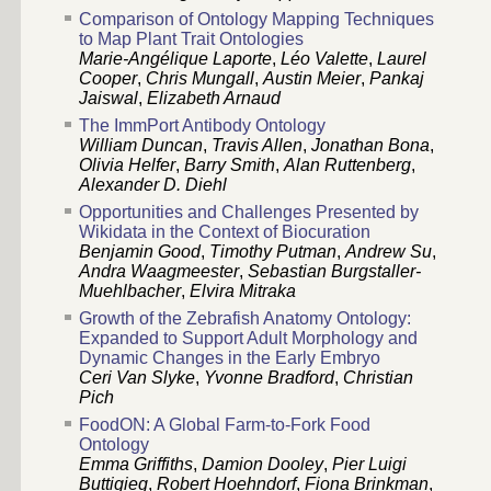
Comparison of Ontology Mapping Techniques
to Map Plant Trait Ontologies
Marie-Angélique Laporte
,
Léo Valette
,
Laurel
Cooper
,
Chris Mungall
,
Austin Meier
,
Pankaj
Jaiswal
,
Elizabeth Arnaud
The ImmPort Antibody Ontology
William Duncan
,
Travis Allen
,
Jonathan Bona
,
Olivia Helfer
,
Barry Smith
,
Alan Ruttenberg
,
Alexander D. Diehl
Opportunities and Challenges Presented by
Wikidata in the Context of Biocuration
Benjamin Good
,
Timothy Putman
,
Andrew Su
,
Andra Waagmeester
,
Sebastian Burgstaller-
Muehlbacher
,
Elvira Mitraka
Growth of the Zebrafish Anatomy Ontology:
Expanded to Support Adult Morphology and
Dynamic Changes in the Early Embryo
Ceri Van Slyke
,
Yvonne Bradford
,
Christian
Pich
FoodON: A Global Farm-to-Fork Food
Ontology
Emma Griffiths
,
Damion Dooley
,
Pier Luigi
Buttigieg
,
Robert Hoehndorf
,
Fiona Brinkman
,