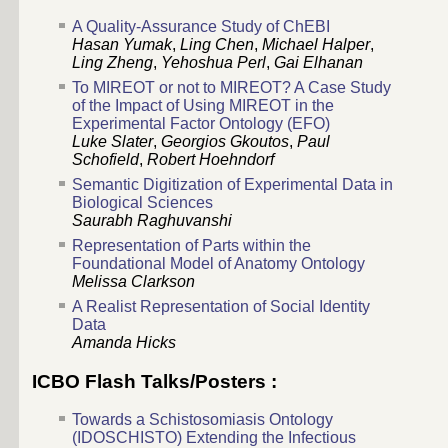
A Quality-Assurance Study of ChEBI
Hasan Yumak
,
Ling Chen
,
Michael Halper
,
Ling Zheng
,
Yehoshua Perl
,
Gai Elhanan
To MIREOT or not to MIREOT? A Case Study
of the Impact of Using MIREOT in the
Experimental Factor Ontology (EFO)
Luke Slater
,
Georgios Gkoutos
,
Paul
Schofield
,
Robert Hoehndorf
Semantic Digitization of Experimental Data in
Biological Sciences
Saurabh Raghuvanshi
Representation of Parts within the
Foundational Model of Anatomy Ontology
Melissa Clarkson
A Realist Representation of Social Identity
Data
Amanda Hicks
ICBO Flash Talks/Posters :
Towards a Schistosomiasis Ontology
(IDOSCHISTO) Extending the Infectious