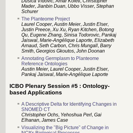
Dusica Vidovic
,
Amar Koleti
,
Christopher
Mader
,
Jianbin Duan
,
Ubbo Visser
,
Stephan
Schurer
The Planteome Project
Laurel Cooper
,
Austin Meier
,
Justin Elser
,
Justin Preece
,
Xu Xu
,
Ryan Kitchen
,
Botong
Qu
,
Eugene Zhang
,
Sinisa Todorovic
,
Pankaj
Jaiswal
,
Marie-Angélique Laporte
,
Elizabeth
Arnaud
,
Seth Carbon
,
Chris Mungall
,
Barry
Smith
,
Georgios Gkoutos
,
John Doonan
Annotating Germplasm to Planteome
Reference Ontologies
Austin Meier
,
Laurel Cooper
,
Justin Elser
,
Pankaj Jaiswal
,
Marie-Angélique Laporte
ICBO Plenary Session #5 : Ontology-
based Applications
A Descriptive Delta for Identifying Changes in
SNOMED CT
Christopher Ochs
,
Yehoshua Perl
,
Gai
Elhanan
,
James Case
Visualizing the "Big Picture" of Change in
NCIt's Biological Processes