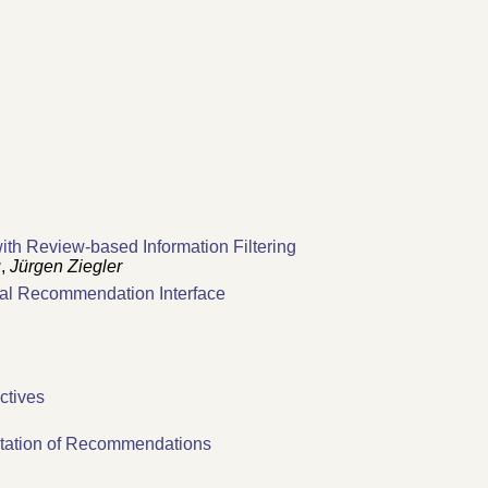
th Review-based Information Filtering
u
,
Jürgen Ziegler
al Recommendation Interface
ectives
ntation of Recommendations