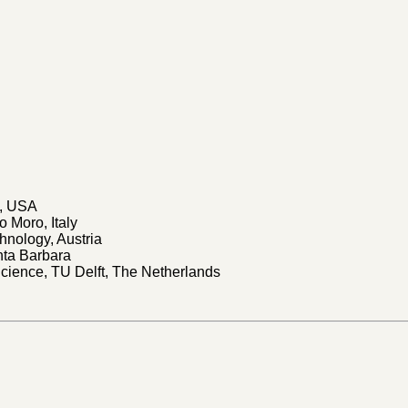
h, USA
o Moro, Italy
chnology, Austria
anta Barbara
Science, TU Delft, The Netherlands