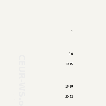
1
2-9
10-15
16-19
20-23