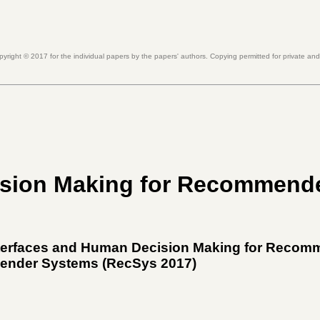
pyright ©
2017
for the individual papers by the papers' authors. Copying permitted for private an
ision Making for Recommend
Interfaces and Human Decision Making for Reco
ender Systems (
RecSys 2017
)