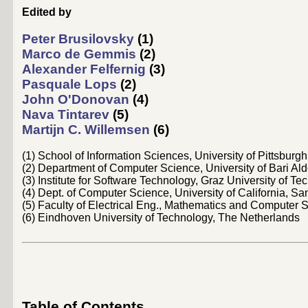
Edited by
Peter Brusilovsky
(1)
Marco de Gemmis
(2)
Alexander Felfernig
(3)
Pasquale Lops
(2)
John O'Donovan
(4)
Nava Tintarev
(5)
Martijn C. Willemsen
(6)
(1) School of Information Sciences, University of Pittsburg
(2) Department of Computer Science, University of Bari Ald
(3) Institute for Software Technology, Graz University of Te
(4) Dept. of Computer Science, University of California, S
(5) Faculty of Electrical Eng., Mathematics and Computer 
(6) Eindhoven University of Technology, The Netherlands
Table of Contents