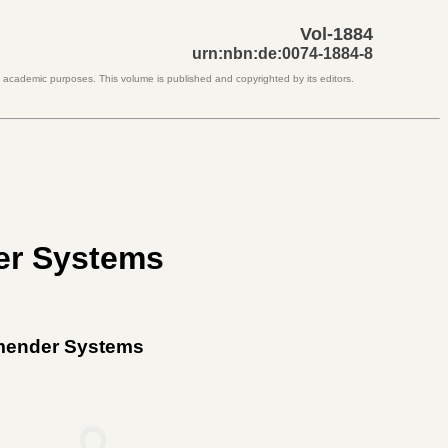
Vol-1884
urn:nbn:de:0074-1884-8
d academic purposes. This volume is published and copyrighted by its editors.
er Systems
mmender Systems