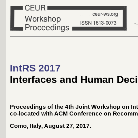
Co
IntRS 2017
Interfaces and Human Dec
Proceedings of the 4th Joint Workshop on 
co-located with ACM Conference on Recomm
Como, Italy, August 27, 2017
.