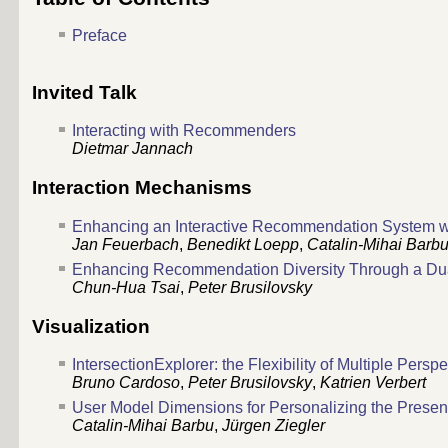
Preface
Invited Talk
Interacting with Recommenders
Dietmar Jannach
Interaction Mechanisms
Enhancing an Interactive Recommendation System wi
Jan Feuerbach
,
Benedikt Loepp
,
Catalin-Mihai Barb
Enhancing Recommendation Diversity Through a Du
Chun-Hua Tsai
,
Peter Brusilovsky
Visualization
IntersectionExplorer: the Flexibility of Multiple Persp
Bruno Cardoso
,
Peter Brusilovsky
,
Katrien Verbert
User Model Dimensions for Personalizing the Prese
Catalin-Mihai Barbu
,
Jürgen Ziegler