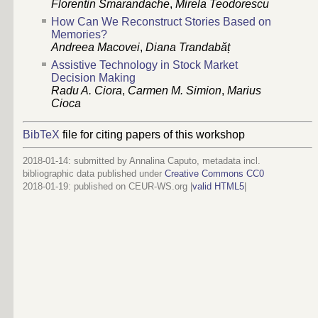
Florentin Smarandache
,
Mirela Teodorescu
How Can We Reconstruct Stories Based on
Memories?
Andreea Macovei
,
Diana Trandabăț
Assistive Technology in Stock Market
Decision Making
Radu A. Ciora
,
Carmen M. Simion
,
Marius
Cioca
BibTeX
file for citing papers of this workshop
2018-01-14: submitted by Annalina Caputo, metadata incl.
bibliographic data published under
Creative Commons CC0
2018-01-19
: published on CEUR-WS.org |
valid HTML5
|