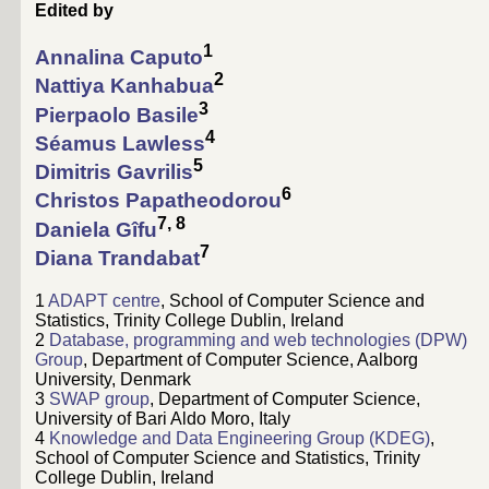
Edited by
1
Annalina Caputo
2
Nattiya Kanhabua
3
Pierpaolo Basile
4
Séamus Lawless
5
Dimitris Gavrilis
6
Christos Papatheodorou
7, 8
Daniela Gîfu
7
Diana Trandabat
1
ADAPT centre
, School of Computer Science and
Statistics, Trinity College Dublin, Ireland
2
Database, programming and web technologies (DPW)
Group
, Department of Computer Science, Aalborg
University, Denmark
3
SWAP group
, Department of Computer Science,
University of Bari Aldo Moro, Italy
4
Knowledge and Data Engineering Group (KDEG)
,
School of Computer Science and Statistics, Trinity
College Dublin, Ireland