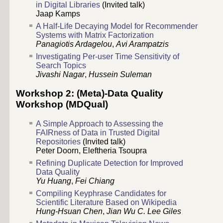
in Digital Libraries
(Invited talk)
Jaap Kamps
A Half-Life Decaying Model for Recommender
Systems with Matrix Factorization
Panagiotis Ardagelou
,
Avi Arampatzis
Investigating Per-user Time Sensitivity of
Search Topics
Jivashi Nagar
,
Hussein Suleman
Workshop 2: (Meta)-Data Quality
Workshop (MDQual)
A Simple Approach to Assessing the
FAIRness of Data in Trusted Digital
Repositories
(Invited talk)
Peter Doorn
,
Eleftheria Tsoupra
Refining Duplicate Detection for Improved
Data Quality
Yu Huang
,
Fei Chiang
Compiling Keyphrase Candidates for
Scientific Literature Based on Wikipedia
Hung-Hsuan Chen
,
Jian Wu
C. Lee Giles