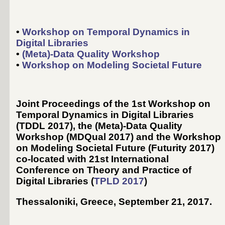
•
Workshop on Temporal Dynamics in
Digital Libraries
•
(Meta)-Data Quality Workshop
•
Workshop on Modeling Societal Future
Joint Proceedings of the 1st Workshop on
Temporal Dynamics in Digital Libraries
(TDDL 2017), the (Meta)-Data Quality
Workshop (MDQual 2017) and the Workshop
on Modeling Societal Future (Futurity 2017)
co-located with 21st International
Conference on Theory and Practice of
Digital Libraries (
TPLD 2017
)
Thessaloniki, Greece, September 21, 2017
.