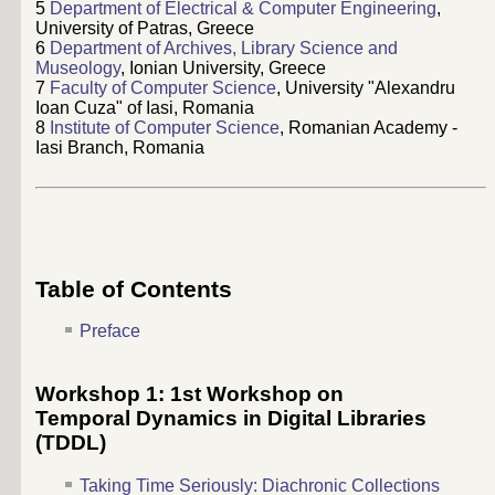
5
Department of Electrical & Computer Engineering
,
University of Patras, Greece
6
Department of Archives, Library Science and
Museology
, Ionian University, Greece
7
Faculty of Computer Science
, University "Alexandru
Ioan Cuza" of Iasi, Romania
8
Institute of Computer Science
, Romanian Academy -
Iasi Branch, Romania
Table of Contents
Preface
Workshop 1: 1st Workshop on
Temporal Dynamics in Digital Libraries
(TDDL)
Taking Time Seriously: Diachronic Collections