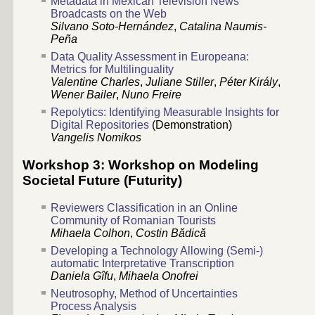
Metadata in Mexican Television News
Broadcasts on the Web
Silvano Soto-Hernández
,
Catalina Naumis-
Peña
Data Quality Assessment in Europeana:
Metrics for Multilinguality
Valentine Charles
,
Juliane Stiller
,
Péter Király
,
Wener Bailer
,
Nuno Freire
Repolytics: Identifying Measurable Insights for
Digital Repositories
(Demonstration)
Vangelis Nomikos
Workshop 3: Workshop on Modeling
Societal Future (Futurity)
Reviewers Classification in an Online
Community of Romanian Tourists
Mihaela Colhon
,
Costin Bădică
Developing a Technology Allowing (Semi-)
automatic Interpretative Transcription
Daniela Gîfu
,
Mihaela Onofrei
Neutrosophy, Method of Uncertainties
Process Analysis