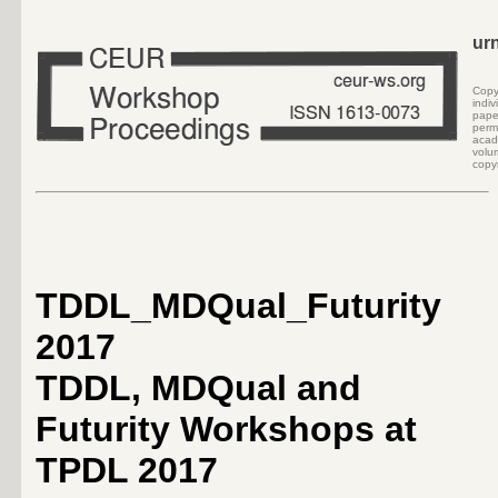
ur
Cop
indi
pape
perm
acad
volu
copyr
TDDL_MDQual_Futurity
2017
TDDL, MDQual and
Futurity Workshops at
TPDL 2017