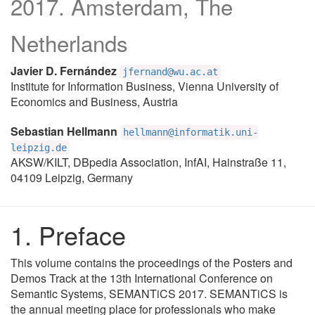
2017. Amsterdam, The
Netherlands
Javier D. Fernández
jfernand@wu.ac.at
Institute for Information Business, Vienna University of
Economics and Business, Austria
Sebastian Hellmann
hellmann@informatik.uni-
leipzig.de
AKSW/KILT, DBpedia Association, InfAI, Hainstraße 11,
04109 Leipzig, Germany
Preface
This volume contains the proceedings of the Posters and
Demos Track at the 13th International Conference on
Semantic Systems, SEMANTiCS 2017. SEMANTiCS is
the annual meeting place for professionals who make