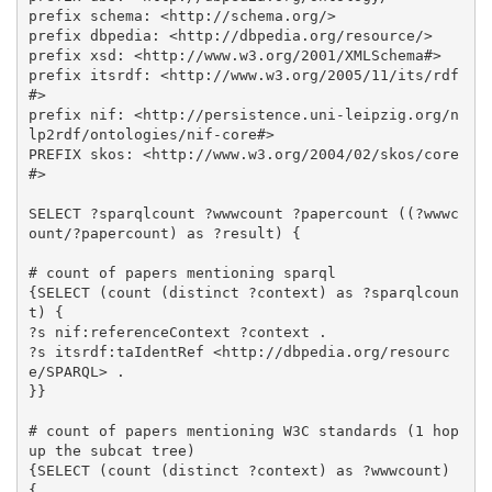
prefix schema: <http://schema.org/>

prefix dbpedia: <http://dbpedia.org/resource/>

prefix xsd: <http://www.w3.org/2001/XMLSchema#>

prefix itsrdf: <http://www.w3.org/2005/11/its/rdf
#>

prefix nif: <http://persistence.uni-leipzig.org/n
lp2rdf/ontologies/nif-core#>

PREFIX skos: <http://www.w3.org/2004/02/skos/core
#>

SELECT ?sparqlcount ?wwwcount ?papercount ((?wwwc
ount/?papercount) as ?result) {

# count of papers mentioning sparql

{SELECT (count (distinct ?context) as ?sparqlcoun
t) {

?s nif:referenceContext ?context .

?s itsrdf:taIdentRef <http://dbpedia.org/resourc
e/SPARQL> .

}}

# count of papers mentioning W3C standards (1 hop 
up the subcat tree)

{SELECT (count (distinct ?context) as ?wwwcount) 
{
