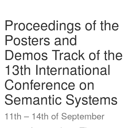
Proceedings of the
Posters and
Demos Track of the
13th International
Conference on
Semantic Systems
11th – 14th of September