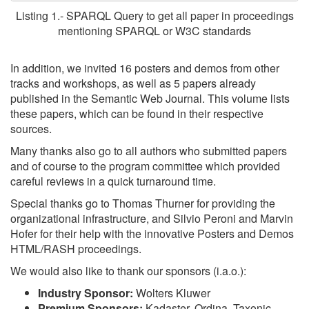
Listing 1.- SPARQL Query to get all paper in proceedings
mentioning SPARQL or W3C standards
In addition, we invited 16 posters and demos from other
tracks and workshops, as well as 5 papers already
published in the Semantic Web Journal. This volume lists
these papers, which can be found in their respective
sources.
Many thanks also go to all authors who submitted papers
and of course to the program committee which provided
careful reviews in a quick turnaround time.
Special thanks go to Thomas Thurner for providing the
organizational infrastructure, and Silvio Peroni and Marvin
Hofer for their help with the innovative Posters and Demos
HTML/RASH proceedings.
We would also like to thank our sponsors (i.a.o.):
Industry Sponsor:
Wolters Kluwer
Premium Sponsors:
Kadaster, Ordina, Taxonic