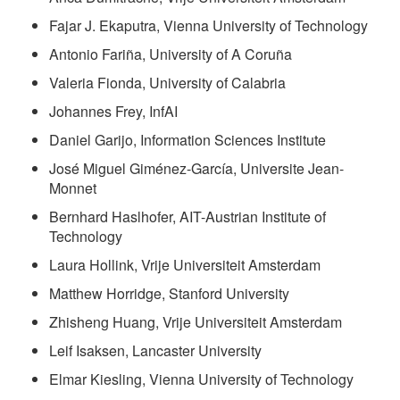
Fajar J. Ekaputra, Vienna University of Technology
Antonio Fariña, University of A Coruña
Valeria Fionda, University of Calabria
Johannes Frey, InfAI
Daniel Garijo, Information Sciences Institute
José Miguel Giménez-García, Universite Jean-
Monnet
Bernhard Haslhofer, AIT-Austrian Institute of
Technology
Laura Hollink, Vrije Universiteit Amsterdam
Matthew Horridge, Stanford University
Zhisheng Huang, Vrije Universiteit Amsterdam
Leif Isaksen, Lancaster University
Elmar Kiesling, Vienna University of Technology