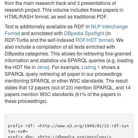
from the main research track and 3 presentations of
research project. This volume includes these papers in
HTML/RASH format, as well as traditional PDF.
Text is additionally available as RDF in
NLP Interchange
Format
and annotated with
DBpedia Spotlight
(in
RDF/Turtle and the self-indexed
RDF/HDT format
). We
also include a compilation of all texts enriched with
DBpedia categories. This allows for retrieving fine-grained
information and statistics via SPARQL queries (e.g. loading
the HDT file in
Jena
). For example,
Listing 1
shows a
SPARQL query retrieving all paper in our proceedings
mentioning SPARQL or other W3C standards. The result
states that 12 papers (out of 23) mention SPARQL, and 14
papers mention W3C standards (61% of the papers in
these proceedings).
prefix rdf: <http://www.w3.org/1999/02/22-rdf-syn
tax-ns#>

prefix dbo: <http://dbpedia.org/ontology/>
