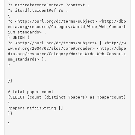
?s nif:referenceContext ?context .

?s itsrdf:taIdentRef ?o .

{

?o <http://purl.org/dc/terms/subject> <http://dbp
edia.org/resource/Category:World_Wide_Web_Consort
ium_standards> .

} UNION {

?o <http://purl.org/dc/terms/subject> [ <http://w
ww.w3.org/2004/02/skos/core#broader> <http://dbpe
dia.org/resource/Category:World_Wide_Web_Consorti
um_standards> ].

}

}}

# total paper count

{SELECT (count (distinct ?papers) as ?papercount) 
{

?papers nif:isString [] .

}}

}