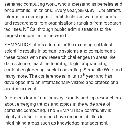
semantic computing work, who understand its benefits and
encounter its limitations. Every year, SEMANTiCS attracts
information managers, IT-architects, software engineers
and researchers from organisations ranging from research
facilities, NPOs, through public administrations to the
largest companies in the world.
SEMANTiCS offers a forum for the exchange of latest
scientific results in semantic systems and complements
these topics with new research challenges in areas like
data science, machine learning, logic programming,
content engineering, social computing, Semantic Web and
th
many more. The conference is in its 13
year and has
developed into an internationally visible and professional
academic event.
Attendees learn from industry experts and top researchers
about emerging trends and topics in the wide area of
semantic computing. The SEMANTiCS community is
highly diverse; attendees have responsibiliities in
interlinking areas such as knowledge management,