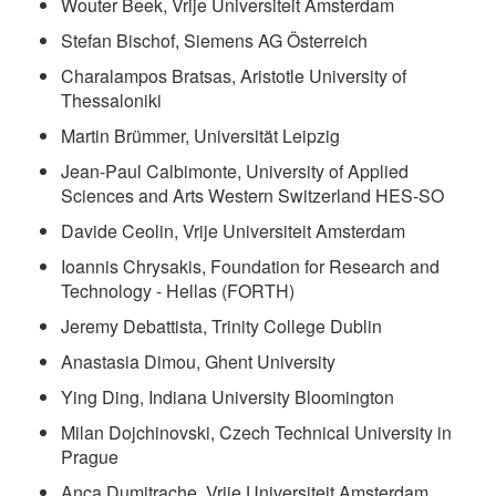
Wouter Beek, Vrije Universiteit Amsterdam
Stefan Bischof, Siemens AG Österreich
Charalampos Bratsas, Aristotle University of
Thessaloniki
Martin Brümmer, Universität Leipzig
Jean-Paul Calbimonte, University of Applied
Sciences and Arts Western Switzerland HES-SO
Davide Ceolin, Vrije Universiteit Amsterdam
Ioannis Chrysakis, Foundation for Research and
Technology - Hellas (FORTH)
Jeremy Debattista, Trinity College Dublin
Anastasia Dimou, Ghent University
Ying Ding, Indiana University Bloomington
Milan Dojchinovski, Czech Technical University in
Prague
Anca Dumitrache, Vrije Universiteit Amsterdam