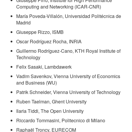
Giuseppe Pirrò, Institute for High Performance
Computing and Networking (ICAR-CNR)
María Poveda-Villalón, Universidad Politécnica de
Madrid
Giuseppe Rizzo, ISMB
Oscar Rodríguez Rocha, INRIA
Guillermo Rodríguez-Cano, KTH Royal Institute of
Technology
Felix Sasaki, Lambdawerk
Vadim Savenkov, Vienna University of Economics
and Business (WU)
Patrik Schneider, Vienna University of Technology
Ruben Taelman, Ghent University
Ilaria Tiddi, The Open University
Riccardo Tommasini, Politecnico di Milano
Raphaël Troncy, EURECOM