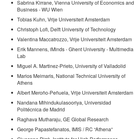
Sabrina Kirrane, Vienna University of Economics and
Business - WU Wien
Tobias Kuhn, Vrije Universiteit Amsterdam
Christoph Lofi, Delft University of Technology
Valentina Maccatrozzo, Vrije Universiteit Amsterdam
Erik Mannens, iMinds - Ghent University - Multimedia
Lab
Miguel A. Martinez-Prieto, University of Valladolid
Marios Meimaris, National Technical University of
Athens
Albert Meroño-Peñuela, Vrije Universiteit Amsterdam
Nandana Mihindukulasooriya, Universidad
Politécnica de Madrid
Raghava Mutharaju, GE Global Research
George Papastefanatos, IMIS / RC
Athena