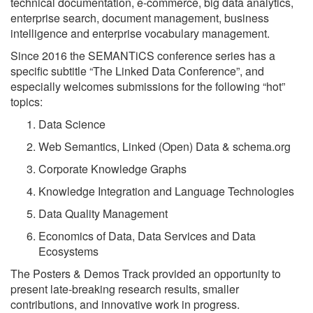
technical documentation, e-commerce, big data analytics,
enterprise search, document management, business
intelligence and enterprise vocabulary management.
Since 2016 the SEMANTiCS conference series has a
specific subtitle
The Linked Data Conference
, and
especially welcomes submissions for the following
hot
topics:
Data Science
Web Semantics, Linked (Open) Data & schema.org
Corporate Knowledge Graphs
Knowledge Integration and Language Technologies
Data Quality Management
Economics of Data, Data Services and Data
Ecosystems
The Posters & Demos Track provided an opportunity to
present late-breaking research results, smaller
contributions, and innovative work in progress.