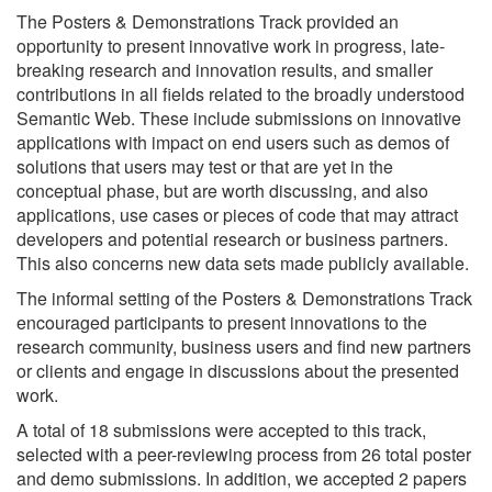
The Posters & Demonstrations Track provided an
opportunity to present innovative work in progress, late-
breaking research and innovation results, and smaller
contributions in all fields related to the broadly understood
Semantic Web. These include submissions on innovative
applications with impact on end users such as demos of
solutions that users may test or that are yet in the
conceptual phase, but are worth discussing, and also
applications, use cases or pieces of code that may attract
developers and potential research or business partners.
This also concerns new data sets made publicly available.
The informal setting of the Posters & Demonstrations Track
encouraged participants to present innovations to the
research community, business users and find new partners
or clients and engage in discussions about the presented
work.
A total of 18 submissions were accepted to this track,
selected with a peer-reviewing process from 26 total poster
and demo submissions. In addition, we accepted 2 papers