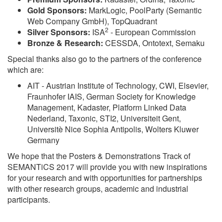
Gold Sponsors:
MarkLogic, PoolParty (Semantic
Web Company GmbH), TopQuadrant
2
Silver Sponsors:
ISA
- European Commission
Bronze & Research:
CESSDA, Ontotext, Semaku
Special thanks also go to the partners of the conference
which are:
AIT - Austrian Institute of Technology, CWI, Elsevier,
Fraunhofer IAIS, German Society for Knowledge
Management, Kadaster, Platform Linked Data
Nederland, Taxonic, STI2, Universiteit Gent,
Universitè Nice Sophia Antipolis, Wolters Kluwer
Germany
We hope that the Posters & Demonstrations Track of
SEMANTiCS 2017 will provide you with new inspirations
for your research and with opportunities for partnerships
with other research groups, academic and industrial
participants.