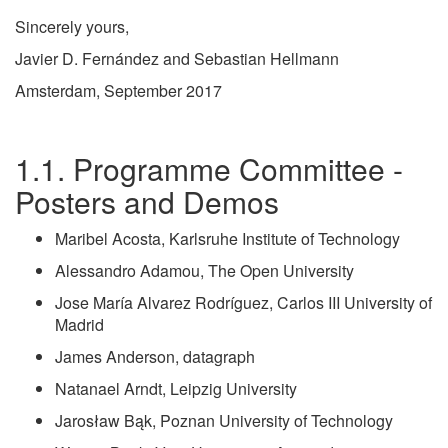
Sincerely yours,
Javier D. Fernández and Sebastian Hellmann
Amsterdam, September 2017
Programme Committee -
Posters and Demos
Maribel Acosta, Karlsruhe Institute of Technology
Alessandro Adamou, The Open University
Jose María Alvarez Rodríguez, Carlos III University of
Madrid
James Anderson, datagraph
Natanael Arndt, Leipzig University
Jarosław Bąk, Poznan University of Technology