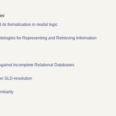
ini
its formalisation in modal logic
ologies for Representing and Retrieving Information
 Against Incomplete Relational Databases
on SLD-resolution
ilarity
s