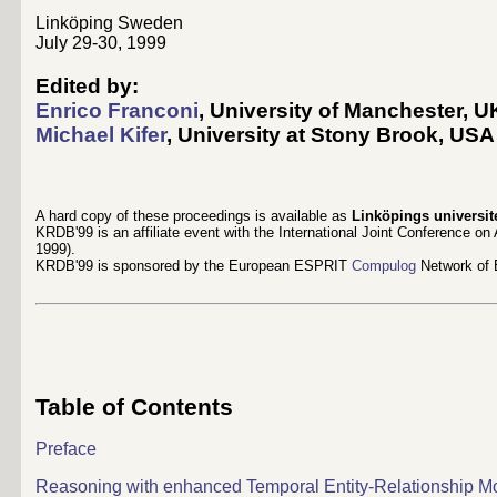
Linköping Sweden
July 29-30, 1999
Edited by:
Enrico Franconi
, University of Manchester, U
Michael Kifer
, University at Stony Brook, USA 
A hard copy of these proceedings is available as
Linköpings universit
KRDB'99 is an affiliate event with the International Joint Conference on Ar
1999).
KRDB'99 is sponsored by the European ESPRIT
Compulog
Network of 
Table of Contents
Preface
Reasoning with enhanced Temporal Entity-Relationship M