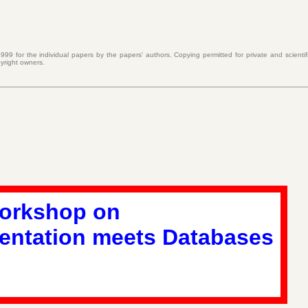
999 for the individual papers by the papers' authors. Copying permitted for private and scientif
yright owners.
Workshop on
entation meets Databases