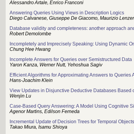
Alessandro Artale, Enrico Franconi
Answering Queries Using Views in Description Logics
Diego Calvanese, Giuseppe De Giacomo, Maurizio Lenzer
Database validity and completeness: another approach and 
Robert Demolombe
Incompletely and Imprecisely Speaking: Using Dynamic Ont
Chung Hee Hwang
Incomplete Answers for Queries over Semistructured Data
Yaron Kanza, Werner Nutt, Yehoshua Sagiv
Efficient Algorithms for Approximating Answers to Queries
Hans-Joachim Klein
View Updates in Disjunctive Deductive Databases Based 
Wenjin Lu
Case-Based Query Answering: A Model Using Cognitive Sim
Agenor Martins, Edilson Ferneda
Incremental Update of Decision Trees for Temporal Object
Takao Miura, Isamu Shioya