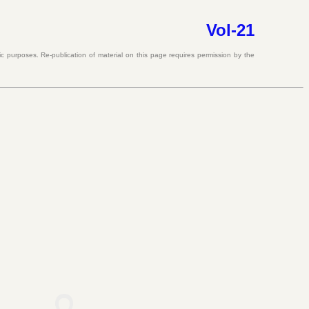
Vol-21
ic purposes. Re-publication of material on this page requires permission by the