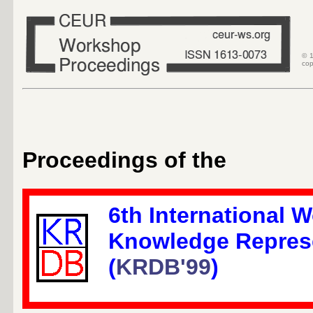
© 1
cop
Proceedings of the
6th International 
Knowledge Repres
(
KRDB'99
)