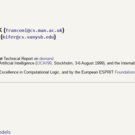
K (
)
franconi@cs.man.ac.uk
(
)
kifer@cs.sunysb.edu
et
Technical Report on
demand
.
tificial Intelligence (
IJCAI'99
, Stockholm, 3-6 August 1999), and the Interna
Excellence in Computational Logic, and by the European ESPRIT
Foundation
odels