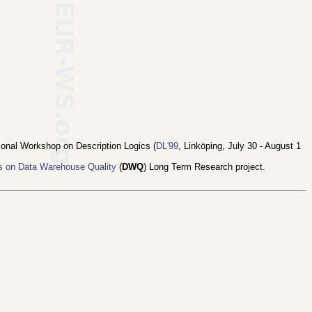
tional Workshop on Description Logics (
DL'99
, Linköping, July 30 - August 1
s on Data Warehouse Quality
(
DWQ
) Long Term Research project.