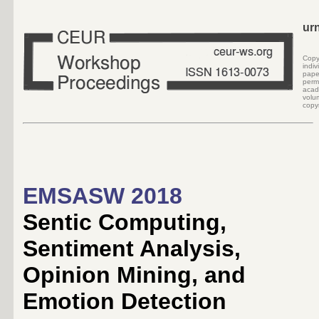
ur
Cop
indi
pape
perm
acad
volu
copyr
EMSASW 2018
Sentic Computing,
Sentiment Analysis,
Opinion Mining, and
Emotion Detection