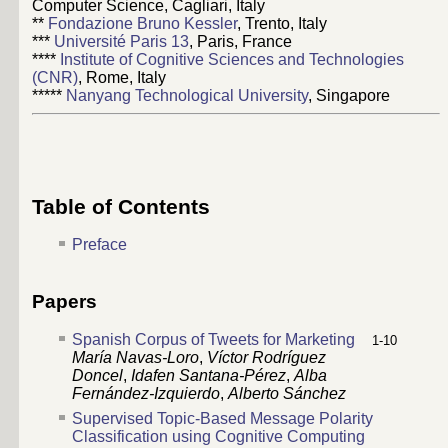
Computer Science, Cagliari, Italy
**
Fondazione Bruno Kessler
, Trento, Italy
***
Université Paris 13
, Paris, France
****
Institute of Cognitive Sciences and Technologies
(CNR)
, Rome, Italy
*****
Nanyang Technological University
, Singapore
Table of Contents
Preface
Papers
Spanish Corpus of Tweets for Marketing
1-10
María Navas-Loro
,
Víctor Rodríguez
Doncel
,
Idafen Santana-Pérez
,
Alba
Fernández-Izquierdo
,
Alberto Sánchez
Supervised Topic-Based Message Polarity
Classification using Cognitive Computing