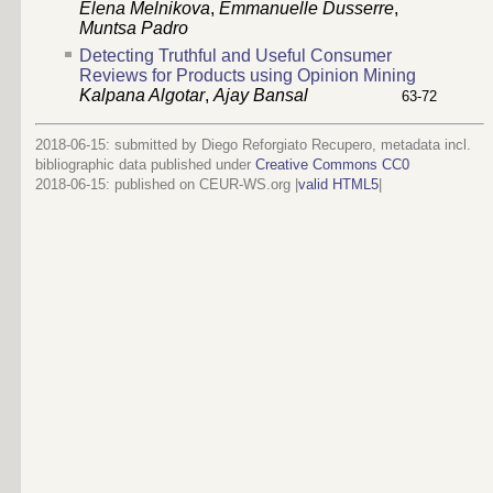
Elena Melnikova
,
Emmanuelle Dusserre
,
Muntsa Padro
Detecting Truthful and Useful Consumer
Reviews for Products using Opinion Mining
Kalpana Algotar
,
Ajay Bansal
63-72
2018-06-15: submitted by Diego Reforgiato Recupero, metadata incl.
bibliographic data published under
Creative Commons CC0
2018-06-15
: published on CEUR-WS.org |
valid HTML5
|