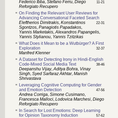
Federico Ibba
,
Stefano Ferru
,
Diego
11-21
Reforgiato Recupero
On Finding the Relevant User Reviews for
Advancing Conversational Faceted Search
Eleftherios Dimitrakis
,
Konstantinos
22-31
Sgontzos
,
Panagiotis Papadakos
,
Yannis Marketakis
,
Alexandros Papangelis
,
Yannis Stylianou
,
Yannis Tzitzikas
What Does it Mean to be a Wutbürger? A First
Exploration
32-37
Manfred Klenner
A Dataset for Detecting Irony in Hindi-English
Code-Mixed Social Media Text
38-46
Deepanshu Vijay
,
Aditya Bohra
,
Vinay
Singh
,
Syed Sarfaraz Akhtar
,
Manish
Shrivastava
Leveraging Cognitive Computing for Gender
and Emotion Detection
47-56
Andrea Corriga
,
Simone Cusimano
,
Francesca Malloci
,
Lodovica Marchesi
,
Diego
Reforgiato Recupero
In Search for Lost Emotions: Deep Learning
for Opinion Taxonomy Induction
57-62