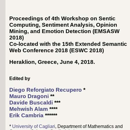
Proceedings of 4th Workshop on Sentic
Computing, Sentiment Analysis, Opinion
Mining, and Emotion Detection (EMSASW
2018)
Co-located with the 15th Extended Semantic
Web Conference 2018 (
ESWC 2018
)
Heraklion, Greece, June 4, 2018
.
Edited by
Diego Reforgiato Recupero
*
Mauro Dragoni
**
Davide Buscaldi
***
Mehwish Alam
****
Erik Cambria
******
*
University of Cagliari
, Department of Mathematics and