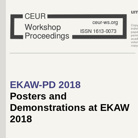
ur
Cop
indi
pape
perm
acad
volu
copyr
EKAW-PD 2018
Posters and
Demonstrations at EKAW
2018