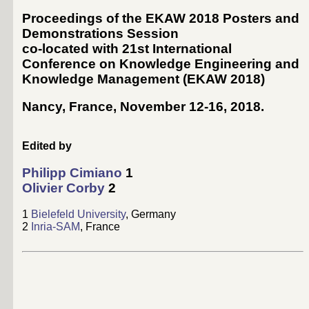
Proceedings of the EKAW 2018 Posters and
Demonstrations Session
co-located with 21st International
Conference on Knowledge Engineering and
Knowledge Management (
EKAW 2018
)
Nancy, France, November 12-16, 2018
.
Edited by
Philipp Cimiano
1
Olivier Corby
2
1
Bielefeld University
, Germany
2
Inria-SAM
, France