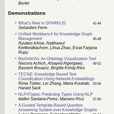
Bertet
Demonstrations
What’s New in SPARKLIS
41-44
Sebastien Ferre
Unified Workbench for Knowledge Graph
Management
45-48
Ryutaro Ichise
,
Natthawut
Kertkeidkachorn
,
Lihua Zhao
,
Esrat Farjana
Rupu
BioOntoVis: An Ontology Visualization Tool
Nassira Achich
,
Alsayed Algergawy
,
49-52
Bassem Bouaziz
,
Birgitta König-Ries
TECNE: Knowledge Based Text
Classification Using Network Embeddings
Rima Türker
,
Lei Zhang
,
Maria Koutraki
,
53-56
Harald Sack
NLP4Types: Predicting Types Using NLP
Idafen Santana-Perez
,
Mariano Rico
57-60
A Guided Template-Based Question
Answering System over Knowledge Graphs