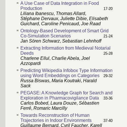
A Use Case of Data Integration in Food
Production
17-20
Liliana Ibanescu
,
Thomas Allard
,
Stéphane Dervaux
,
Juliette Dibie
,
Elisabeth
Guichard
,
Caroline Penicaud
,
Joe Raad
Ontology-Based Development of Smart Grid
Co-Simulation Scenarios
21-24
Jan Sören Schwarz
,
Sebastian Lehnhoff
Extracting Information from Medieval Notarial
Deeds
25-28
Charlene Ellul
,
Charlie Abela
,
Joel
Azzopardi
Predicting Wikipedia Infobox Type Information
using Word Embeddings on Categories
29-32
Russa Biswas
,
Maria Koutraki
,
Harald
Sack
PEGASE: A Knowledge Graph for Search and
Exploration in Pharmacovigilance Data
33-36
Carlos Bobed
,
Laura Douze
,
Sébastien
Ferré
,
Romaric Marcilly
Towards Reconstruction of Human
Trajectories in Indoor Environments
37-40
Guillaume Bernard
,
Cyril Faucher
,
Karell