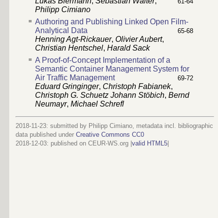
Lukas Biermann
,
Sebastian Walter
,
61-64
Philipp Cimiano
Authoring and Publishing Linked Open Film-
Analytical Data
65-68
Henning Agt-Rickauer
,
Olivier Aubert
,
Christian Hentschel
,
Harald Sack
A Proof-of-Concept Implementation of a
Semantic Container Management System for
Air Traffic Management
69-72
Eduard Gringinger
,
Christoph Fabianek
,
Christoph G. Schuetz
Johann Stöbich
,
Bernd
Neumayr
,
Michael Schrefl
2018-11-23: submitted by Philipp Cimiano, metadata incl. bibliographic
data published under
Creative Commons CC0
2018-12-03
: published on CEUR-WS.org |
valid HTML5
|