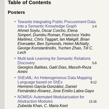
Table of Contents
Posters
Towards Integrating Public Procurement Data
into a Semantic Knowledge Graph
1-4
Ahmet Soylu
,
Oscar Corcho
,
Elena
Simperl
,
Dumitru Roman
,
Francisco Yedro
Martínez
,
Chris Taggart
,
Ian Makgill
,
Brian
Elvesæter
,
Ben Symonds
,
Helen McNally
,
George Konstantinidis
,
Yuchen Zhao
,
Till C.
Lech
Multi-task Learning for Semantic Relations
Discovery
5-8
Georgios Balikas
,
Gaël Dias
,
Massih-Reza
Amini
ShExML: An Heterogeneous Data Mapping
Language based on ShEx
9-12
Herminio García-González
,
Daniel
Fernández-Álvarez
,
Jose Emilio Labra Gayo
NOMSA: Automated Modularisation for
Abstraction Modules
13-16
Zubeida Khan
,
C. Maria Keet