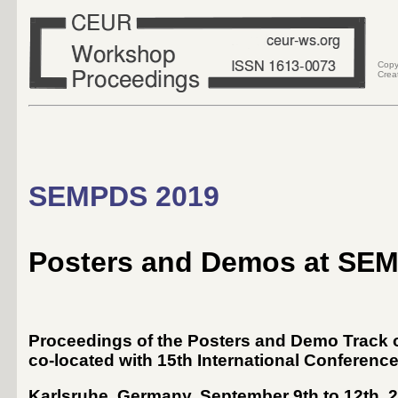
Copy
Crea
SEMPDS 2019
Posters and Demos at SE
Proceedings of the Posters and Demo Track o
co-located with 15th International Conferenc
Karlsruhe, Germany
,
September 9th
to
12th, 