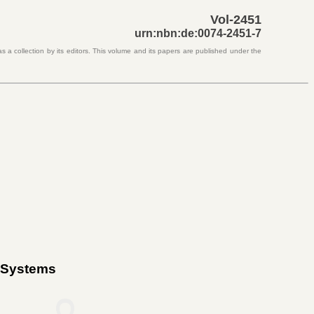
Vol-2451
urn:nbn:de:0074-2451-7
s a collection by its editors. This volume and its papers are published under the
c Systems