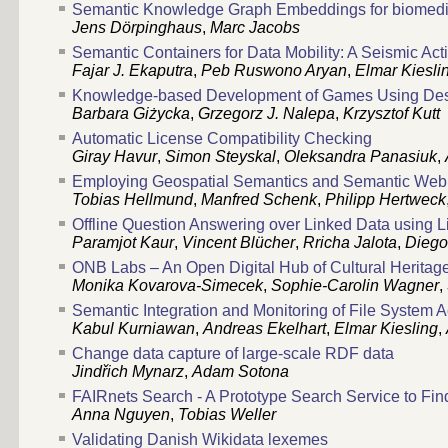
Semantic Knowledge Graph Embeddings for biomedic
Jens Dörpinghaus
,
Marc Jacobs
Semantic Containers for Data Mobility: A Seismic Act
Fajar J. Ekaputra
,
Peb Ruswono Aryan
,
Elmar Kiesli
Knowledge-based Development of Games Using Desi
Barbara Giżycka
,
Grzegorz J. Nalepa
,
Krzysztof Kutt
Automatic License Compatibility Checking
Giray Havur
,
Simon Steyskal
,
Oleksandra Panasiuk
,
Employing Geospatial Semantics and Semantic Web 
Tobias Hellmund
,
Manfred Schenk
,
Philipp Hertweck
Offline Question Answering over Linked Data using 
Paramjot Kaur
,
Vincent Blücher
,
Rricha Jalota
,
Diego
ONB Labs – An Open Digital Hub of Cultural Heritag
Monika Kovarova-Simecek
,
Sophie-Carolin Wagner
,
Semantic Integration and Monitoring of File System Ac
Kabul Kurniawan
,
Andreas Ekelhart
,
Elmar Kiesling
,
Change data capture of large-scale RDF data
Jindřich Mynarz
,
Adam Sotona
FAIRnets Search - A Prototype Search Service to Fi
Anna Nguyen
,
Tobias Weller
Validating Danish Wikidata lexemes