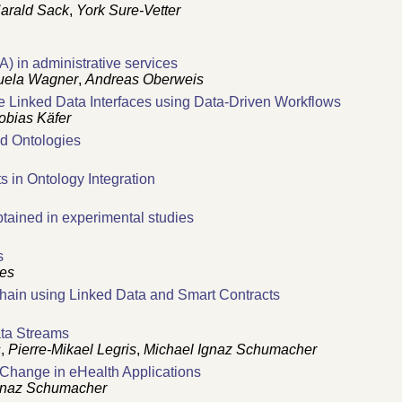
arald Sack
,
York Sure-Vetter
) in administrative services
ela Wagner
,
Andreas Oberweis
te Linked Data Interfaces using Data-Driven Workflows
obias Käfer
ed Ontologies
 in Ontology Integration
btained in experimental studies
s
res
 Chain using Linked Data and Smart Contracts
ata Streams
s
,
Pierre-Mikael Legris
,
Michael Ignaz Schumacher
 Change in eHealth Applications
gnaz Schumacher