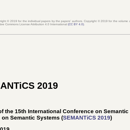
right © 2019 for the individual papers by the papers' authors. Copyright ©
2019
for the volume a
tive Commons License Attribution 4.0 International
(CC BY 4.0)
.
MANTiCS 2019
f the 15th International Conference on Semanti
e on Semantic Systems (
SEMANTiCS 2019
)
2019
.