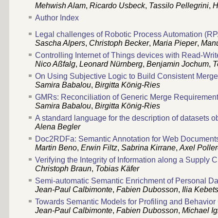
Mehwish Alam
,
Ricardo Usbeck
,
Tassilo Pellegrini
,
H
Author Index
Legal challenges of Robotic Process Automation (RPA
Sascha Alpers
,
Christoph Becker
,
Maria Pieper
,
Manu
Controlling Internet of Things devices with Read-Wri
Nico Aßfalg
,
Leonard Nürnberg
,
Benjamin Jochum
,
T
On Using Subjective Logic to Build Consistent Merg
Samira Babalou
,
Birgitta König-Ries
GMRs: Reconciliation of Generic Merge Requirements
Samira Babalou
,
Birgitta König-Ries
A standard language for the description of datasets o
Alena Begler
Doc2RDFa: Semantic Annotation for Web Document
Martin Beno
,
Erwin Filtz
,
Sabrina Kirrane
,
Axel Polle
Verifying the Integrity of Information along a Supply
Christoph Braun
,
Tobias Käfer
Semi-automatic Semantic Enrichment of Personal D
Jean-Paul Calbimonte
,
Fabien Dubosson
,
Ilia Kebet
Towards Semantic Models for Profiling and Behavior
Jean-Paul Calbimonte
,
Fabien Dubosson
,
Michael I