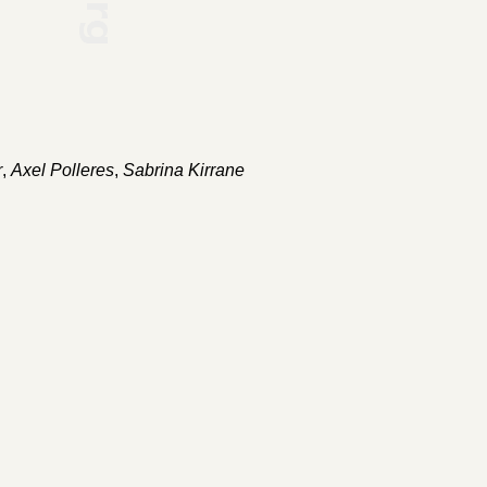
r
,
Axel Polleres
,
Sabrina Kirrane