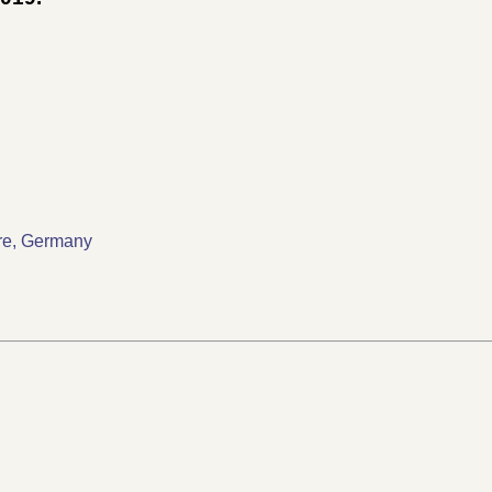
ture, Germany