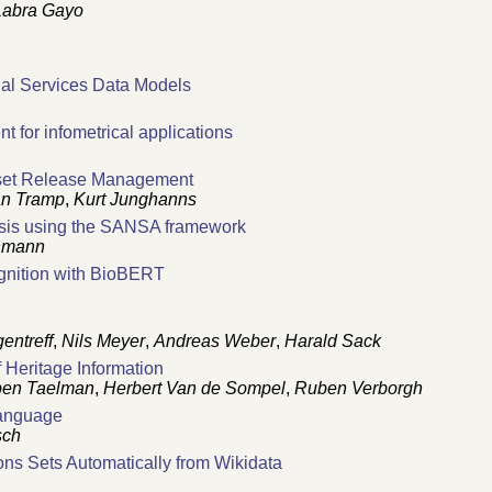
Labra Gayo
ial Services Data Models
nt for infometrical applications
aset Release Management
an Tramp
,
Kurt Junghanns
ysis using the SANSA framework
hmann
gnition with BioBERT
entreff
,
Nils Meyer
,
Andreas Weber
,
Harald Sack
 Heritage Information
en Taelman
,
Herbert Van de Sompel
,
Ruben Verborgh
Language
sch
ons Sets Automatically from Wikidata