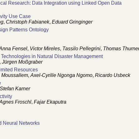
al Research: Data Integration using Linked Open Data
ivity Use Case
ng
,
Christoph Fabianek
,
Eduard Gringinger
gn Patterns Ontology
Anna Fensel
,
Victor Mireles
,
Tassilo Pellegrini
,
Thomas Thurne
Technologies in Natural Disaster Management
,
Jürgen Moßgraber
Limited Resources
 Moussallem
,
Axel-Cyrille Ngonga Ngomo
,
Ricardo Usbeck
e
Stefan Karner
tivity
Agnes Froschl
,
Fajar Ekaputra
nd Neural Networks