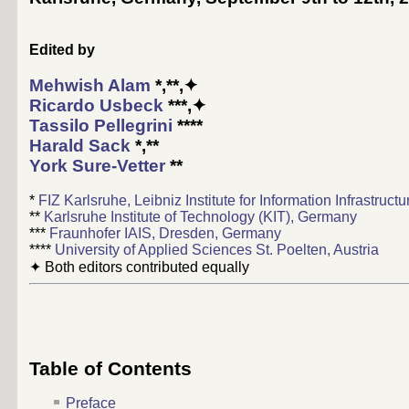
Edited by
Mehwish Alam
*,**,✦
Ricardo Usbeck
***,✦
Tassilo Pellegrini
****
Harald Sack
*,**
York Sure-Vetter
**
*
FIZ Karlsruhe, Leibniz Institute for Information Infrastruc
**
Karlsruhe Institute of Technology (KIT), Germany
***
Fraunhofer IAIS, Dresden, Germany
****
University of Applied Sciences St. Poelten, Austria
✦ Both editors contributed equally
Table of Contents
Preface