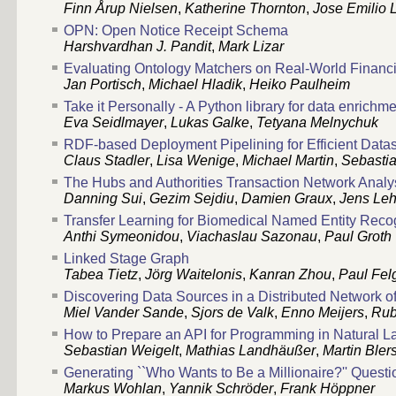
Finn Årup Nielsen
,
Katherine Thornton
,
Jose Emilio 
OPN: Open Notice Receipt Schema
Harshvardhan J. Pandit
,
Mark Lizar
Evaluating Ontology Matchers on Real-World Financ
Jan Portisch
,
Michael Hladik
,
Heiko Paulheim
Take it Personally - A Python library for data enrichme
Eva Seidlmayer
,
Lukas Galke
,
Tetyana Melnychuk
RDF-based Deployment Pipelining for Efficient Dat
Claus Stadler
,
Lisa Wenige
,
Michael Martin
,
Sebasti
The Hubs and Authorities Transaction Network Anal
Danning Sui
,
Gezim Sejdiu
,
Damien Graux
,
Jens Le
Transfer Learning for Biomedical Named Entity Reco
Anthi Symeonidou
,
Viachaslau Sazonau
,
Paul Groth
Linked Stage Graph
Tabea Tietz
,
Jörg Waitelonis
,
Kanran Zhou
,
Paul Felg
Discovering Data Sources in a Distributed Network of
Miel Vander Sande
,
Sjors de Valk
,
Enno Meijers
,
Rub
How to Prepare an API for Programming in Natural 
Sebastian Weigelt
,
Mathias Landhäußer
,
Martin Bler
Generating ``Who Wants to Be a Millionaire?'' Questi
Markus Wohlan
,
Yannik Schröder
,
Frank Höppner