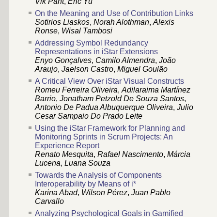
Vik Pant
,
Eric Yu
On the Meaning and Use of Contribution Links
Sotirios Liaskos
,
Norah Alothman
,
Alexis
Ronse
,
Wisal Tambosi
Addressing Symbol Redundancy
Representations in iStar Extensions
Enyo Gonçalves
,
Camilo Almendra
,
João
Araujo
,
Jaelson Castro
,
Miguel Goulão
A Critical View Over iStar Visual Constructs
Romeu Ferreira Oliveira
,
Adilaraima Martínez
Barrio
,
Jonatham Petzold De Souza Santos
,
Antonio De Padua Albuquerque Oliveira
,
Julio
Cesar Sampaio Do Prado Leite
Using the iStar Framework for Planning and
Monitoring Sprints in Scrum Projects: An
Experience Report
Renato Mesquita
,
Rafael Nascimento
,
Márcia
Lucena
,
Luana Souza
Towards the Analysis of Components
Interoperability by Means of i*
Karina Abad
,
Wilson Pérez
,
Juan Pablo
Carvallo
Analyzing Psychological Goals in Gamified