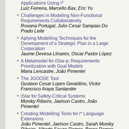
Applications Using i*
Luiz Ferreira
,
Marcello Bax
,
Eric Yu
Challenges in Modeling Non-Functional
Requirements Collaboratively
Roxana Portugal
,
Julio Cesar Sampaio Do
Prado Leite
Aplying Modelling Techniques for the
Development of a Strategic Plan in a Large
Corporation
Jaume Devesa Llinares
,
Oscar Pastor López
A Metamodel for iStar-p: Requirements
Prioritization with Goal Models
Maria Lencastre
,
João Pimentel
The JGOOSE Tool
Gustavo Cesar Lopes Geraldino
,
Victor
Francisco Araya Santander
iStar for Safety-Critical Systems
Moniky Ribeiro
,
Jaelson Castro
,
João
Pimentel
Creating Modelling Tools for i* Language
Extensions
João Pimentel
,
Jaelson Castro
,
Sarah Moniky