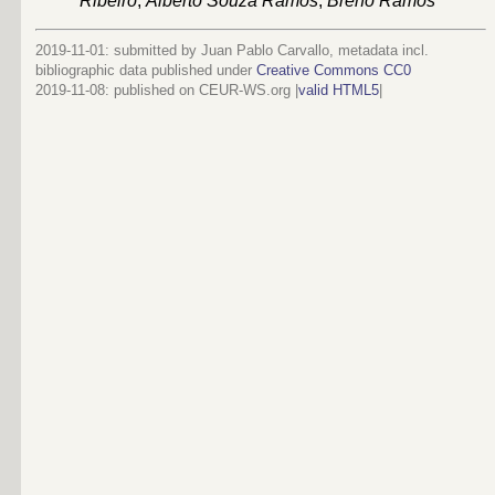
Ribeiro
,
Alberto Souza Ramos
,
Breno Ramos
2019-11-01: submitted by Juan Pablo Carvallo, metadata incl.
bibliographic data published under
Creative Commons CC0
2019-11-08
: published on CEUR-WS.org |
valid HTML5
|