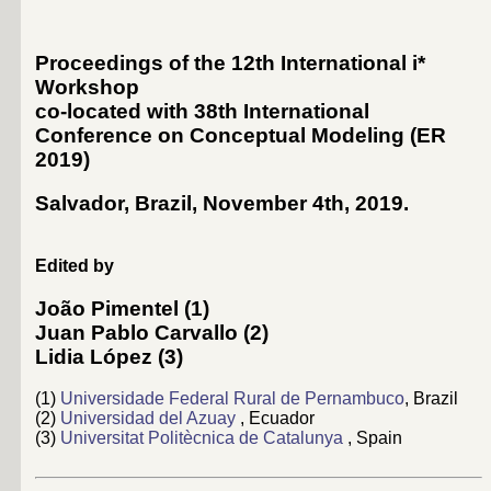
Proceedings of the 12th International i*
Workshop
co-located with 38th International
Conference on Conceptual Modeling (
ER
2019
)
Salvador, Brazil, November 4th, 2019
.
Edited by
João Pimentel
(1)
Juan Pablo Carvallo
(2)
Lidia López
(3)
(1)
Universidade Federal Rural de Pernambuco
, Brazil
(2)
Universidad del Azuay
, Ecuador
(3)
Universitat Politècnica de Catalunya
, Spain