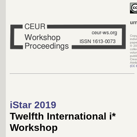
ur
Copy
indi
pape
©
20
colle
volu
pub
Crea
Attri
(CC 
iStar 2019
Twelfth International i*
Workshop