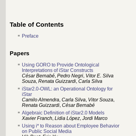
Table of Contents
Preface
Papers
Using GORO to Provide Ontological
Interpretations of iStar Constructs
César Bernabé
,
Pedro Negri
,
Vitor E. Silva
Souza
,
Renata Guizzardi
,
Carla Silva
iStar2.0-OWL: an Operational Ontology for
iStar
Camilo Almendra
,
Carla Silva
,
Vitor Souza
,
Renata Guizzardi
,
César Bernabé
Algebraic Definition of iStar2.0 Models
Xavier Franch
,
Lidia López
,
Jordi Marco
Using i* to Reason about Employee Behavior
on Public Social Media