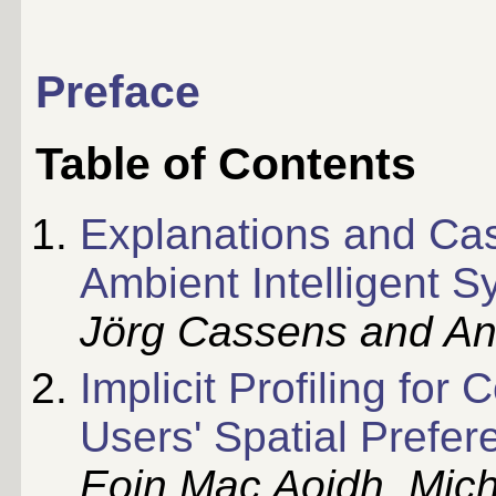
Preface
Table of Contents
Explanations and Ca
Ambient Intelligent 
Jörg Cassens and An
Implicit Profiling fo
Users' Spatial Prefe
Eoin Mac Aoidh, Mich