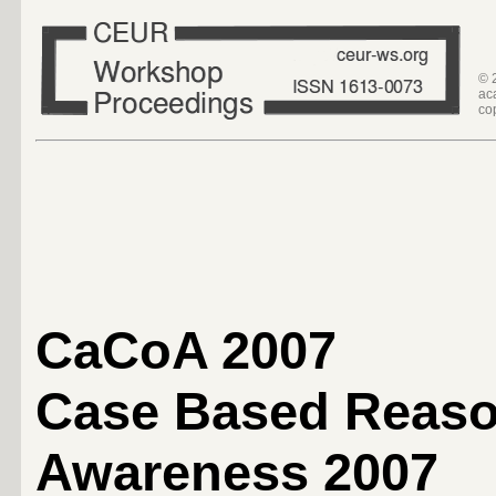
© 
ac
co
CaCoA 2007
Case Based Reaso
Awareness 2007