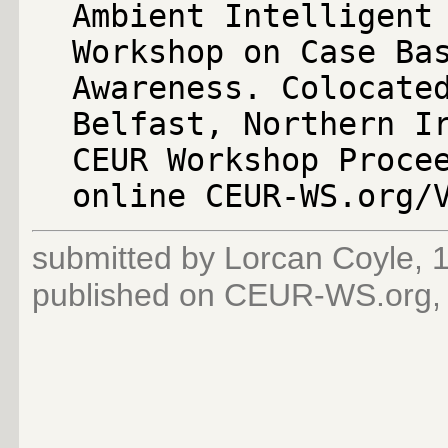
Ambient Intelligent
Workshop on Case Ba
Awareness. Colocate
Belfast, Northern I
CEUR Workshop Proce
online CEUR-WS.org/
submitted by Lorcan Coyle,
published on CEUR-WS.org,