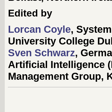
Edited by
Lorcan Coyle
, Syste
University College Dub
Sven Schwarz
, Germa
Artificial Intelligen
Management Group, K