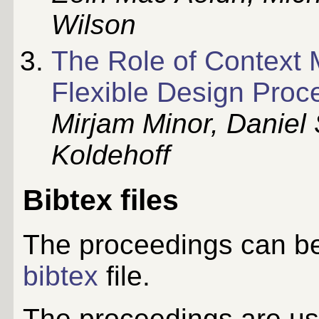
Wilson
The Role of Context 
Flexible Design Proc
Mirjam Minor, Daniel
Koldehoff
Bibtex files
The proceedings can be
bibtex
file.
The proceedings are usu