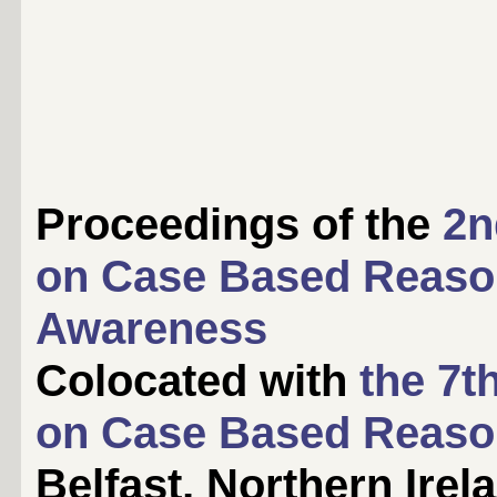
Proceedings of the
2n
on Case Based Reaso
Awareness
Colocated with
the 7t
on Case Based Reaso
Belfast, Northern Irel