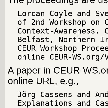
Lorcan Coyle and Sv
of 2nd Workshop on 
Context-Awareness. 
Belfast, Northern I
CEUR Workshop Proce
online CEUR-WS.org/
A paper in CEUR-WS.org
online URL, e.g.,
Jörg Cassens and An
Explanations and Ca