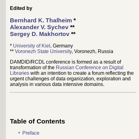
Edited by
Bernhard K. Thalheim
*
Alexander V. Sychev
**
Sergey D. Makhortov
**
*
University of Kiel
, Germany
**
Voronezh State University
, Voronezh, Russia
DAMDID/RCDL conference is formed as a result of
transformation of the
Russian Conference on Digital
Libraries
with an intention to create a forum reflecting the
urgent challenges of data organization, exploration and
analysis in various data intensive domains.
Table of Contents
Preface