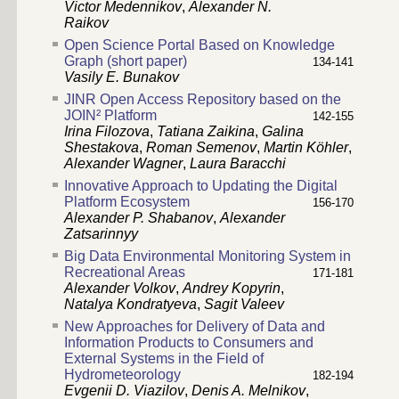
Victor Medennikov
,
Alexander N.
Raikov
Open Science Portal Based on Knowledge
Graph (short paper)
134-141
Vasily E. Bunakov
JINR Open Access Repository based on the
JOIN² Platform
142-155
Irina Filozova
,
Tatiana Zaikina
,
Galina
Shestakova
,
Roman Semenov
,
Martin Köhler
,
Alexander Wagner
,
Laura Baracchi
Innovative Approach to Updating the Digital
Platform Ecosystem
156-170
Alexander P. Shabanov
,
Alexander
Zatsarinnyy
Big Data Environmental Monitoring System in
Recreational Areas
171-181
Alexander Volkov
,
Andrey Kopyrin
,
Natalya Kondratyeva
,
Sagit Valeev
New Approaches for Delivery of Data and
Information Products to Consumers and
External Systems in the Field of
Hydrometeorology
182-194
Evgenii D. Viazilov
,
Denis A. Melnikov
,