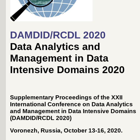
DAMDID/RCDL 2020
Data Analytics and
Management in Data
Intensive Domains 2020
Supplementary Proceedings of the XXII
International Conference on Data Analytics
and Management in Data Intensive Domains
(DAMDID/RCDL 2020)
Voronezh, Russia, October 13-16, 2020
.