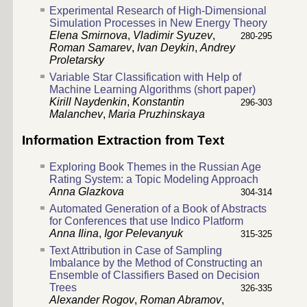
Experimental Research of High-Dimensional
Simulation Processes in New Energy Theory
Elena Smirnova
,
Vladimir Syuzev
,
280-295
Roman Samarev
,
Ivan Deykin
,
Andrey
Proletarsky
Variable Star Classification with Help of
Machine Learning Algorithms (short paper)
Kirill Naydenkin
,
Konstantin
296-303
Malanchev
,
Maria Pruzhinskaya
Information Extraction from Text
Exploring Book Themes in the Russian Age
Rating System: a Topic Modeling Approach
Anna Glazkova
304-314
Automated Generation of a Book of Abstracts
for Conferences that use Indico Platform
Anna Ilina
,
Igor Pelevanyuk
315-325
Text Attribution in Case of Sampling
Imbalance by the Method of Constructing an
Ensemble of Classifiers Based on Decision
Trees
326-335
Alexander Rogov
,
Roman Abramov
,