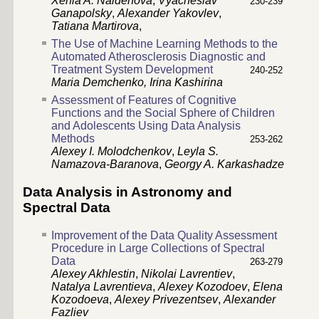
Xenia A. Naidenova
,
Vyacheslav
230-239
Ganapolsky
,
Alexander Yakovlev
,
Tatiana Martirova
,
The Use of Machine Learning Methods to the
Automated Atherosclerosis Diagnostic and
Treatment System Development
240-252
Maria Demchenko,
Irina Kashirina
Assessment of Features of Cognitive
Functions and the Social Sphere of Children
and Adolescents Using Data Analysis
Methods
253-262
Alexey I. Molodchenkov
,
Leyla S.
Namazova-Baranova
,
Georgy A. Karkashadze
Data Analysis in Astronomy and
Spectral Data
Improvement of the Data Quality Assessment
Procedure in Large Collections of Spectral
Data
263-279
Alexey Akhlestin
,
Nikolai Lavrentiev
,
Natalya Lavrentieva
,
Alexey Kozodoev
,
Elena
Kozodoeva
,
Alexey Privezentsev
,
Alexander
Fazliev