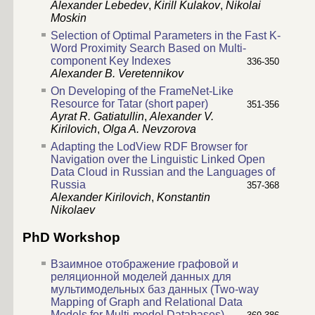
Alexander Lebedev
,
Kirill Kulakov
,
Nikolai
Moskin
Selection of Optimal Parameters in the Fast K-
Word Proximity Search Based on Multi-
component Key Indexes
336-350
Alexander B. Veretennikov
On Developing of the FrameNet-Like
Resource for Tatar (short paper)
351-356
Ayrat R. Gatiatullin
,
Alexander V.
Kirilovich
,
Olga A. Nevzorova
Adapting the LodView RDF Browser for
Navigation over the Linguistic Linked Open
Data Cloud in Russian and the Languages of
Russia
357-368
Alexander Kirilovich
,
Konstantin
Nikolaev
PhD Workshop
Взаимное отображение графовой и
реляционной моделей данных для
мультимодельных баз данных (Two-way
Mapping of Graph and Relational Data
Models for Multi-model Databases)