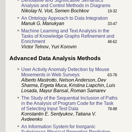
Denotative and Significative Semantics
Analysis and Control Methods in Diagrams
Nikolay N. Voit
,
Semen Bochkov
19-32
An Ontology Approach to Data Integration
Manuk G. Manukyan
33-47
Machine Learning and Text Analysis in the
Tasks of Knowledge Graphs Refinement and
Enrichment
48-62
Victor Telnov
,
Yuri Korovin
Advanced Data Analysis Methods
User Activity Anomaly Detection by Mouse
Movements in Web Surveys
63-78
Alberto Mastrotto
,
Nelson Anderson
,
Dev
Sharma
,
Ergeta Muca
,
Kristina Liapchin
,
Luis
Losada
,
Mayur Bansal
,
Roman Samarev
The Study of the Sequential Inclusion of Paths
in the Analysis of Program Code for the Task
of Selecting Input Test Data
79-88
Konstantin E. Serdyukov
,
Tatiana V.
Avdeenko
An Information System for Inorganic
Substances Physical Properties Prediction