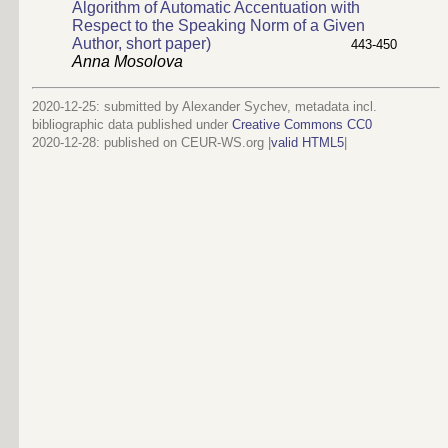
Algorithm of Automatic Accentuation with
Respect to the Speaking Norm of a Given
Author, short paper)
443-450
Anna Mosolova
2020-12-25: submitted by Alexander Sychev, metadata incl.
bibliographic data published under
Creative Commons CC0
2020-12-28
: published on CEUR-WS.org |
valid HTML5
|