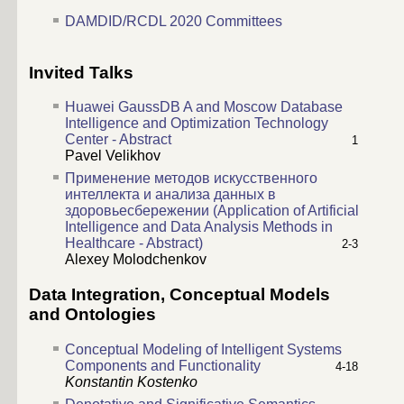
DAMDID/RCDL 2020 Committees
Invited Talks
Huawei GaussDB A and Moscow Database
Intelligence and Optimization Technology
Center - Abstract
1
Pavel Velikhov
Применение методов искусственного
интеллекта и анализа данных в
здоровьесбережении (Application of Artificial
Intelligence and Data Analysis Methods in
Healthcare - Abstract)
2-3
Alexey Molodchenkov
Data Integration, Conceptual Models
and Ontologies
Conceptual Modeling of Intelligent Systems
Components and Functionality
4-18
Konstantin Kostenko