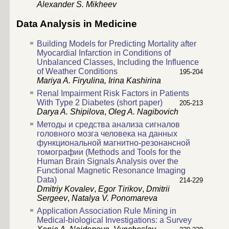
Alexander S. Mikheev
Data Analysis in Medicine
Building Models for Predicting Mortality after
Myocardial Infarction in Conditions of
Unbalanced Classes, Including the Influence
of Weather Conditions
195-204
Mariya A. Firyulina,
Irina Kashirina
Renal Impairment Risk Factors in Patients
With Type 2 Diabetes (short paper)
205-213
Darya A. Shipilova
,
Oleg A. Nagibovich
Методы и средства анализа сигналов
головного мозга человека на данных
функциональной магнитно-резонансной
томографии (Methods and Tools for the
Human Brain Signals Analysis over the
Functional Magnetic Resonance Imaging
Data)
214-229
Dmitriy Kovalev
,
Egor Tirikov
,
Dmitrii
Sergeev
,
Natalya V. Ponomareva
Application Association Rule Mining in
Medical-biological Investigations: a Survey