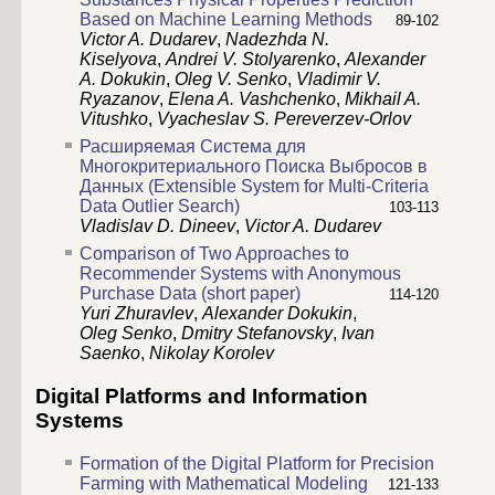
Based on Machine Learning Methods
89-102
Victor A. Dudarev
,
Nadezhda N.
Kiselyova
,
Andrei V. Stolyarenko
,
Alexander
A. Dokukin
,
Oleg V. Senko
,
Vladimir V.
Ryazanov
,
Elena A. Vashchenko
,
Mikhail A.
Vitushko
,
Vyacheslav S. Pereverzev-Orlov
Расширяемая Система для
Многокритериального Поиска Выбросов в
Данных (Extensible System for Multi-Criteria
Data Outlier Search)
103-113
Vladislav D. Dineev
,
Victor A. Dudarev
Comparison of Two Approaches to
Recommender Systems with Anonymous
Purchase Data (short paper)
114-120
Yuri Zhuravlev
,
Alexander Dokukin
,
Oleg Senko
,
Dmitry Stefanovsky
,
Ivan
Saenko
,
Nikolay Korolev
Digital Platforms and Information
Systems
Formation of the Digital Platform for Precision
Farming with Mathematical Modeling
121-133