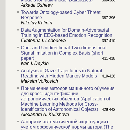
369-386
Arkadii Osheev
Towards Ontology-based Cyber Threat
Response
387-396
Nikolay Kalinin
Data Augmentation for Domain-Adversarial
Training in EEG-based Emotion Recognition
Ekaterina I. Lebedeva
397-410
One- and Unidirectional Two-dimensional
Signal Imitation in Complex Basis (short
paper)
411-418
Ivan I. Deykin
Analysis of Gaze Trajectories in Natural
Reading with Hidden Markov Models
419-428
Maksim Volkovich
Применение методов машинного обучения
для кросс- идентификации
астрономических объектов (Application of
Machine Learning Methods for Cross-
identification of Astronomical Objects)
429-442
Alexandra A. Kulishova
Алгоритм автоматической акцентуации с
учетом орфоэпической нормы автора (The