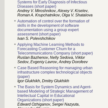
Systems for Early Diagnosis of Infectious
Diseases (short paper)
Andrey V. Miroshnikov
,
Alexey V. Kiselev
,
Roman A. Krupchatnikov
,
Olga V. Shatalova
Automation of control over the formation of
skills in the development of software
documentation using a group expert
assessment (short paper)
Ivan S. Polevshchikov
Applying Machine Learning Methods to
Forecasting Customer Churn for a
Telecommunications Company (short paper)
Ruslan Bazhenov
,
Nelly Sedova
,
Viktor
Sedov
,
Evgeniy Lavrov
,
Andrey Dorofeev
Case Based Reasoning for managing urban
infrastructure complex technological objects
(paper)
Igor Glukhikh
,
Dmitry Glukhikh
The Basis for System Dynamics and Agent-
based Modeling of Strategic Management of
Intellectual Capital in Educational
Organizations (short paper)
Edward Ozhiganov
,
Sergei Nazyuta
,