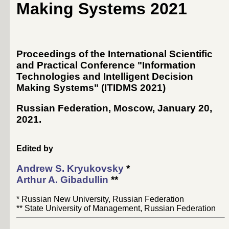
Making Systems 2021
Proceedings of the International Scientific
and Practical Conference "Information
Technologies and Intelligent Decision
Making Systems" (ITIDMS 2021)
Russian Federation, Moscow, January 20,
2021
.
Edited by
Andrew S. Kryukovsky
*
Arthur A. Gibadullin
**
* Russian New University, Russian Federation
** State University of Management, Russian Federation