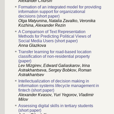
Alexander Chursin
Formation of an integrated model for providing
information support for organizational
decisions (short paper)
Olga Matyunina
,
Natalia Zavalko
,
Veronika
Kozhina
,
Alexander Rezin
A Comparison of Text Representation
Methods for Predicting Political Views of
Social Media Users (short paper)
Anna Glazkova
Transfer learning for road-based location
classification of non-residential property
(paper)
Lev Mizgirev
,
Edward Galiaskarov
,
Irina
Astrakhantseva
,
Sergey Bobkov
,
Roman
Astrakhantsev
Intellectualization of decision making in
information systems lifecycle management in
fintech (short paper)
Alexander Kvasov
,
Yuri Yegorov
,
Vladimir
Milov
Assessing digital skills in tertiary students
(short paper)