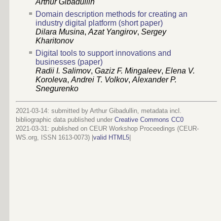
Arthur Gibadullin
Domain description methods for creating an
industry digital platform (short paper)
Dilara Musina
,
Azat Yangirov
,
Sergey
Kharitonov
Digital tools to support innovations and
businesses (paper)
Radii I. Salimov
,
Gaziz F. Mingaleev
,
Elena V.
Koroleva
,
Andrei T. Volkov
,
Alexander P.
Snegurenko
2021-03-14: submitted by Arthur Gibadullin, metadata incl.
bibliographic data published under
Creative Commons CC0
2021-03-31
: published on CEUR Workshop Proceedings (CEUR-
WS.org, ISSN 1613-0073) |
valid HTML5
|