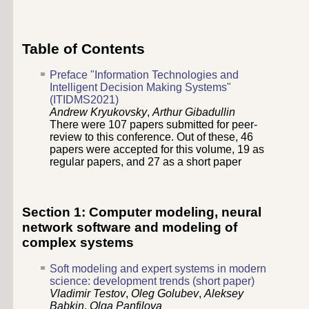
Table of Contents
Preface "Information Technologies and
Intelligent Decision Making Systems"
(ITIDMS2021)
Andrew Kryukovsky
,
Arthur Gibadullin
There were 107 papers submitted for peer-
review to this conference. Out of these, 46
papers were accepted for this volume, 19 as
regular papers, and 27 as a short paper
Section 1: Computer modeling, neural
network software and modeling of
complex systems
Soft modeling and expert systems in modern
science: development trends (short paper)
Vladimir Testov
,
Oleg Golubev
,
Aleksey
Babkin
,
Olga Panfilova