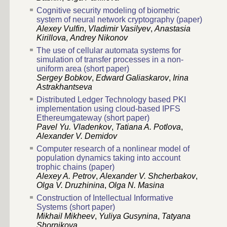
Cognitive security modeling of biometric
system of neural network cryptography (paper)
Alexey Vulfin
,
Vladimir Vasilyev
,
Anastasia
Kirillova
,
Andrey Nikonov
The use of cellular automata systems for
simulation of transfer processes in a non-
uniform area (short paper)
Sergey Bobkov
,
Edward Galiaskarov
,
Irina
Astrakhantseva
Distributed Ledger Technology based PKI
implementation using cloud-based IPFS
Ethereumgateway (short paper)
Pavel Yu. Vladenkov
,
Tatiana A. Potlova
,
Alexander V. Demidov
Computer research of a nonlinear model of
population dynamics taking into account
trophic chains (paper)
Alexey A. Petrov
,
Alexander V. Shcherbakov
,
Olga V. Druzhinina
,
Olga N. Masina
Construction of Intellectual Informative
Systems (short paper)
Mikhail Mikheev
,
Yuliya Gusynina
,
Tatyana
Shornikova