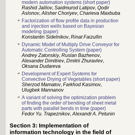
modern automation systems (short paper)
Rashid Jalilov
,
Saidmurod Latipov
,
Qodir
Aslonov
,
Alisher Choriyev
,
Charieva Maxbuba
Factorization of flow profile data in production
and injection wells based on Bayesian
modeling (paper)
Konstantin Sidelnikov
,
Rinat Faizullin
Dynamic Model of Multiply Drive Conveyor for
Automatic Controlling System (paper)
Andrey Zatonskiy
,
Ruslan Bazhenov
,
Alexander Dimitriev
,
Dmitrii Zhuravlev
,
Oksana Dudareva
Development of Expert Systems for
Convective Drying of Vegetables (short paper)
Sherzod Mamatov
,
Farkhod Kasimov
,
Ulugbek Mannanov
A variant of solving the optimization problem
of finding the order of bending of sheet metal
parts with parallel bends in time (paper)
Fedor Yu. Trapeznikov
,
Alexandr A. Petunin
Section 3: Implementation of
information technology in the field of