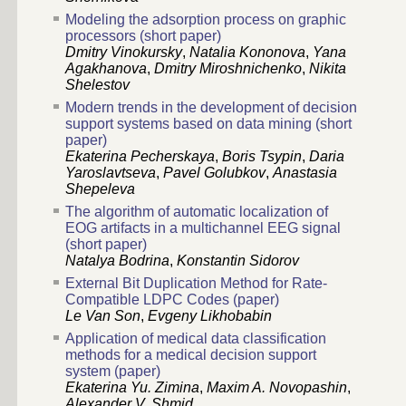
Modeling the adsorption process on graphic
processors (short paper)
Dmitry Vinokursky
,
Natalia Kononova
,
Yana
Agakhanova
,
Dmitry Miroshnichenko
,
Nikita
Shelestov
Modern trends in the development of decision
support systems based on data mining (short
paper)
Ekaterina Pecherskaya
,
Boris Tsypin
,
Daria
Yaroslavtseva
,
Pavel Golubkov
,
Anastasia
Shepeleva
The algorithm of automatic localization of
EOG artifacts in a multichannel EEG signal
(short paper)
Natalya Bodrina
,
Konstantin Sidorov
External Bit Duplication Method for Rate-
Сompatible LDPC Codes (paper)
Le Van Son
,
Evgeny Likhobabin
Application of medical data classification
methods for a medical decision support
system (paper)
Ekaterina Yu. Zimina
,
Maxim A. Novopashin
,
Alexander V. Shmid