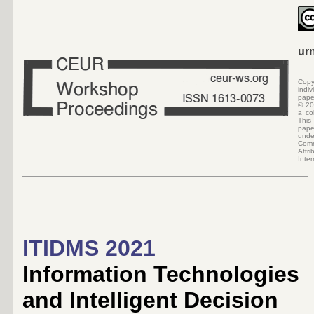
ur
Copy
indi
pape
©
20
a col
Thi
pap
und
Co
At
Inte
ITIDMS 2021
Information Technologies
and Intelligent Decision