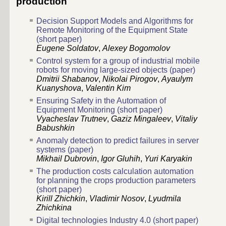
production
Decision Support Models and Algorithms for
Remote Monitoring of the Equipment State
(short paper)
Eugene Soldatov
,
Alexey Bogomolov
Control system for a group of industrial mobile
robots for moving large-sized objects (paper)
Dmitrii Shabanov
,
Nikolai Pirogov
,
Ayaulym
Kuanyshova
,
Valentin Kim
Ensuring Safety in the Automation of
Equipment Monitoring (short paper)
Vyacheslav Trutnev
,
Gaziz Mingaleev
,
Vitaliy
Babushkin
Anomaly detection to predict failures in server
systems (paper)
Mikhail Dubrovin
,
Igor Gluhih
,
Yuri Karyakin
The production costs calculation automation
for planning the crops production parameters
(short paper)
Kirill Zhichkin
,
Vladimir Nosov
,
Lyudmila
Zhichkina
Digital technologies Industry 4.0 (short paper)