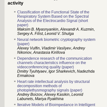
activity
Classification of the Functional State of the
Respiratory System Based on the Spectral
Analysis of the Electrocardio Signal (short
paper)
Maksim B. Myasnyankin
,
Alexandr A. Kuzmin
,
Sergey A. Filist
,
Leonid V. Shulga
Neural network biometric cryptography system
(paper)
Alexey Vulfin
,
Vladimir Vasilyev
,
Andrey
Nikonov
,
Anastasia Kirillova
Dependence research of the communication
channels characteristics influence on the
videoconferencing quality (paper)
Dmitry Tyuhtyaev
,
Igor Sharkevich
,
Nadezhda
Ermakova
Heart rate intellectual analysis by structural
decomposition methods of
photoplethysmography signals (paper)
Andrey Borzov
,
Alexey Kasikin
,
Leonid
Labunets
,
Mariya Ryakhina
Iterative Models of Bioimpedance in Intelligent