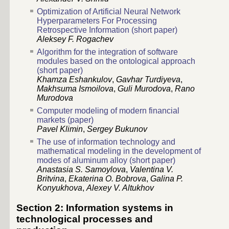
Optimization of Artificial Neural Network
Hyperparameters For Processing
Retrospective Information (short paper)
Aleksey F. Rogachev
Algorithm for the integration of software
modules based on the ontological approach
(short paper)
Khamza Eshankulov
,
Gavhar Turdiyeva
,
Makhsuma Ismoilova
,
Guli Murodova
,
Rano
Murodova
Computer modeling of modern financial
markets (paper)
Pavel Klimin
,
Sergey Bukunov
The use of information technology and
mathematical modeling in the development of
modes of aluminum alloy (short paper)
Anastasia S. Samoylova
,
Valentina V.
Britvina
,
Ekaterina O. Bobrova
,
Galina P.
Konyukhova
,
Alexey V. Altukhov
Section 2: Information systems in
technological processes and