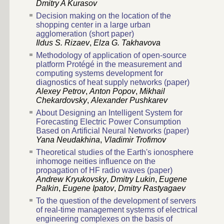
Dmitry A Kurasov
Decision making on the location of the
shopping center in a large urban
agglomeration (short paper)
Ildus S. Rizaev
,
Elza G. Takhavova
Methodology of application of open-source
platform Protégé in the measurement and
computing systems development for
diagnostics of heat supply networks (paper)
Alexey Petrov
,
Anton Popov
,
Mikhail
Chekardovsky
,
Alexander Pushkarev
About Designing an Intelligent System for
Forecasting Electric Power Consumption
Based on Artificial Neural Networks (paper)
Yana Neudakhina
,
Vladimir Trofimov
Theoretical studies of the Earth's ionosphere
inhomoge neities influence on the
propagation of HF radio waves (paper)
Andrew Kryukovsky
,
Dmitry Lukin
,
Eugene
Palkin
,
Eugene Ipatov
,
Dmitry Rastyagaev
To the question of the development of servers
of real-time management systems of electrical
engineering complexes on the basis of