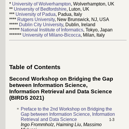
*
University of Wolverhampton
, Wolverhampton, UK
**
University of Bedfordshire
, Luton, UK
***
University of Padua
, Padua, Italy
****
Rutgers University
, New Brunswick, NJ, USA
*****
Dublin City University
, Dublin, Ireland
******
National Institute of Informatics
, Tokyo, Japan
*******
University of Milano-Bicocca
, Milan, Italy
Table of Contents
Second Workshop on Bridging the Gap
between Information Science,
Information Retrieval and Data Science
(BIRDS 2021)
Preface to the 2nd Workshop on Bridging the
Gap between Information Science, Information
Retrieval and Data Science
1
-
3
Ingo Frommholz
,
Haiming Liu
,
Massimo