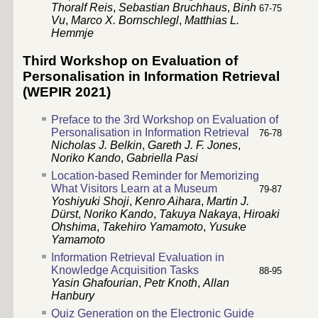
Thoralf Reis
,
Sebastian Bruchhaus
,
Binh
67
-
75
Vu
,
Marco X. Bornschlegl
,
Matthias L.
Hemmje
Third Workshop on Evaluation of
Personalisation in Information Retrieval
(WEPIR 2021)
Preface to the 3rd Workshop on Evaluation of
Personalisation in Information Retrieval
76
-
78
Nicholas J. Belkin
,
Gareth J. F. Jones
,
Noriko Kando
,
Gabriella Pasi
Location-based Reminder for Memorizing
What Visitors Learn at a Museum
79
-
87
Yoshiyuki Shoji
,
Kenro Aihara
,
Martin J.
Dürst
,
Noriko Kando
,
Takuya Nakaya
,
Hiroaki
Ohshima
,
Takehiro Yamamoto
,
Yusuke
Yamamoto
Information Retrieval Evaluation in
Knowledge Acquisition Tasks
88
-
95
Yasin Ghafourian
,
Petr Knoth
,
Allan
Hanbury
Quiz Generation on the Electronic Guide