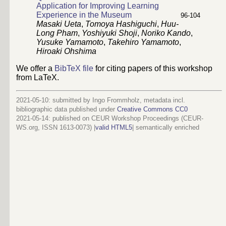
Application for Improving Learning
Experience in the Museum
96
-
104
Masaki Ueta
,
Tomoya Hashiguchi
,
Huu-
Long Pham
,
Yoshiyuki Shoji
,
Noriko Kando
,
Yusuke Yamamoto
,
Takehiro Yamamoto
,
Hiroaki Ohshima
We offer a
BibTeX file
for citing papers of this workshop
from LaTeX.
2021-05-10: submitted by Ingo Frommholz, metadata incl.
bibliographic data published under
Creative Commons CC0
2021-05-14
: published on CEUR Workshop Proceedings (CEUR-
WS.org, ISSN 1613-0073) |
valid HTML5
|