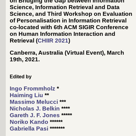
on Bridging the Gap between Information
Science, Information Retrieval and Data
Science, and Third Workshop on Evaluation
of Personalisation in Information Retrieval
co-located with 6th ACM SIGIR Conference
on Human Information Interaction and
Retrieval (
CHIIR 2021
)
Canberra, Australia (Virtual Event)
,
March
19th, 2021
.
Edited by
Ingo Frommholz
*
Haiming Liu
**
Massimo Melucci
***
Nicholas J. Belkin
****
Gareth J. F. Jones
*****
Noriko Kando
******
Gabriella Pasi
*******