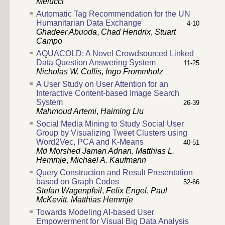
Melucci
Automatic Tag Recommendation for the UN
Humanitarian Data Exchange
4
-
10
Ghadeer Abuoda
,
Chad Hendrix
,
Stuart
Campo
AQUACOLD: A Novel Crowdsourced Linked
Data Question Answering System
11
-
25
Nicholas W. Collis
,
Ingo Frommholz
A User Study on User Attention for an
Interactive Content-based Image Search
System
26
-
39
Mahmoud Artemi
,
Haiming Liu
Social Media Mining to Study Social User
Group by Visualizing Tweet Clusters using
Word2Vec, PCA and K-Means
40
-
51
Md Morshed Jaman Adnan
,
Matthias L.
Hemmje
,
Michael A. Kaufmann
Query Construction and Result Presentation
based on Graph Codes
52
-
66
Stefan Wagenpfeil
,
Felix Engel
,
Paul
McKevitt
,
Matthias Hemmje
Towards Modeling AI-based User
Empowerment for Visual Big Data Analysis