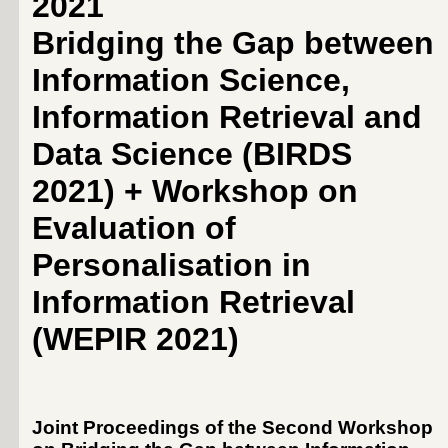
2021
Bridging the Gap between
Information Science,
Information Retrieval and
Data Science (BIRDS
2021) + Workshop on
Evaluation of
Personalisation in
Information Retrieval
(WEPIR 2021)
Joint Proceedings of the Second Workshop