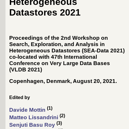
Heterogeneous
Datastores 2021
Proceedings of the 2nd Workshop on
Search, Exploration, and Analysis in
Heterogeneous Datastores (SEA-Data 2021)
co-located with 47th International
Conference on Very Large Data Bases
(
VLDB 2021
)
Copenhagen, Denmark, August 20, 2021
.
Edited by
(1)
Davide Mottin
(2)
Matteo Lissandrini
(3)
Senjuti Basu Roy