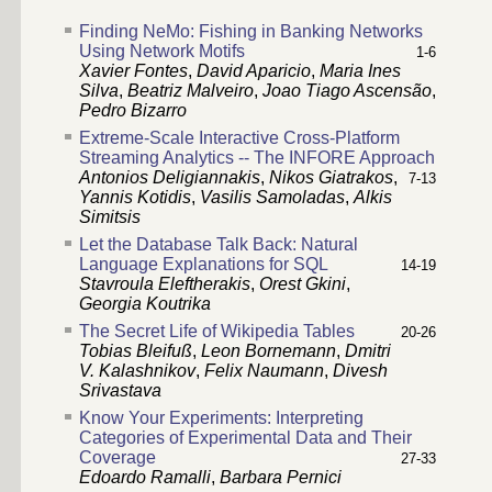
Finding NeMo: Fishing in Banking Networks
Using Network Motifs
1-6
Xavier Fontes
,
David Aparicio
,
Maria Ines
Silva
,
Beatriz Malveiro
,
Joao Tiago Ascensão
,
Pedro Bizarro
Extreme-Scale Interactive Cross-Platform
Streaming Analytics -- The INFORE Approach
Antonios Deligiannakis
,
Nikos Giatrakos
,
7-13
Yannis Kotidis
,
Vasilis Samoladas
,
Alkis
Simitsis
Let the Database Talk Back: Natural
Language Explanations for SQL
14-19
Stavroula Eleftherakis
,
Orest Gkini
,
Georgia Koutrika
The Secret Life of Wikipedia Tables
20-26
Tobias Bleifuß
,
Leon Bornemann
,
Dmitri
V. Kalashnikov
,
Felix Naumann
,
Divesh
Srivastava
Know Your Experiments: Interpreting
Categories of Experimental Data and Their
Coverage
27-33
Edoardo Ramalli
,
Barbara Pernici