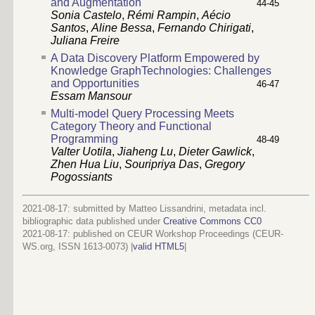
and Augmentation
44-45
Sonia Castelo
,
Rémi Rampin
,
Aécio
Santos
,
Aline Bessa
,
Fernando Chirigati
,
Juliana Freire
A Data Discovery Platform Empowered by
Knowledge GraphTechnologies: Challenges
and Opportunities
46-47
Essam Mansour
Multi-model Query Processing Meets
Category Theory and Functional
Programming
48-49
Valter Uotila
,
Jiaheng Lu
,
Dieter Gawlick
,
Zhen Hua Liu
,
Souripriya Das
,
Gregory
Pogossiants
2021-08-17: submitted by Matteo Lissandrini, metadata incl.
bibliographic data published under
Creative Commons CC0
2021-08-17
: published on CEUR Workshop Proceedings (CEUR-
WS.org, ISSN 1613-0073) |
valid HTML5
|