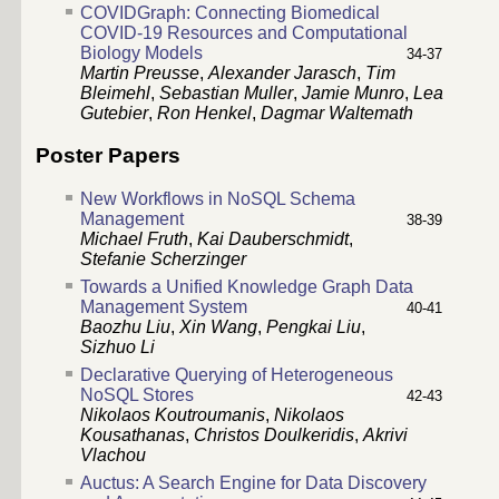
COVIDGraph: Connecting Biomedical
COVID-19 Resources and Computational
Biology Models
34-37
Martin Preusse
,
Alexander Jarasch
,
Tim
Bleimehl
,
Sebastian Muller
,
Jamie Munro
,
Lea
Gutebier
,
Ron Henkel
,
Dagmar Waltemath
Poster Papers
New Workflows in NoSQL Schema
Management
38-39
Michael Fruth
,
Kai Dauberschmidt
,
Stefanie Scherzinger
Towards a Unified Knowledge Graph Data
Management System
40-41
Baozhu Liu
,
Xin Wang
,
Pengkai Liu
,
Sizhuo Li
Declarative Querying of Heterogeneous
NoSQL Stores
42-43
Nikolaos Koutroumanis
,
Nikolaos
Kousathanas
,
Christos Doulkeridis
,
Akrivi
Vlachou
Auctus: A Search Engine for Data Discovery