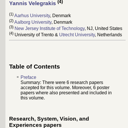
(4)
Yannis Velegrakis
(1)
Aarhus University
, Denmark
(2)
Aalborg University
, Denmark
(3)
New Jersey Institute of Technology
, NJ, United States
(4)
University of Trento &
Utrecht University
, Netherlands
Table of Contents
Preface
Summary: There were
6
research papers
accepted for this volume. Moreover,
6
poster
papers where also presented and included in
this volume.
Research, System, Vision, and
Experiences papers