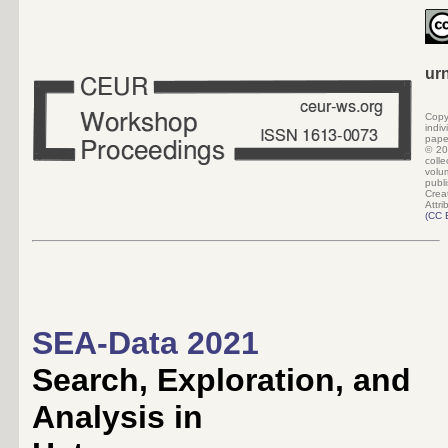
ur
Copy
indi
pape
©
20
colle
volu
pub
Crea
Attri
(
CC 
SEA-Data 2021
Search, Exploration, and
Analysis in