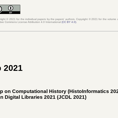
right © 2021 for the individual papers by the papers' authors. Copyright ©
2021
for the volume a
tive Commons License Attribution 4.0 International
(
CC BY 4.0
)
.
p 2021
p on Computational History (HistoInformatics 20
 Digital Libraries 2021 (
JCDL 2021
)