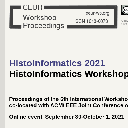
Copy
Crea
HistoInformatics 2021
HistoInformatics Worksho
Proceedings of the 6th International Worksho
co-located with ACM/IEEE Joint Conference on
Online event, September 30-October 1, 2021
.