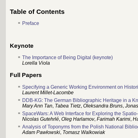
Table of Contents
Preface
Keynote
The Importance of Being Digital (keynote)
Lorella Viola
Full Papers
Specifying a Generic Working Environment on Histor
Laurent Millet-Lacombe
DDB-KG: The German Bibliographic Heritage in a 
Mary Ann Tan
,
Tabea Tietz
,
Oleksandra Bruns
,
Jonas
SpaceWars: A Web Interface for Exploring the Spat
Nicolas Gutehrlé
,
Oleg Harlamov
,
Farimah Karimi
,
H
Analysis of Toponyms from the Polish National Bibli
Adam Pawłowski
,
Tomasz Walkowiak