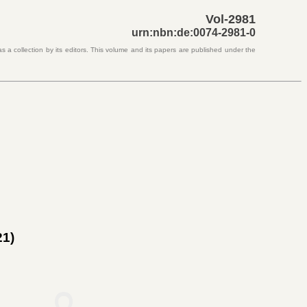
Vol-2981
urn:nbn:de:0074-2981-0
s a collection by its editors. This volume and its papers are published under the
21)