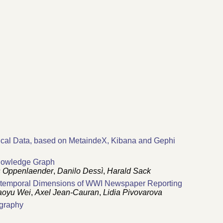
ical Data, based on MetaindeX, Kibana and Gephi
Knowledge Graph
 Oppenlaender
,
Danilo Dessì
,
Harald Sack
io-temporal Dimensions of WWI Newspaper Reporting
aoyu Wei
,
Axel Jean-Cauran
,
Lidia Pivovarova
ography