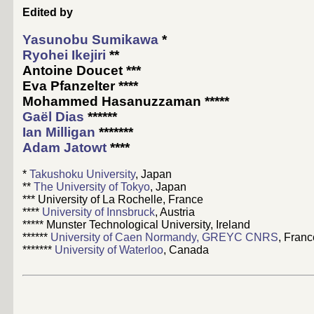
Edited by
Yasunobu Sumikawa
*
Ryohei Ikejiri
**
Antoine Doucet
***
Eva Pfanzelter
****
Mohammed Hasanuzzaman
*****
Gaël Dias
******
Ian Milligan
*******
Adam Jatowt
****
*
Takushoku University
, Japan
**
The University of Tokyo
, Japan
*** University of La Rochelle, France
****
University of Innsbruck
, Austria
***** Munster Technological University, Ireland
******
University of Caen Normandy, GREYC CNRS
, Franc
*******
University of Waterloo
, Canada