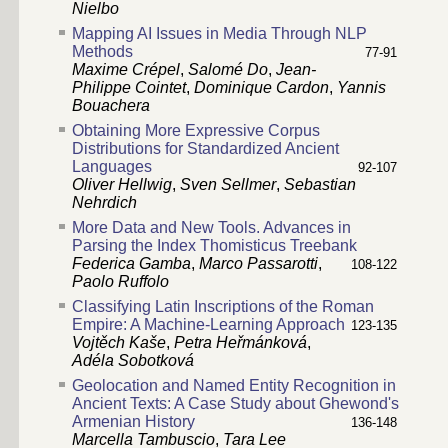
Nielbo
Mapping AI Issues in Media Through NLP
Methods
77-91
Maxime Crépel
,
Salomé Do
,
Jean-
Philippe Cointet
,
Dominique Cardon
,
Yannis
Bouachera
Obtaining More Expressive Corpus
Distributions for Standardized Ancient
Languages
92-107
Oliver Hellwig
,
Sven Sellmer
,
Sebastian
Nehrdich
More Data and New Tools. Advances in
Parsing the Index Thomisticus Treebank
Federica Gamba
,
Marco Passarotti
,
108-122
Paolo Ruffolo
Classifying Latin Inscriptions of the Roman
Empire: A Machine-Learning Approach
123-135
Vojtěch Kaše
,
Petra Heřmánková
,
Adéla Sobotková
Geolocation and Named Entity Recognition in
Ancient Texts: A Case Study about Ghewond's
Armenian History
136-148
Marcella Tambuscio
,
Tara Lee