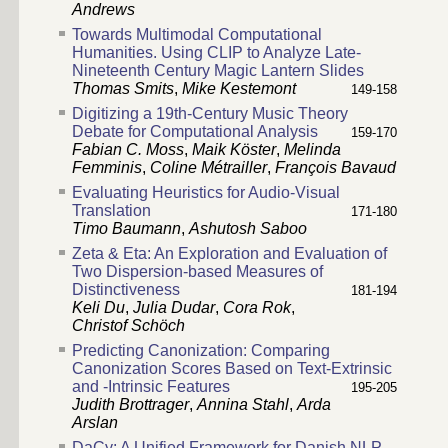
Andrews
Towards Multimodal Computational
Humanities. Using CLIP to Analyze Late-
Nineteenth Century Magic Lantern Slides
Thomas Smits
,
Mike Kestemont
149-158
Digitizing a 19th-Century Music Theory
Debate for Computational Analysis
159-170
Fabian C. Moss
,
Maik Köster
,
Melinda
Femminis
,
Coline Métrailler
,
François Bavaud
Evaluating Heuristics for Audio-Visual
Translation
171-180
Timo Baumann
,
Ashutosh Saboo
Zeta & Eta: An Exploration and Evaluation of
Two Dispersion-based Measures of
Distinctiveness
181-194
Keli Du
,
Julia Dudar
,
Cora Rok
,
Christof Schöch
Predicting Canonization: Comparing
Canonization Scores Based on Text-Extrinsic
and -Intrinsic Features
195-205
Judith Brottrager
,
Annina Stahl
,
Arda
Arslan
DaCy: A Unified Framework for Danish NLP