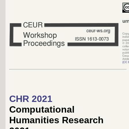
ur
Copy
indi
pape
©
20
colle
volu
pub
Crea
Attri
(
CC 
CHR 2021
Computational
Humanities Research