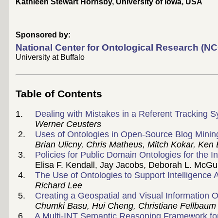
Kathleen Stewart Hornsby, University of Iowa, USA
Sponsored by:
National Center for Ontological Research (N
University at Buffalo
Table of Contents
1.
Dealing with Mistakes in a Referent Tracking
Werner Ceusters
2.
Uses of Ontologies in Open-Source Blog Minin
Brian Ulicny, Chris Matheus, Mitch Kokar, Ken 
3.
Policies for Public Domain Ontologies for the 
Elisa F. Kendall, Jay Jacobs, Deborah L. McGu
4.
The Use of Ontologies to Support Intelligence 
Richard Lee
5.
Creating a Geospatial and Visual Information O
Chumki Basu, Hui Cheng, Christiane Fellbaum
6.
A Multi-INT Semantic Reasoning Framework for 