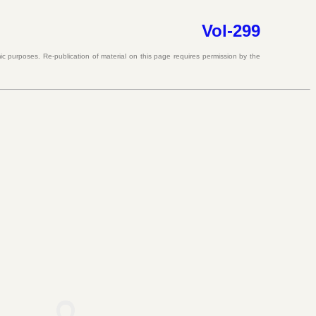
Vol-299
c purposes. Re-publication of material on this page requires permission by the