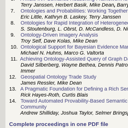
Terry Janssen,
Herbert Basik, Mike Dean
,
Barr
7.
Ontologies and Probabilities: Working Together 
Eric Little, Kathryn B. Laskey, Terry Janssen
8.
Ontologies for Rapid Integration of Heterogen
S. Stoutenburg, L. Obrst, D. McCandless, D. Nich
9.
Ontology-Driven Imagery Analysis
Troy Self, Dave Kolas, Mike Dean
10.
Ontological Support for Bayesian Evidence M
Michael N. Huhns, Marco G. Valtorta
11.
Achieving Ontology-Assisted Query of Graph 
David Silberberg, Wayne Bethea, Dennis Patrone
Immer
12.
Geospatial Ontology Trade Study
James Ressler, Mike Dean
13.
A Pragmatic Foundation for Defining a Rich S
Rick Hayes-Roth, Curtis Blais
14.
Toward Automated Provability-Based Semantic In
Community
Andrew Shilliday, Joshua Taylor, Selmer Bringsj
Complete proceedings in one PDF file