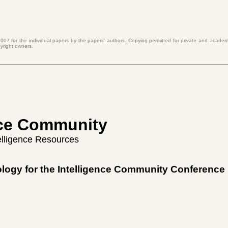
007 for the individual papers by the papers' authors. Copying permitted for private and academi
yright owners.
ence Community
telligence Resources
ology for the Intelligence Community Conference