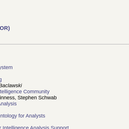
COR)
 System
g
Baclawski
Intelligence Community
inness, Stephen Schwab
Analysis
ntology for Analysts
Intelligence Analysis Support