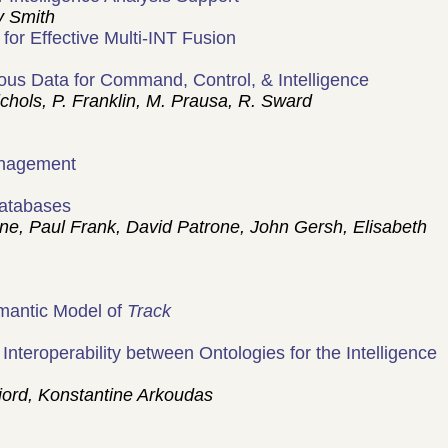
y Smith
for Effective Multi-INT Fusion
eous Data for Command, Control, & Intelligence
ols, P. Franklin, M. Prausa, R. Sward
anagement
Databases
, Paul Frank, David Patrone, John Gersh, Elisabeth
emantic Model of
Track
teroperability between Ontologies for the Intelligence
ord, Konstantine Arkoudas