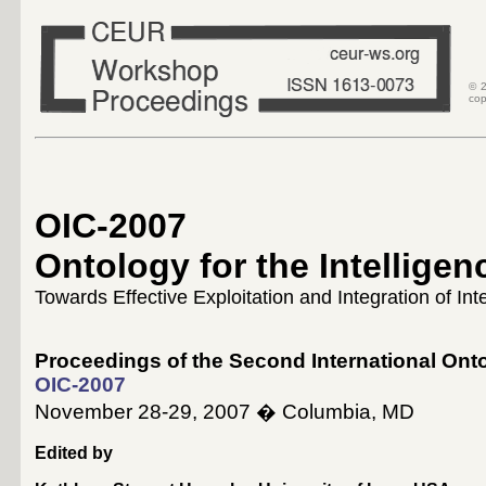
© 2
cop
OIC-2007
Ontology for the Intellig
Towards Effective Exploitation and Integration of In
Proceedings of the Second International Ont
OIC-2007
November 28-29, 2007 � Columbia, MD
Edited by