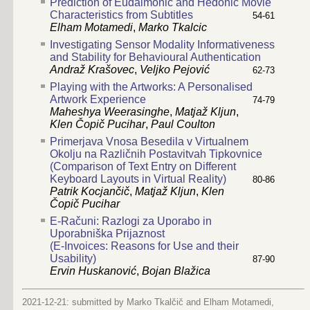
Prediction of Eudaimonic and Hedonic Movie
Characteristics from Subtitles
54-61
Elham Motamedi
,
Marko Tkalcic
Investigating Sensor Modality Informativeness
and Stability for Behavioural Authentication
Andraž Krašovec
,
Veljko Pejović
62-73
Playing with the Artworks: A Personalised
Artwork Experience
74-79
Maheshya Weerasinghe
,
Matjaž Kljun
,
Klen Čopič Pucihar
,
Paul Coulton
Primerjava Vnosa Besedila v Virtualnem
Okolju na Različnih Postavitvah Tipkovnice
(Comparison of Text Entry on Different
Keyboard Layouts in Virtual Reality)
80-86
Patrik Kocjančič
,
Matjaž Kljun
,
Klen
Čopič Pucihar
E-Računi: Razlogi za Uporabo in
Uporabniška Prijaznost
(E-Invoices: Reasons for Use and their
Usability)
87-90
Ervin Huskanović
,
Bojan Blažica
2021-12-21: submitted by Marko Tkalčič and Elham Motamedi,