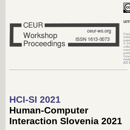
ur
Copy
indi
pape
©
20
colle
volu
pub
Crea
Attri
(
CC 
HCI-SI 2021
Human-Computer
Interaction Slovenia 2021