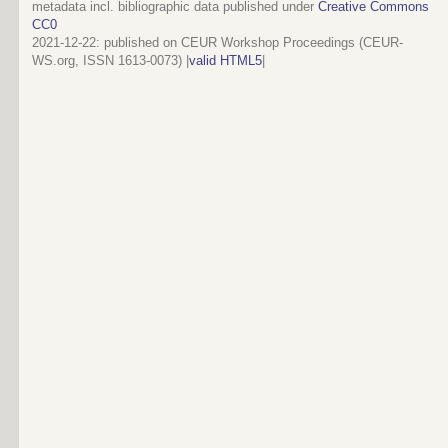
metadata incl. bibliographic data published under
Creative Commons
CC0
2021-12-22
: published on CEUR Workshop Proceedings (CEUR-
WS.org, ISSN 1613-0073) |
valid HTML5
|