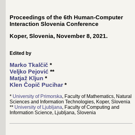
Proceedings of the 6th Human-Computer
Interaction Slovenia Conference
Koper, Slovenia, November 8, 2021
.
Edited by
Marko Tkalčič
*
Veljko Pejović
**
Matjaž Kljun
*
Klen Čopič Pucihar
*
*
University of Primorska
, Faculty of Mathematics, Natural
Sciences and Information Technologies, Koper, Slovenia
**
University of Ljubljana
, Faculty of Computing and
Information Science, Ljubljana, Slovenia