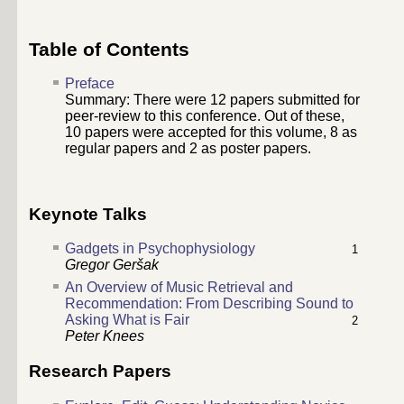
Table of Contents
Preface
Summary: There were
12
papers submitted for
peer-review to this conference. Out of these,
10
papers were accepted for this volume,
8
as
regular papers and
2
as poster papers.
Keynote Talks
Gadgets in Psychophysiology
1
Gregor Geršak
An Overview of Music Retrieval and
Recommendation: From Describing Sound to
Asking What is Fair
2
Peter Knees
Research Papers