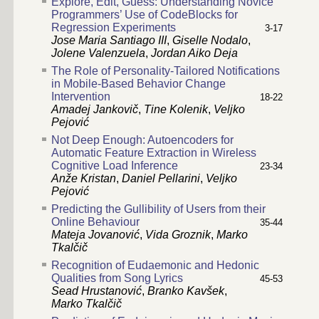
Explore, Edit, Guess: Understanding Novice
Programmers’ Use of CodeBlocks for
Regression Experiments
3-17
Jose Maria Santiago III
,
Giselle Nodalo
,
Jolene Valenzuela
,
Jordan Aiko Deja
The Role of Personality-Tailored Notifications
in Mobile-Based Behavior Change
Intervention
18-22
Amadej Jankovič
,
Tine Kolenik
,
Veljko
Pejović
Not Deep Enough: Autoencoders for
Automatic Feature Extraction in Wireless
Cognitive Load Inference
23-34
Anže Kristan
,
Daniel Pellarini
,
Veljko
Pejović
Predicting the Gullibility of Users from their
Online Behaviour
35-44
Mateja Jovanović
,
Vida Groznik
,
Marko
Tkalčič
Recognition of Eudaemonic and Hedonic
Qualities from Song Lyrics
45-53
Sead Hrustanović
,
Branko Kavšek
,
Marko Tkalčič