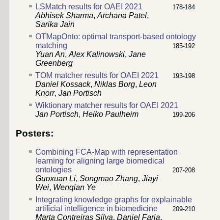
LSMatch results for OAEI 2021
178-184
Abhisek Sharma
,
Archana Patel
,
Sarika Jain
OTMapOnto: optimal transport-based ontology
matching
185-192
Yuan An
,
Alex Kalinowski
,
Jane
Greenberg
TOM matcher results for OAEI 2021
193-198
Daniel Kossack
,
Niklas Borg
,
Leon
Knorr
,
Jan Portisch
Wiktionary matcher results for OAEI 2021
Jan Portisch
,
Heiko Paulheim
199-206
Posters:
Combining FCA-Map with representation
learning for aligning large biomedical
ontologies
207-208
Guoxuan Li
,
Songmao Zhang
,
Jiayi
Wei
,
Wenqian Ye
Integrating knowledge graphs for explainable
artificial intelligence in biomedicine
209-210
Marta Contreiras Silva
,
Daniel Faria
,