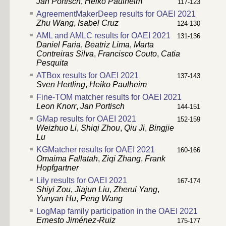
Jan Portisch
,
Heiko Paulheim
117-123
AgreementMakerDeep results for OAEI 2021
Zhu Wang
,
Isabel Cruz
124-130
AML and AMLC results for OAEI 2021
131-136
Daniel Faria
,
Beatriz Lima
,
Marta
Contreiras Silva
,
Francisco Couto
,
Catia
Pesquita
ATBox results for OAEI 2021
137-143
Sven Hertling
,
Heiko Paulheim
Fine-TOM matcher results for OAEI 2021
Leon Knorr
,
Jan Portisch
144-151
GMap results for OAEI 2021
152-159
Weizhuo Li
,
Shiqi Zhou
,
Qiu Ji
,
Bingjie
Lu
KGMatcher results for OAEI 2021
160-166
Omaima Fallatah
,
Ziqi Zhang
,
Frank
Hopfgartner
Lily results for OAEI 2021
167-174
Shiyi Zou
,
Jiajun Liu
,
Zherui Yang
,
Yunyan Hu
,
Peng Wang
LogMap family participation in the OAEI 2021
Ernesto Jiménez-Ruiz
175-177