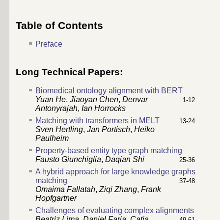
Table of Contents
Preface
Long Technical Papers:
Biomedical ontology alignment with BERT
Yuan He
,
Jiaoyan Chen
,
Denvar
1-12
Antonyrajah
,
Ian Horrocks
Matching with transformers in MELT
13-24
Sven Hertling
,
Jan Portisch
,
Heiko
Paulheim
Property-based entity type graph matching
Fausto Giunchiglia
,
Daqian Shi
25-36
A hybrid approach for large knowledge graphs
matching
37-48
Omaima Fallatah
,
Ziqi Zhang
,
Frank
Hopfgartner
Challenges of evaluating complex alignments
Beatriz Lima
,
Daniel Faria
,
Catia
49-61