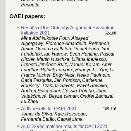
Pesquita
OAEI papers:
Results of the Ontology Alignment Evaluation
Initiative 2021
62-108
Mina Abd Nikooie Pour
,
Alsayed
Algergawy
,
Florence Amardeilh
,
Reihaneh
Amini
,
Omaima Fallatah
,
Daniel Faria
,
Irini
Fundulaki
,
Ian Harrow
,
Sven Hertling
,
Pascal
Hitzler
,
Martin Huschka
,
Liliana Ibanescu
,
Ernesto Jiménez-Ruiz
,
Naouel Karam
,
Amir
Laadhar
,
Patrick Lambrix
,
Huanyu Li
,
Ying Li
,
Franck Michel
,
Engy Nasr
,
Heiko Paulheim
,
Catia Pesquita
,
Jan Portisch
,
Catherine
Roussey
,
Tzanina Saveta
,
Pavel Shvaiko
,
Andrea Splendiani
,
Cássia Trojahn
,
Jana
Vataščinová
,
Beyza Yaman
,
Ondřej Zamazal
,
Lu Zhou
ALIN results for OAEI 2021
109-116
Jomar da Silva
,
Kate Revoredo
,
Fernanda Baião
,
Cabral Lima
ALOD2Vec matcher results for OAEI 2021