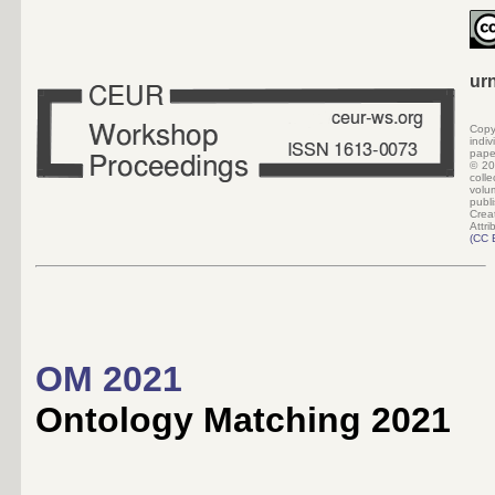
ur
Copy
indi
pape
©
20
colle
volu
pub
Crea
Attri
(
CC 
OM 2021
Ontology Matching 2021