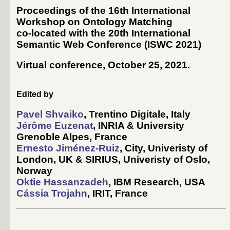
Proceedings of the 16th International
Workshop on Ontology Matching
co-located with the 20th International
Semantic Web Conference (
ISWC 2021
)
Virtual conference, October 25, 2021
.
Edited by
Pavel Shvaiko
, Trentino Digitale, Italy
Jérôme Euzenat
, INRIA & University
Grenoble Alpes, France
Ernesto Jiménez-Ruiz
, City, Univeristy of
London, UK & SIRIUS, Univeristy of Oslo,
Norway
Oktie Hassanzadeh
, IBM Research, USA
Cássia Trojahn
, IRIT, France