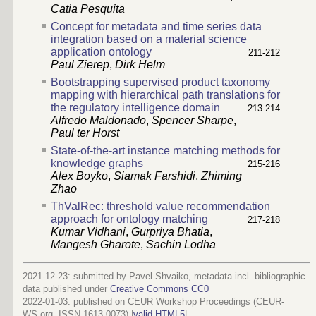
Catia Pesquita
Concept for metadata and time series data
integration based on a material science
application ontology
211-212
Paul Zierep
,
Dirk Helm
Bootstrapping supervised product taxonomy
mapping with hierarchical path translations for
the regulatory intelligence domain
213-214
Alfredo Maldonado
,
Spencer Sharpe
,
Paul ter Horst
State-of-the-art instance matching methods for
knowledge graphs
215-216
Alex Boyko
,
Siamak Farshidi
,
Zhiming
Zhao
ThValRec: threshold value recommendation
approach for ontology matching
217-218
Kumar Vidhani
,
Gurpriya Bhatia
,
Mangesh Gharote
,
Sachin Lodha
2021-12-23: submitted by Pavel Shvaiko, metadata incl. bibliographic
data published under
Creative Commons CC0
2022-01-03
: published on CEUR Workshop Proceedings (CEUR-
WS.org, ISSN 1613-0073) |
valid HTML5
|