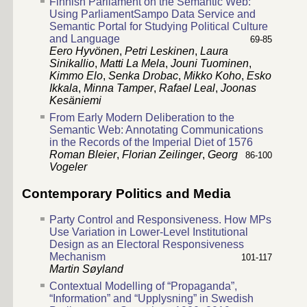
Finnish Parliament on the Semantic Web:
Using ParliamentSampo Data Service and
Semantic Portal for Studying Political Culture
and Language
69-85
Eero Hyvönen
,
Petri Leskinen
,
Laura
Sinikallio
,
Matti La Mela
,
Jouni Tuominen
,
Kimmo Elo
,
Senka Drobac
,
Mikko Koho
,
Esko
Ikkala
,
Minna Tamper
,
Rafael Leal
,
Joonas
Kesäniemi
From Early Modern Deliberation to the
Semantic Web: Annotating Communications
in the Records of the Imperial Diet of 1576
Roman Bleier
,
Florian Zeilinger
,
Georg
86-100
Vogeler
Contemporary Politics and Media
Party Control and Responsiveness. How MPs
Use Variation in Lower-Level Institutional
Design as an Electoral Responsiveness
Mechanism
101-117
Martin Søyland
Contextual Modelling of “Propaganda”,
“Information” and “Upplysning” in Swedish