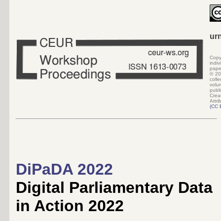
ur
Copy
indi
pape
©
20
colle
volu
pub
Crea
Attri
(
CC 
DiPaDA 2022
Digital Parliamentary Data
in Action 2022