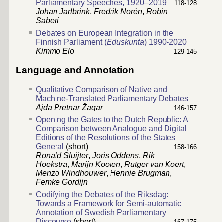
Parliamentary Speeches, 1920–2019
118-128
Johan Jarlbrink
,
Fredrik Norén
,
Robin
Saberi
Debates on European Integration in the
Finnish Parliament (
Eduskunta
) 1990-2020
Kimmo Elo
129-145
Language and Annotation
Qualitative Comparison of Native and
Machine-Translated Parliamentary Debates
Ajda Pretnar Žagar
146-157
Opening the Gates to the Dutch Republic: A
Comparison between Analogue and Digital
Editions of the Resolutions of the States
General
(short)
158-166
Ronald Sluijter
,
Joris Oddens
,
Rik
Hoekstra
,
Marijn Koolen
,
Rutger van Koert
,
Menzo Windhouwer
,
Hennie Brugman
,
Femke Gordijn
Codifying the Debates of the Riksdag:
Towards a Framework for Semi-automatic
Annotation of Swedish Parliamentary
Discourse
(short)
167-175