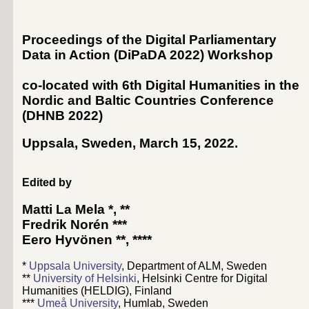
Proceedings of the Digital Parliamentary
Data in Action (DiPaDA 2022) Workshop
co-located with 6th Digital Humanities in the
Nordic and Baltic Countries Conference
(
DHNB 2022
)
Uppsala, Sweden, March 15, 2022
.
Edited by
Matti La Mela
*, **
Fredrik Norén
***
Eero Hyvönen
**, ****
*
Uppsala University
, Department of ALM, Sweden
**
University of Helsinki
, Helsinki Centre for Digital
Humanities (HELDIG), Finland
***
Umeå University
, Humlab, Sweden