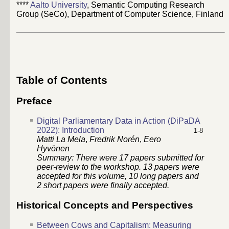
****
Aalto University
, Semantic Computing Research
Group (SeCo), Department of Computer Science, Finland
Table of Contents
Preface
Digital Parliamentary Data in Action (DiPaDA
2022): Introduction
1-8
Matti La Mela
,
Fredrik Norén
,
Eero
Hyvönen
Summary: There were
17
papers submitted for
peer-review to the workshop.
13
papers were
accepted for this volume,
10
long papers and
2
short papers were finally accepted.
Historical Concepts and Perspectives
Between Cows and Capitalism: Measuring