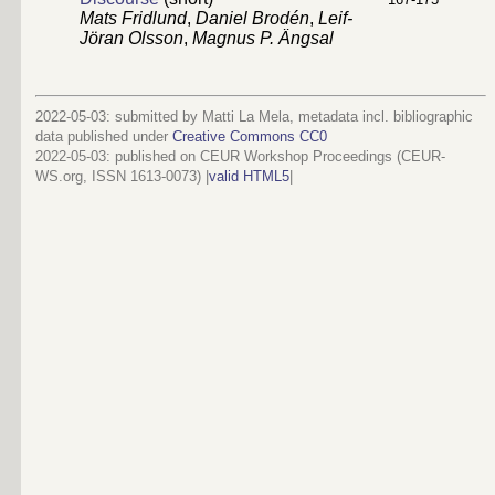
Mats Fridlund
,
Daniel Brodén
,
Leif-
Jöran Olsson
,
Magnus P. Ängsal
2022-05-03: submitted by Matti La Mela, metadata incl. bibliographic
data published under
Creative Commons CC0
2022-05-03
: published on CEUR Workshop Proceedings (CEUR-
WS.org, ISSN 1613-0073) |
valid HTML5
|