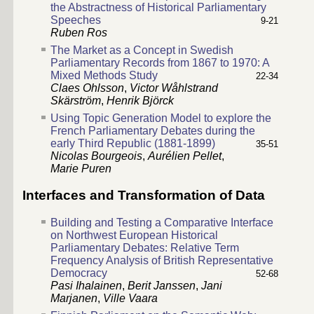
the Abstractness of Historical Parliamentary
Speeches
9-21
Ruben Ros
The Market as a Concept in Swedish
Parliamentary Records from 1867 to 1970: A
Mixed Methods Study
22-34
Claes Ohlsson
,
Victor Wåhlstrand
Skärström
,
Henrik Björck
Using Topic Generation Model to explore the
French Parliamentary Debates during the
early Third Republic (1881-1899)
35-51
Nicolas Bourgeois
,
Aurélien Pellet
,
Marie Puren
Interfaces and Transformation of Data
Building and Testing a Comparative Interface
on Northwest European Historical
Parliamentary Debates: Relative Term
Frequency Analysis of British Representative
Democracy
52-68
Pasi Ihalainen
,
Berit Janssen
,
Jani
Marjanen
,
Ville Vaara