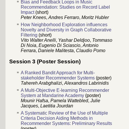
Bias and Feedback Loops in Music
Recommendation: Studies on Record Label
Impact
(short)
Peter Knees
,
Andres Ferraro
,
Moritz Hubler
How Neighborhood Exploration influences
Novelty and Diversity in Graph Collaborative
Filtering
(short)
Vito Walter Anelli
,
Yashar Deldjoo
,
Tommaso
Di Noia
,
Eugenio Di Sciascio
,
Antonio
Ferrara
,
Daniele Malitesta
,
Claudio Pomo
Session 3 (Poster Session)
A Ranked Bandit Approach for Multi-
stakeholder Recommender Systems
(poster)
Tahereh Arabghalizi
,
Alexandros Labrinidis
A Multi-Objective E-learning Recommender
System at Mandarine Academy
(poster)
Mounir Hafsa
,
Pamela Wattebled
,
Julie
Jacques
,
Laetitia Jourdan
A Systematic Review of the Use of Multiple
Criteria Decision Aiding Methods in
Recommender Systems: Preliminary Results
(poster)