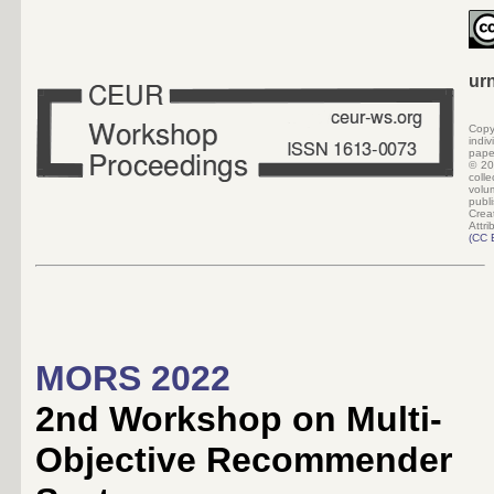
ur
Copy
indi
pape
©
20
colle
volu
pub
Crea
Attri
(
CC 
MORS 2022
2nd Workshop on Multi-
Objective Recommender