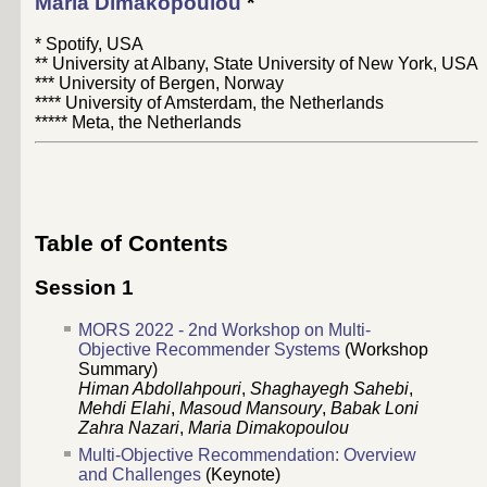
Maria Dimakopoulou
*
* Spotify, USA
** University at Albany, State University of New York, USA
*** University of Bergen, Norway
**** University of Amsterdam, the Netherlands
***** Meta, the Netherlands
Table of Contents
Session 1
MORS 2022 - 2nd Workshop on Multi-
Objective Recommender Systems
(Workshop
Summary)
Himan Abdollahpouri
,
Shaghayegh Sahebi
,
Mehdi Elahi
,
Masoud Mansoury
,
Babak Loni
Zahra Nazari
,
Maria Dimakopoulou
Multi-Objective Recommendation: Overview
and Challenges
(Keynote)