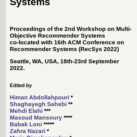
Systems
Proceedings of the 2nd Workshop on Multi-
Objective Recommender Systems
co-located with 16th ACM Conference on
Recommender Systems (
RecSys 2022
)
Seattle, WA, USA, 18th-23rd September
2022
.
Edited by
Himan Abdollahpouri
*
Shaghayegh Sahebi
**
Mehdi Elahi
***
Masoud Mansoury
****
Babak Loni
*****
Zahra Nazari
*