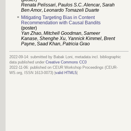
Renata Pelissari
,
Paulos S.C. Alencar
,
Sarah
Ben Amor
,
Leonardo Tomazeli Duarte
Mitigating Targeting Bias in Content
Recommendation with Causal Bandits
(poster)
Yan Zhao
,
Mitchell Goodman
,
Sameer
Kanase
,
Shenghe Xu
,
Yannick Kimmel
,
Brent
Payne
,
Saad Khan
,
Patricia Grao
2022-09-14: submitted by Babak Loni, metadata incl. bibliographic
data published under
Creative Commons CC0
2022-11-06
: published on CEUR Workshop Proceedings (CEUR-
WS.org, ISSN 1613-0073) |
valid HTML5
|