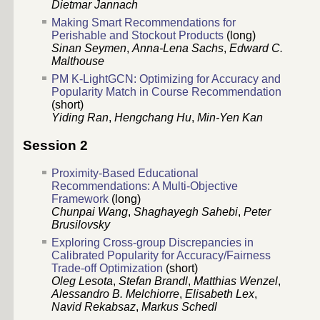
Dietmar Jannach
Making Smart Recommendations for
Perishable and Stockout Products
(long)
Sinan Seymen
,
Anna-Lena Sachs
,
Edward C.
Malthouse
PM K-LightGCN: Optimizing for Accuracy and
Popularity Match in Course Recommendation
(short)
Yiding Ran
,
Hengchang Hu
,
Min-Yen Kan
Session 2
Proximity-Based Educational
Recommendations: A Multi-Objective
Framework
(long)
Chunpai Wang
,
Shaghayegh Sahebi
,
Peter
Brusilovsky
Exploring Cross-group Discrepancies in
Calibrated Popularity for Accuracy/Fairness
Trade-off Optimization
(short)
Oleg Lesota
,
Stefan Brandl
,
Matthias Wenzel
,
Alessandro B. Melchiorre
,
Elisabeth Lex
,
Navid Rekabsaz
,
Markus Schedl