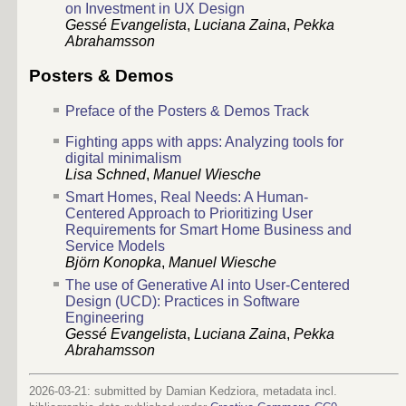
on Investment in UX Design
Gessé Evangelista
,
Luciana Zaina
,
Pekka
Abrahamsson
Posters & Demos
Preface of the Posters & Demos Track
Fighting apps with apps: Analyzing tools for
digital minimalism
Lisa Schned
,
Manuel Wiesche
Smart Homes, Real Needs: A Human-
Centered Approach to Prioritizing User
Requirements for Smart Home Business and
Service Models
Björn Konopka
,
Manuel Wiesche
The use of Generative AI into User-Centered
Design (UCD): Practices in Software
Engineering
Gessé Evangelista
,
Luciana Zaina
,
Pekka
Abrahamsson
2026-03-21: submitted by Damian Kedziora, metadata incl.