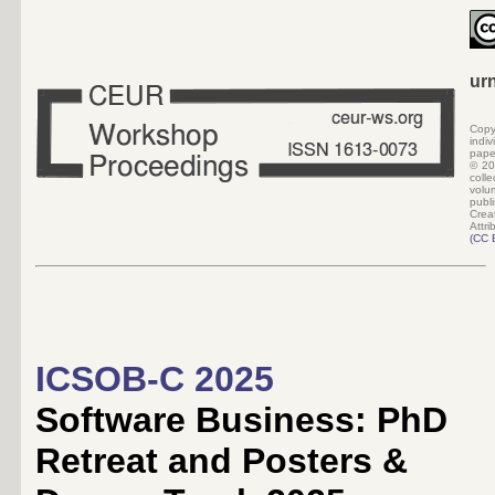
ur
Copy
indi
pape
©
20
colle
volu
pub
Crea
Attri
(
CC 
ICSOB-C 2025
Software Business: PhD
Retreat and Posters &