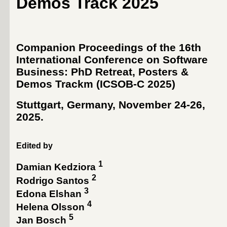
Demos Track 2025
Companion Proceedings of the 16th
International Conference on Software
Business: PhD Retreat, Posters &
Demos Trackm (ICSOB-C 2025)
Stuttgart, Germany, November 24-26,
2025
.
Edited by
1
Damian Kedziora
2
Rodrigo Santos
3
Edona Elshan
4
Helena Olsson
5
Jan Bosch