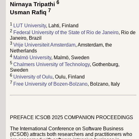
6
Nirnaya Tripathi
7
Usman Rafiq
1
LUT University
, Lahti, Finland
2
Federal University of the State of Rio de Janeiro
, Rio de
Janeiro, Brazil
3
Vrije Universiteit Amsterdam
, Amsterdam, the
Netherlands
4
Malmö University
, Malmö, Sweden
5
Chalmers University of Technology
, Gothenburg,
Sweden
6
University of Oulu
, Oulu, Finland
7
Free University of Bozen-Bolzano
, Bolzano, Italy
PREFACE ICSOB 2025 COMPANION PROCEEDINGS
The International Conference on Software Business
(ICSOB) attracts both researchers and practitioners who