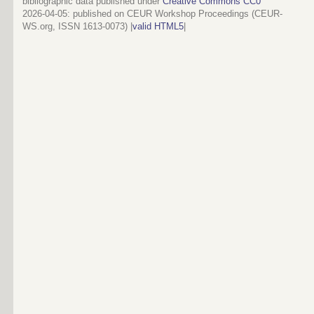
bibliographic data published under
Creative Commons CC0
2026-04-05
: published on CEUR Workshop Proceedings (CEUR-
WS.org, ISSN 1613-0073) |
valid HTML5
|