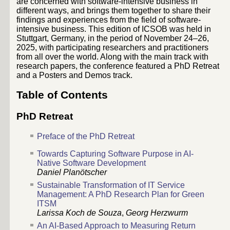
are concerned with software-intensive business in
different ways, and brings them together to share their
findings and experiences from the field of software-
intensive business. This edition of ICSOB was held in
Stuttgart, Germany, in the period of November 24–26,
2025, with participating researchers and practitioners
from all over the world. Along with the main track with
research papers, the conference featured a PhD Retreat
and a Posters and Demos track.
Table of Contents
PhD Retreat
Preface of the PhD Retreat
Towards Capturing Software Purpose in AI-
Native Software Development
Daniel Planötscher
Sustainable Transformation of IT Service
Management: A PhD Research Plan for Green
ITSM
Larissa Koch de Souza
,
Georg Herzwurm
An AI-Based Approach to Measuring Return