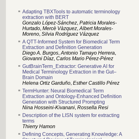
Adapting TBXTools to automatic terminology
extraction with BERT
Gonzalo López-Sánchez
,
Patricia Morales-
Hurtado
,
Mercè Vàzquez
,
Albert Morales-
Moreno
,
Silvia Rodríguez Vázquez
A QTT-Informed System for Biomedical Term
Extraction and Definition Generation
Diego A. Burgos
,
Antonio Tamayo Herrera
,
Giovanni Díaz
,
Carlos Mario Pérez-Pérez
GutBrainTerm_Extractor: Generative AI for
Medical Terminology Extraction in the Gut–
Brain Domain
Helena Ortiz Garduño
,
Esther Castillo Pérez
TermHunter: Neural Biomedical Term
Extraction and Ontology-Enhanced Definition
Generation with Structured Prompting
Nina Hosseini-Kivanani
,
Rossella Resi
Description of the LISN system for extracting
terms
Thierry Hamon
Defining Concepts, Generating Knowledge: A