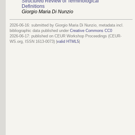
Structured Review of Terminological
Definitions
Giorgio Maria Di Nunzio
2026-06-16: submitted by Giorgio Maria Di Nunzio, metadata incl.
bibliographic data published under
Creative Commons CC0
2026-06-17
: published on CEUR Workshop Proceedings (CEUR-
WS.org, ISSN 1613-0073) |
valid HTML5
|