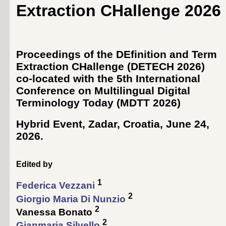
Extraction CHallenge 2026
Proceedings of the DEfinition and Term
Extraction CHallenge (DETECH 2026)
co-located with the 5th International
Conference on Multilingual Digital
Terminology Today (
MDTT 2026
)
Hybrid Event, Zadar, Croatia, June 24,
2026
.
Edited by
1
Federica Vezzani
2
Giorgio Maria Di Nunzio
2
Vanessa Bonato
2
Gianmaria Silvello