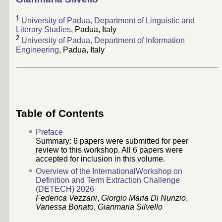
1
University of Padua, Department of Linguistic and
Literary Studies
, Padua, Italy
2
University of Padua, Department of Information
Engineering
, Padua, Italy
Table of Contents
Preface
Summary:
6
papers were submitted for peer
review to this workshop. All
6
papers were
accepted for inclusion in this volume.
Overview of the InternationalWorkshop on
Definition and Term Extraction Challenge
(DETECH) 2026
Federica Vezzani
,
Giorgio Maria Di Nunzio
,
Vanessa Bonato
,
Gianmaria Silvello