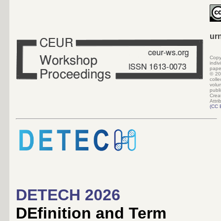
ur
Copy
indi
pape
©
20
colle
volu
pub
Crea
Attri
(
CC 
DETECH 2026
DEfinition and Term