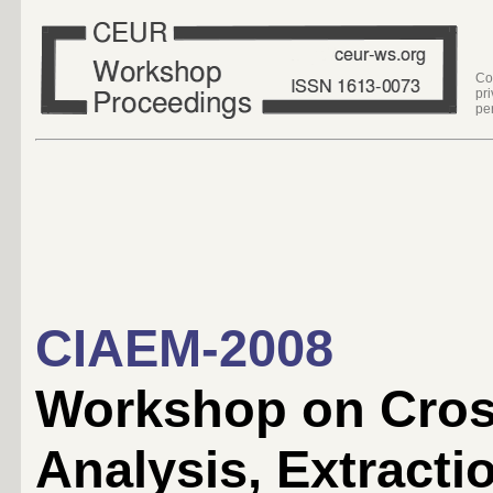
Co
pr
pe
CIAEM-2008
Workshop on Cros
Analysis, Extract