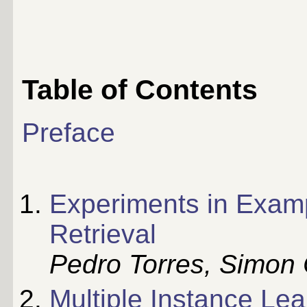
Table of Contents
Preface
Experiments in Examp
Retrieval
Pedro Torres, Simon 
Multiple Instance Le