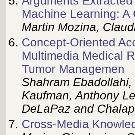
Arguments Extracted
Machine Learning: A
Martin Mozina, Claud
Concept-Oriented Acc
Multimedia Medical R
Tumor Managemen
Shahram Ebadollahi,
Kaufman, Anthony Lev
DeLaPaz and Chalapa
Cross-Media Knowled