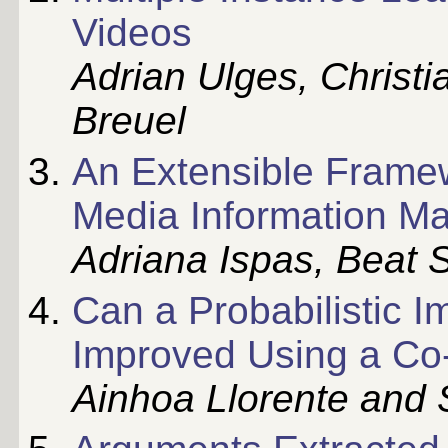
Videos
Adrian Ulges, Christ
Breuel
An Extensible Framew
Media Information 
Adriana Ispas, Beat 
Can a Probabilistic 
Improved Using a Co
Ainhoa Llorente and 