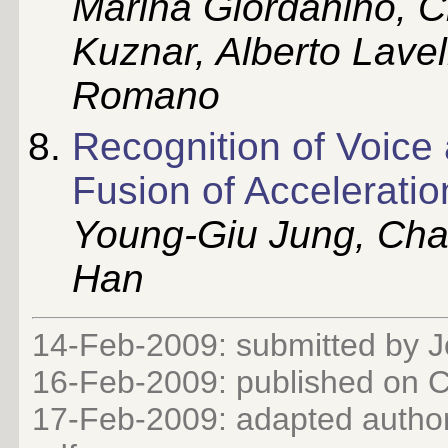
Marina Giordanino, C
Kuznar, Alberto Lavel
Romano
Recognition of Voice
Fusion of Accelerati
Young-Giu Jung, Ch
Han
14-Feb-2009: submitted by 
16-Feb-2009: published on
17-Feb-2009: adapted author 