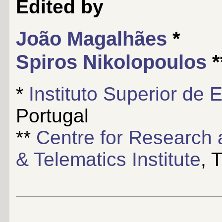
Edited by
João Magalhães
*
Spiros Nikolopoulos
*
*
Instituto Superior de
Portugal
**
Centre for Research 
& Telematics Institute
, 