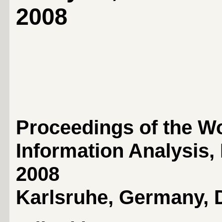
2008
Proceedings of the W
Information Analysis
2008
Karlsruhe, Germany, 