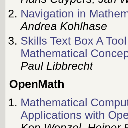
Navigation in Mathe
Andrea Kohlhase
Skills Text Box A Too
Mathematical Concep
Paul Libbrecht
OpenMath
Mathematical Computa
Applications with O
Ken Wenzel, Heiner 