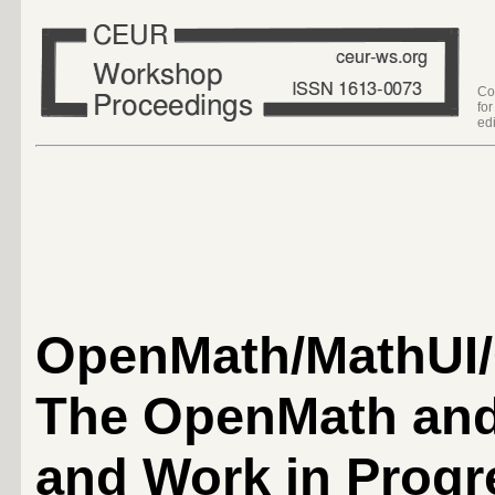
Co
fo
edi
OpenMath/MathUI/
The OpenMath an
and Work in Progr