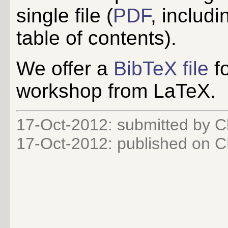
single file (
PDF
, includi
table of contents).
We offer a
BibTeX file
fo
workshop from LaTeX.
17-Oct-2012: submitted by C
17-Oct-2012
: published on