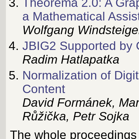
Theorema 2.0: A Graph
a Mathematical Assis
Wolfgang Windsteige
JBIG2 Supported by
Radim Hatlapatka
Normalization of Digi
Content
David Formánek, Mart
Růžička, Petr Sojka
The whole proceedings