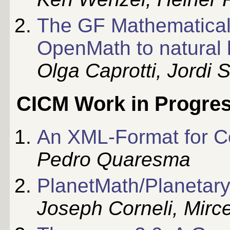
The GF Mathematical
OpenMath to natural
Olga Caprotti, Jordi 
CICM Work in Progre
An XML-Format for C
Pedro Quaresma
PlanetMath/Planetar
Joseph Corneli, Mirc