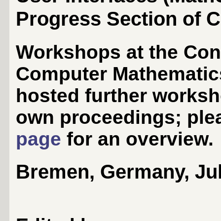
Progress Section of 
Workshops at the Conf
Computer Mathematic
hosted further worksh
own proceedings; ple
page
for an overview.
Bremen, Germany, July