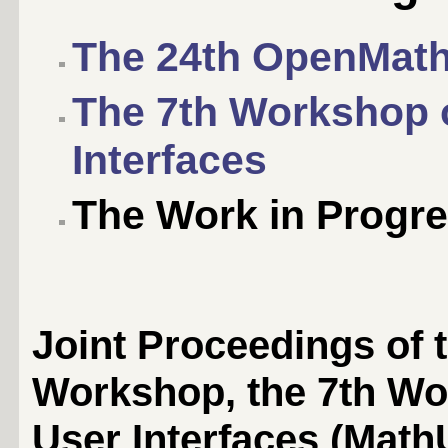
The 24th OpenMat
The 7th Workshop 
Interfaces
The Work in Progre
Joint Proceedings of
Workshop, the 7th Wo
User Interfaces (MathU