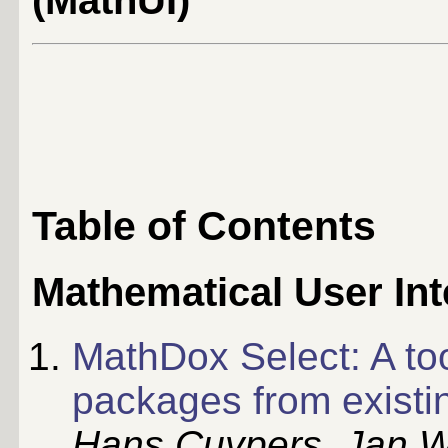
(MathUI)
Table of Contents
Mathematical User Int
MathDox Select: A to
packages from existi
Hans Cuypers, Jan W