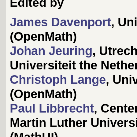
Edited by
James Davenport
, Un
(OpenMath)
Johan Jeuring
, Utrec
Universiteit the Neth
Christoph Lange
, Uni
(OpenMath)
Paul Libbrecht
, Cente
Martin Luther Univers