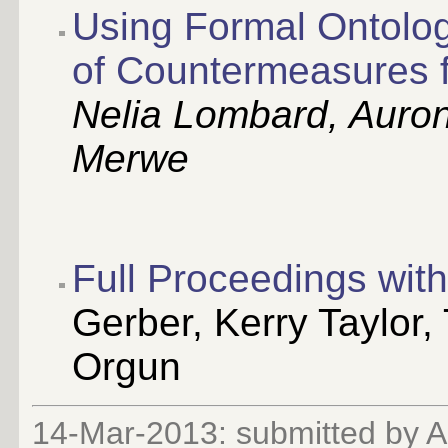
Using Formal Ontolog
of Countermeasures fo
Nelia Lombard, Auron
Merwe
Full Proceedings wi
Gerber, Kerry Taylor
Orgun
14-Mar-2013: submitted by 