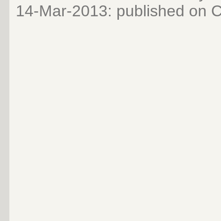
14-Mar-2013
: published on