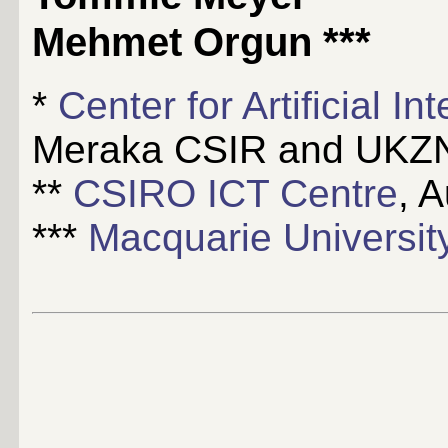
Mehmet Orgun
***
*
Center for Artificial I
Meraka CSIR and UKZN,
**
CSIRO ICT Centre
, A
***
Macquarie Universit