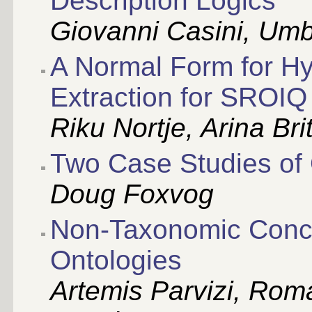
Description Logics
Giovanni Casini, Umb
A Normal Form for H
Extraction for SROIQ
Riku Nortje, Arina Br
Two Case Studies of 
Doug Foxvog
Non-Taxonomic Conce
Ontologies
Artemis Parvizi, Rom