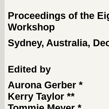
Proceedings of the Ei
Workshop
Sydney, Australia, De
Edited by
Aurona Gerber
*
Kerry Taylor
**
Tommie Meyer
*