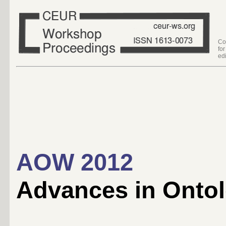
Co
fo
edi
AOW 2012
Advances in Ontol