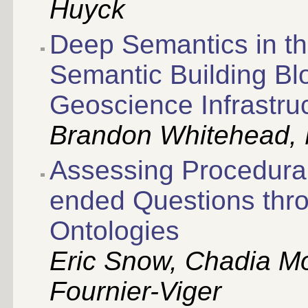
Huyck
Deep Semantics in t
Semantic Building Bl
Geoscience Infrastru
Brandon Whitehead,
Assessing Procedura
ended Questions thr
Ontologies
Eric Snow, Chadia Mo
Fournier-Viger