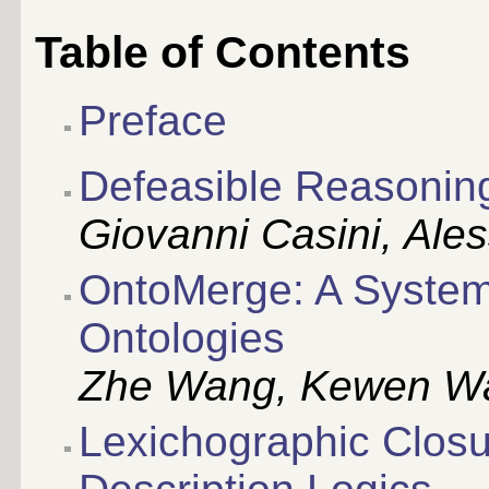
Table of Contents
Preface
Defeasible Reasonin
Giovanni Casini, Al
OntoMerge: A System 
Ontologies
Zhe Wang, Kewen Wang
Lexichographic Closu