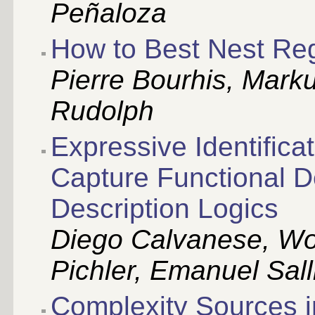
Peñaloza
How to Best Nest Reg
Pierre Bourhis, Mark
Rudolph
Expressive Identificat
Capture Functional 
Description Logics
Diego Calvanese, Wol
Pichler, Emanuel Sal
Complexity Sources i