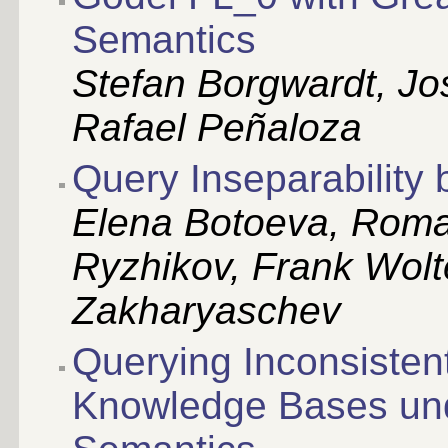
Semantics
Stefan Borgwardt, Jo
Rafael Peñaloza
Query Inseparability
Elena Botoeva, Roma
Ryzhikov, Frank Wolt
Zakharyaschev
Querying Inconsistent
Knowledge Bases und