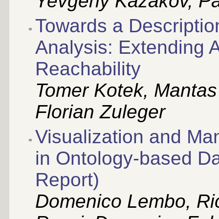
Yevgeny Kazakov, Pa
Towards a Descriptio
Analysis: Extending
Reachability
Tomer Kotek, Mantas 
Florian Zuleger
Visualization and M
in Ontology-based D
Report)
Domenico Lembo, Ric