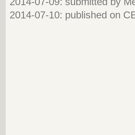
2014-07-09: submitted by 
2014-07-10
: published on 