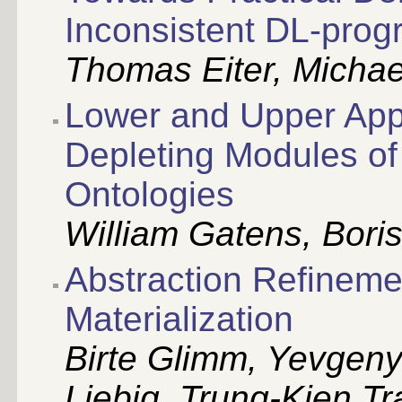
Inconsistent DL-pro
Thomas Eiter, Michae
Lower and Upper App
Depleting Modules of
Ontologies
William Gatens, Bori
Abstraction Refineme
Materialization
Birte Glimm, Yevgen
Liebig, Trung-Kien Tr