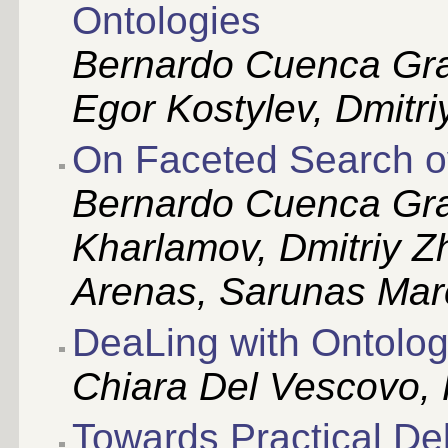
Ontologies
Bernardo Cuenca Gra
Egor Kostylev, Dmitr
On Faceted Search 
Bernardo Cuenca Gr
Kharlamov, Dmitriy Z
Arenas, Sarunas Mar
DeaLing with Ontolo
Chiara Del Vescovo,
Towards Practical Del