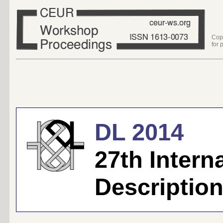
Cop
for 
DL 2014
27th Inter
Descriptio