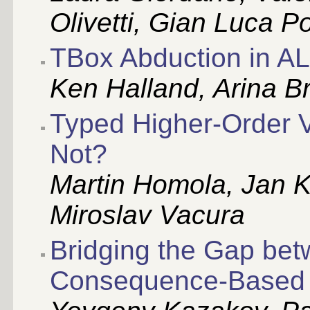
Olivetti, Gian Luca P
TBox Abduction in A
Ken Halland, Arina B
Typed Higher-Order 
Not?
Martin Homola, Jan K
Miroslav Vacura
Bridging the Gap be
Consequence-Based