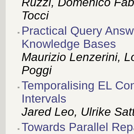
Ruzzi, Domenico Fab
Tocci
Practical Query Answ
Knowledge Bases
Maurizio Lenzerini, 
Poggi
Temporalising EL Con
Intervals
Jared Leo, Ulrike Satt
Towards Parallel Rep