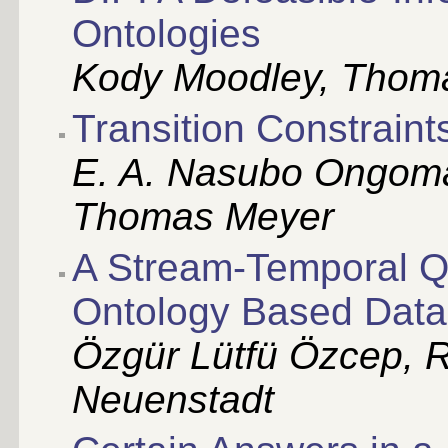
Ontologies
Kody Moodley, Thomas
Transition Constraint
E. A. Nasubo Ongoma
Thomas Meyer
A Stream-Temporal Q
Ontology Based Data
Özgür Lütfü Özcep, Ra
Neuenstadt