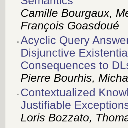
Semantics
Camille Bourgaux, M
François Goasdoué
Acyclic Query Answe
Disjunctive Existenti
Consequences to DL
Pierre Bourhis, Mich
Contextualized Knowl
Justifiable Exception
Loris Bozzato, Thomas