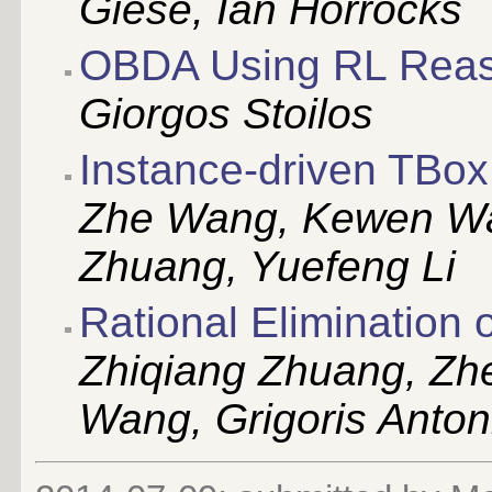
Giese, Ian Horrocks
OBDA Using RL Reas
Giorgos Stoilos
Instance-driven TBox 
Zhe Wang, Kewen Wan
Zhuang, Yuefeng Li
Rational Elimination
Zhiqiang Zhuang, Z
Wang, Grigoris Anton