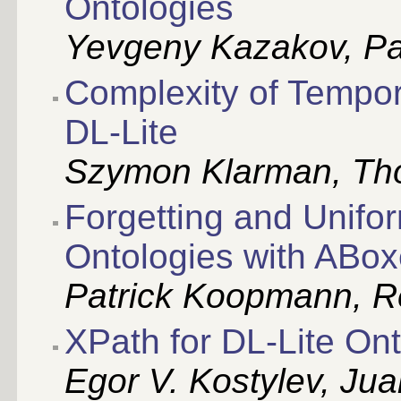
Ontologies
Yevgeny Kazakov, Pa
Complexity of Tempor
DL-Lite
Szymon Klarman, Th
Forgetting and Unifor
Ontologies with ABo
Patrick Koopmann, R
XPath for DL-Lite On
Egor V. Kostylev, Ju