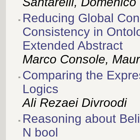
Santarelli, Domenico
Reducing Global Cons
Consistency in Ontol
Extended Abstract
Marco Console, Mauri
Comparing the Expres
Logics
Ali Rezaei Divroodi
Reasoning about Belie
N bool