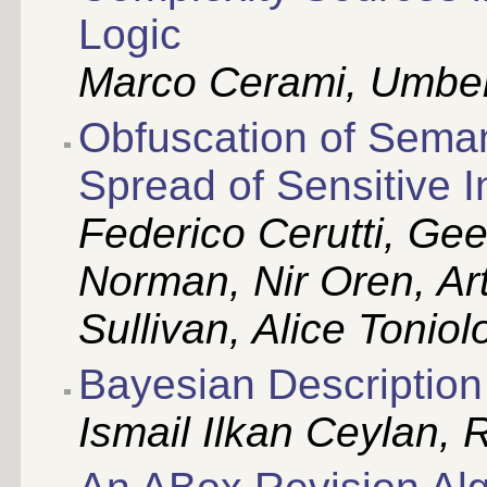
Logic
Marco Cerami, Umber
Obfuscation of Semant
Spread of Sensitive I
Federico Cerutti, Ge
Norman, Nir Oren, Art
Sullivan, Alice Toniol
Bayesian Description
Ismail Ilkan Ceylan, 