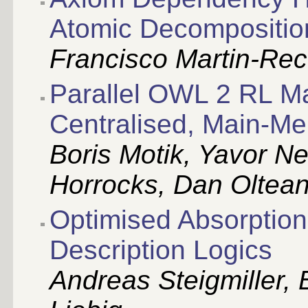
Atomic Decomposition
Francisco Martin-Rec
Parallel OWL 2 RL Mat
Centralised, Main-
Boris Motik, Yavor Ne
Horrocks, Dan Oltea
Optimised Absorption
Description Logics
Andreas Steigmiller, 