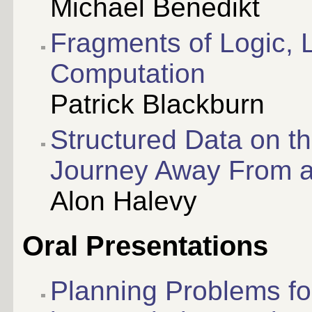
Michael Benedikt
Fragments of Logic,
Computation
Patrick Blackburn
Structured Data on t
Journey Away From a
Alon Halevy
Oral Presentations
Planning Problems fo