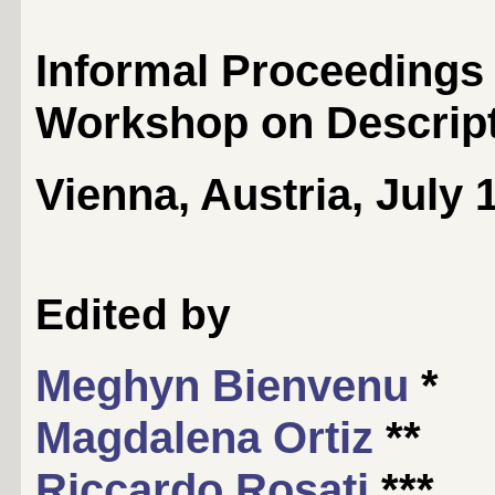
Informal Proceedings o
Workshop on Descript
Vienna, Austria, July 
Edited by
Meghyn Bienvenu
*
Magdalena Ortiz
**
Riccardo Rosati
***