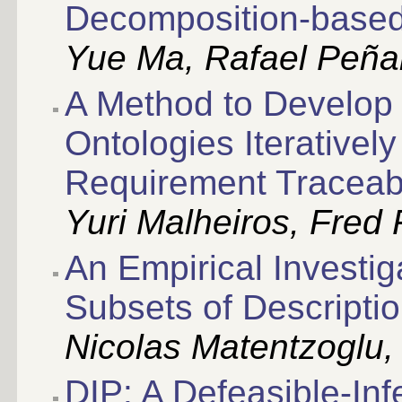
Decomposition-base
Yue Ma, Rafael Peña
A Method to Develop 
Ontologies Iterativel
Requirement Traceabi
Yuri Malheiros, Fred 
An Empirical Investiga
Subsets of Descripti
Nicolas Matentzoglu, B
DIP: A Defeasible-In