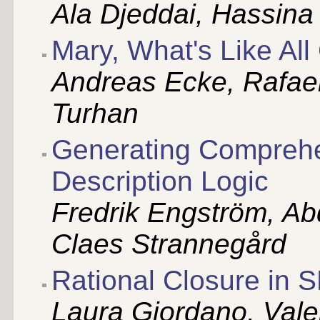
Ala Djeddai, Hassina 
Mary, What's Like All
Andreas Ecke, Rafae
Turhan
Generating Comprehe
Description Logic
Fredrik Engström, A
Claes Strannegård
Rational Closure in 
Laura Giordano, Valen