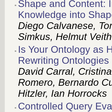
Shape and Content: 
Knowledge into Shap
Diego Calvanese, To
Simkus, Helmut Veith
Is Your Ontology as 
Rewriting Ontologies
David Carral, Cristin
Romero, Bernardo Cu
Hitzler, Ian Horrocks
Controlled Query Eva