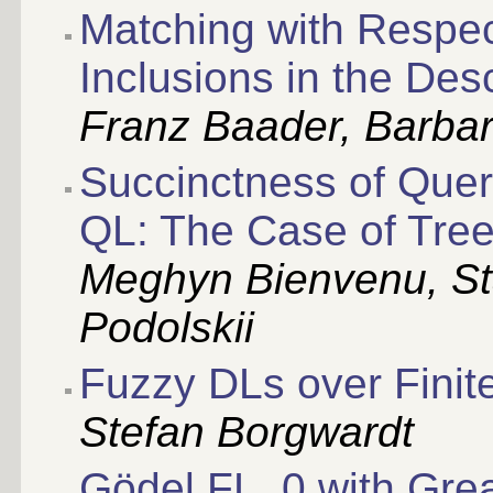
Matching with Respec
Inclusions in the Des
Franz Baader, Barba
Succinctness of Quer
QL: The Case of Tree
Meghyn Bienvenu, Sta
Podolskii
Fuzzy DLs over Finite
Stefan Borgwardt
Gödel FL_0 with Grea