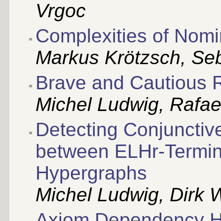
Vrgoc
Complexities of Nom
Markus Krötzsch, Se
Brave and Cautious 
Michel Ludwig, Rafae
Detecting Conjunctiv
between ELHr-Termin
Hypergraphs
Michel Ludwig, Dirk 
Axiom Dependency Hy