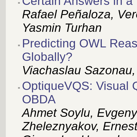
Certain Answers in 
Rafael Peñaloza, Ver
Yasmin Turhan
Predicting OWL Reaso
Globally?
Viachaslau Sazonau, 
OptiqueVQS: Visual Q
OBDA
Ahmet Soylu, Evgeny
Zheleznyakov, Ernest