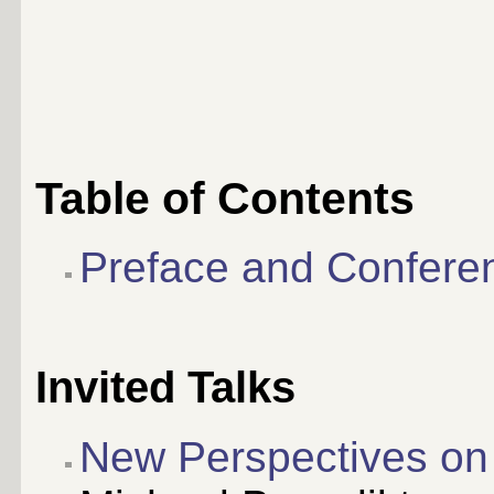
Table of Contents
Preface and Confere
Invited Talks
New Perspectives on