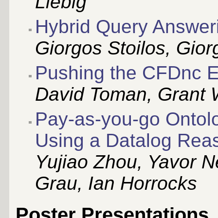
Liebig
Hybrid Query Answer
Giorgos Stoilos, Gio
Pushing the CFDnc 
David Toman, Grant 
Pay-as-you-go Ontol
Using a Datalog Rea
Yujiao Zhou, Yavor 
Grau, Ian Horrocks
Poster Presentations