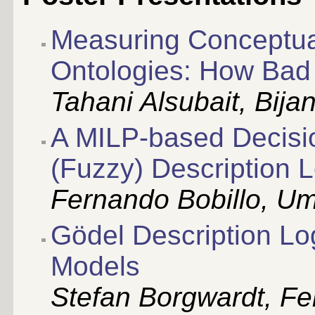
Measuring Conceptual 
Ontologies: How Bad
Tahani Alsubait, Bijan
A MILP-based Decisio
(Fuzzy) Description 
Fernando Bobillo, Um
Gödel Description Lo
Models
Stefan Borgwardt, Fel