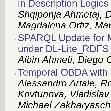
in Description Logics
Shqiponja Ahmetaj, 
Magdalena Ortiz, Ma
SPARQL Update for Ma
under DL-Lite_RDFS 
Albin Ahmeti, Diego 
Temporal OBDA with 
Alessandro Artale, R
Kovtunova, Vladislav
Michael Zakharyasc