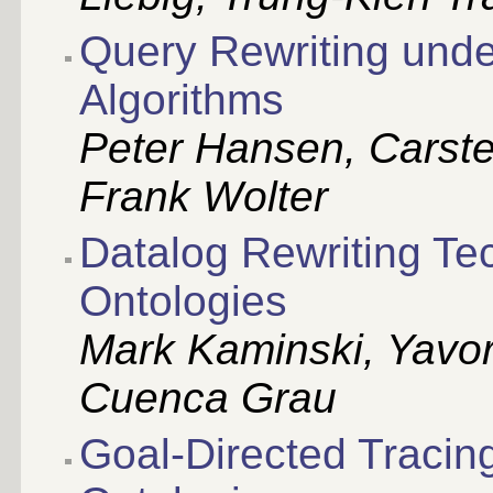
Query Rewriting unde
Algorithms
Peter Hansen, Carste
Frank Wolter
Datalog Rewriting Te
Ontologies
Mark Kaminski, Yavo
Cuenca Grau
Goal-Directed Tracing