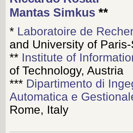
Mantas Simkus
**
*
Laboratoire de Recher
and University of Paris
**
Institute of Informat
of Technology, Austria
***
Dipartimento di Inge
Automatica e Gestiona
Rome, Italy