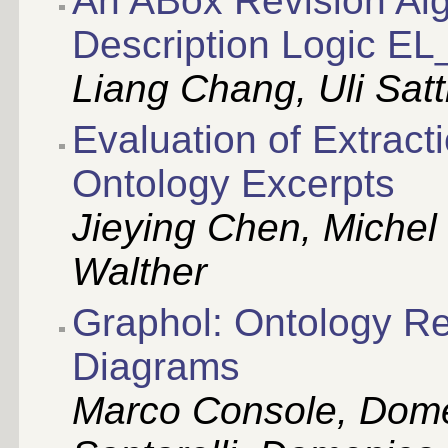
An ABox Revision Alg
Description Logic EL
Liang Chang, Uli Satt
Evaluation of Extract
Ontology Excerpts
Jieying Chen, Michel
Walther
Graphol: Ontology Re
Diagrams
Marco Console, Dome