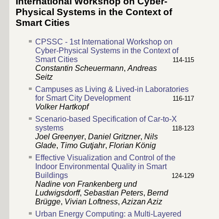
International Workshop on Cyber-
Physical Systems in the Context of
Smart Cities
CPSSC - 1st International Workshop on
Cyber-Physical Systems in the Context of
Smart Cities
114-115
Constantin Scheuermann
,
Andreas
Seitz
Campuses as Living & Lived-in Laboratories
for Smart City Development
116-117
Volker Hartkopf
Scenario-based Specification of Car-to-X
systems
118-123
Joel Greenyer
,
Daniel Gritzner
,
Nils
Glade
,
Timo Gutjahr
,
Florian König
Effective Visualization and Control of the
Indoor Environmental Quality in Smart
Buildings
124-129
Nadine von Frankenberg und
Ludwigsdorff
,
Sebastian Peters
,
Bernd
Brügge
,
Vivian Loftness
,
Azizan Aziz
Urban Energy Computing: a Multi-Layered