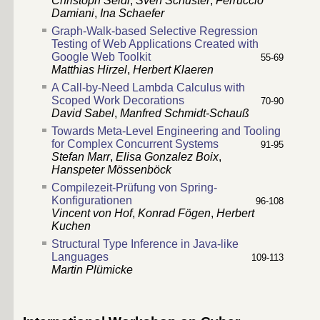
Christoph Seidl
,
Sven Schuster
,
Ferruccio
Damiani
,
Ina Schaefer
Graph-Walk-based Selective Regression
Testing of Web Applications Created with
Google Web Toolkit
55-69
Matthias Hirzel
,
Herbert Klaeren
A Call-by-Need Lambda Calculus with
Scoped Work Decorations
70-90
David Sabel
,
Manfred Schmidt-Schauß
Towards Meta-Level Engineering and Tooling
for Complex Concurrent Systems
91-95
Stefan Marr
,
Elisa Gonzalez Boix
,
Hanspeter Mössenböck
Compilezeit-Prüfung von Spring-
Konfigurationen
96-108
Vincent von Hof
,
Konrad Fögen
,
Herbert
Kuchen
Structural Type Inference in Java-like
Languages
109-113
Martin Plümicke