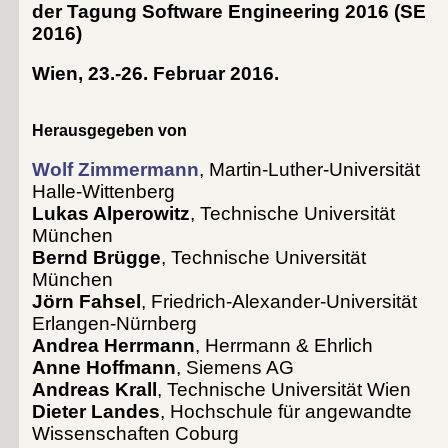
der Tagung Software Engineering 2016
(
SE
2016
)
Wien, 23.-26. Februar 2016
.
Herausgegeben von
Wolf Zimmermann
, Martin-Luther-Universität
Halle-Wittenberg
Lukas Alperowitz
, Technische Universität
München
Bernd Brügge
, Technische Universität
München
Jörn Fahsel
, Friedrich-Alexander-Universität
Erlangen-Nürnberg
Andrea Herrmann
, Herrmann & Ehrlich
Anne Hoffmann
, Siemens AG
Andreas Krall
, Technische Universität Wien
Dieter Landes
, Hochschule für angewandte
Wissenschaften Coburg