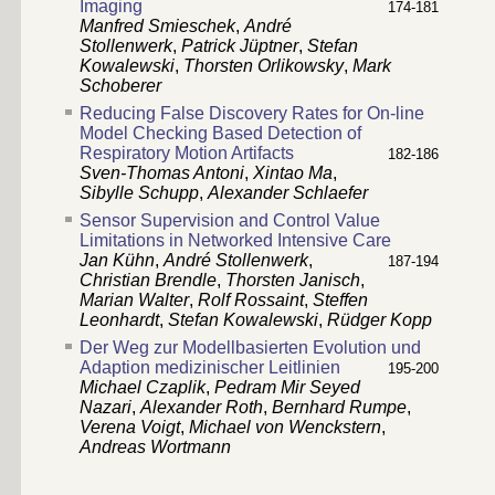
Imaging
174-181
Manfred Smieschek
,
André
Stollenwerk
,
Patrick Jüptner
,
Stefan
Kowalewski
,
Thorsten Orlikowsky
,
Mark
Schoberer
Reducing False Discovery Rates for On-line
Model Checking Based Detection of
Respiratory Motion Artifacts
182-186
Sven-Thomas Antoni
,
Xintao Ma
,
Sibylle Schupp
,
Alexander Schlaefer
Sensor Supervision and Control Value
Limitations in Networked Intensive Care
Jan Kühn
,
André Stollenwerk
,
187-194
Christian Brendle
,
Thorsten Janisch
,
Marian Walter
,
Rolf Rossaint
,
Steffen
Leonhardt
,
Stefan Kowalewski
,
Rüdger Kopp
Der Weg zur Modellbasierten Evolution und
Adaption medizinischer Leitlinien
195-200
Michael Czaplik
,
Pedram Mir Seyed
Nazari
,
Alexander Roth
,
Bernhard Rumpe
,
Verena Voigt
,
Michael von Wenckstern
,
Andreas Wortmann