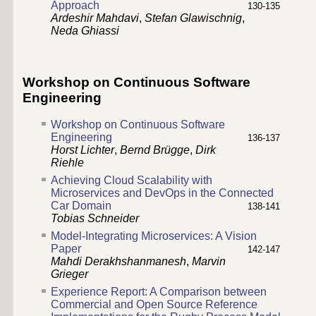
Approach
130-135
Ardeshir Mahdavi
,
Stefan Glawischnig
,
Neda Ghiassi
Workshop on Continuous Software
Engineering
Workshop on Continuous Software
Engineering
136-137
Horst Lichter
,
Bernd Brügge
,
Dirk
Riehle
Achieving Cloud Scalability with
Microservices and DevOps in the Connected
Car Domain
138-141
Tobias Schneider
Model-Integrating Microservices: A Vision
Paper
142-147
Mahdi Derakhshanmanesh
,
Marvin
Grieger
Experience Report: A Comparison between
Commercial and Open Source Reference