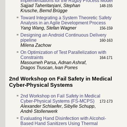
Implementations for the Rugby Process Model
Sajjad Taheritanjani
,
Stephan
148-155
Krusche
,
Bernd Brügge
Toward Integrating a System Theoretic Safety
Analysis in an Agile Development Process
Yang Wang
,
Stefan Wagner
156-159
Designing an Android Continuous Delivery
pipeline
160-163
Milena Zachow
On Optimization of Test Parallelization with
Constraints
164-171
Masoumeh Parsa
,
Adnan Ashraf
,
Dragos Truscan
,
Ivan Porres
2nd Workshop on Fail Safety in Medical
Cyber-Physical Systems
2nd Workshop on Fail Safety in Medical
Cyber-Physical Systems (FS-MCPS)
172-173
Alexander Schlaefer
,
Sibylle Schupp
,
André Stollenwerk
Evaluating Hand Disinfection with Alcohol-
Based Hand Sanitizers Using Thermal