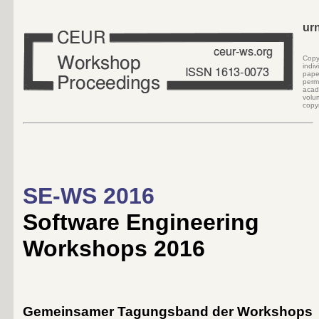
ur
Cop
indi
pape
perm
acad
volu
copyr
SE-WS 2016
Software Engineering
Workshops 2016
Gemeinsamer Tagungsband der Workshops