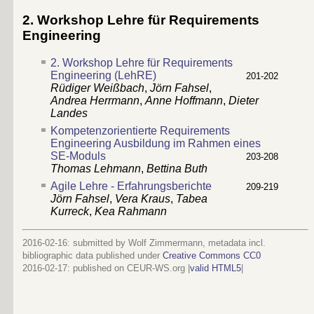
2. Workshop Lehre für Requirements
Engineering
2. Workshop Lehre für Requirements
Engineering (LehRE)
201-202
Rüdiger Weißbach
,
Jörn Fahsel
,
Andrea Herrmann
,
Anne Hoffmann
,
Dieter
Landes
Kompetenzorientierte Requirements
Engineering Ausbildung im Rahmen eines
SE-Moduls
203-208
Thomas Lehmann
,
Bettina Buth
Agile Lehre - Erfahrungsberichte
209-219
Jörn Fahsel
,
Vera Kraus
,
Tabea
Kurreck
,
Kea Rahmann
2016-02-16: submitted by Wolf Zimmermann, metadata incl.
bibliographic data published under
Creative Commons CC0
2016-02-17
: published on CEUR-WS.org |
valid HTML5
|