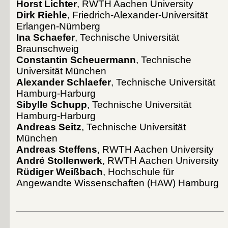
Horst Lichter
, RWTH Aachen University
Dirk Riehle
, Friedrich-Alexander-Universität
Erlangen-Nürnberg
Ina Schaefer
, Technische Universität
Braunschweig
Constantin Scheuermann
, Technische
Universität München
Alexander Schlaefer
, Technische Universität
Hamburg-Harburg
Sibylle Schupp
, Technische Universität
Hamburg-Harburg
Andreas Seitz
, Technische Universität
München
Andreas Steffens
, RWTH Aachen University
André Stollenwerk
, RWTH Aachen University
Rüdiger Weißbach
, Hochschule für
Angewandte Wissenschaften (HAW) Hamburg