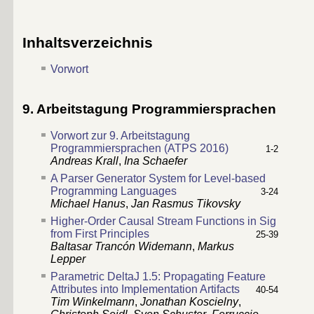
Inhaltsverzeichnis
Vorwort
9. Arbeitstagung Programmiersprachen
Vorwort zur 9. Arbeitstagung
Programmiersprachen (ATPS 2016)
1-2
Andreas Krall
,
Ina Schaefer
A Parser Generator System for Level-based
Programming Languages
3-24
Michael Hanus
,
Jan Rasmus Tikovsky
Higher-Order Causal Stream Functions in Sig
from First Principles
25-39
Baltasar Trancón Widemann
,
Markus
Lepper
Parametric DeltaJ 1.5: Propagating Feature
Attributes into Implementation Artifacts
40-54
Tim Winkelmann
,
Jonathan Koscielny
,