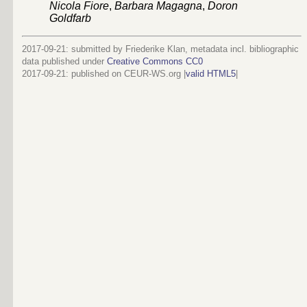
Nicola Fiore
,
Barbara Magagna
,
Doron
Goldfarb
2017-09-21: submitted by Friederike Klan, metadata incl. bibliographic
data published under
Creative Commons CC0
2017-09-21
: published on CEUR-WS.org |
valid HTML5
|