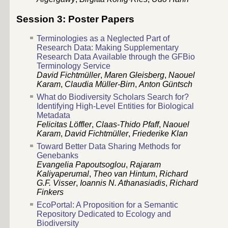
Session 3: Poster Papers
Terminologies as a Neglected Part of
Research Data: Making Supplementary
Research Data Available through the GFBio
Terminology Service
David Fichtmüller
,
Maren Gleisberg
,
Naouel
Karam
,
Claudia Müller-Birn
,
Anton Güntsch
What do Biodiversity Scholars Search for?
Identifying High-Level Entities for Biological
Metadata
Felicitas Löffler
,
Claas-Thido Pfaff
,
Naouel
Karam
,
David Fichtmüller
,
Friederike Klan
Toward Better Data Sharing Methods for
Genebanks
Evangelia Papoutsoglou
,
Rajaram
Kaliyaperumal
,
Theo van Hintum
,
Richard
G.F. Visser
,
Ioannis N. Athanasiadis
,
Richard
Finkers
EcoPortal: A Proposition for a Semantic
Repository Dedicated to Ecology and
Biodiversity