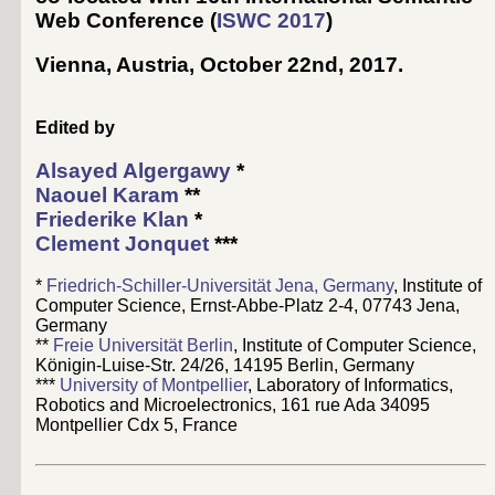
Web Conference (
ISWC 2017
)
Vienna, Austria, October 22nd, 2017
.
Edited by
Alsayed Algergawy
*
Naouel Karam
**
Friederike Klan
*
Clement Jonquet
***
*
Friedrich-Schiller-Universität Jena, Germany
, Institute of
Computer Science, Ernst-Abbe-Platz 2-4, 07743 Jena,
Germany
**
Freie Universität Berlin
, Institute of Computer Science,
Königin-Luise-Str. 24/26, 14195 Berlin, Germany
***
University of Montpellier
, Laboratory of Informatics,
Robotics and Microelectronics, 161 rue Ada 34095
Montpellier Cdx 5, France