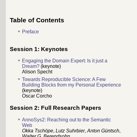
Table of Contents
Preface
Session 1: Keynotes
Engaging the Domain Expert: Is it just a
Dream?
(keynote)
Alison Specht
Towards Reproducible Science: A Few
Building Blocks from my Personal Experience
(keynote)
Oscar Corcho
Session 2: Full Research Papers
AnnoSys2: Reaching out to the Semantic
Web
Okka Tschöpe
,
Lutz Suhrbier
,
Anton Güntsch
,
Walter G. Berendsohn