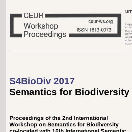
ur
Cop
indi
pape
perm
acad
volu
copyr
S4BioDiv 2017
Semantics for Biodiversity
Proceedings of the 2nd International
Workshop on Semantics for Biodiversity
co-located with 16th International Semantic