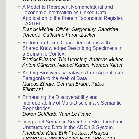
A Model to Represent Nomenclatural and
Taxonomic Information as Linked Data.
Application to the French Taxonomic Register,
TAXREF
Franck Michel
,
Olivier Gargominy
,
Sandrine
Tercerie
,
Catherine Faron-Zucker
Bottom-up Taxon Characterisations with
Shared Knowledge: Describing Specimens in
a Semantic Context
Patrick Plitzner
,
Tilo Henning
,
Andreas Müller
,
Anton Güntsch
,
Naouel Karam
,
Norbert Kilian
Adding Biodiversity Datasets from Argentinian
Patagonia to the Web of Data
Marcos Zárate
,
Germán Braun
,
Pablo
Fillottrani
Enhancing the Discoverability and
Interoperability of Multi-Disciplinary Semantic
Repositories
Doron Goldfarb
,
Yann Le Franc
Integrated Semantic Search on Structured and
Unstructured Data in the ADOnIS System
Friederike Klan
,
Erik Faessler
,
Alsayed
Algergawy
,
Birgitta König-Ries
,
Udo Hahn