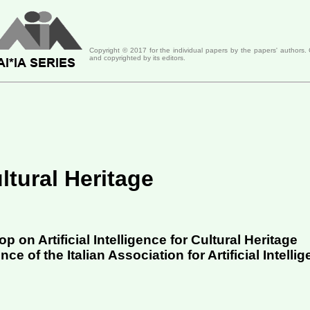
Copyright ©
2017
for the individual papers by the papers' authors.
and copyrighted by its editors.
ultural Heritage
 on Artificial Intelligence for Cultural Heritage
e of the Italian Association for Artificial Intellig