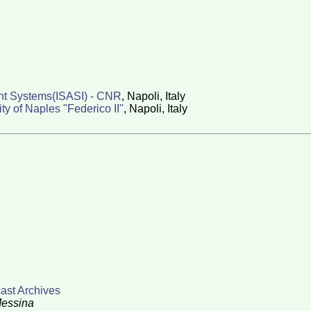
ent Systems(ISASI) - CNR
, Napoli, Italy
 of Naples "Federico II"
, Napoli, Italy
cast Archives
Messina