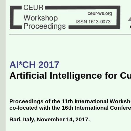
AI*CH 2017
Artificial Intelligence for C
Proceedings of the 11th International Workshop
co-located with the 16th International Conferenc
Bari, Italy, November 14, 2017
.