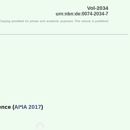
Vol-2034
urn:nbn:de:0074-2034-7
 Copying permitted for private and academic purposes. This volume is published
ence (
AI*IA 2017
)