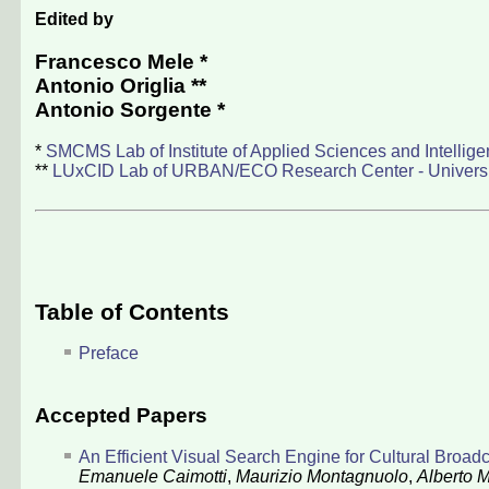
Edited by
Francesco Mele
*
Antonio Origlia
**
Antonio Sorgente
*
*
SMCMS Lab of Institute of Applied Sciences and Intellig
**
LUxCID Lab of URBAN/ECO Research Center - University
Table of Contents
Preface
Accepted Papers
An Efficient Visual Search Engine for Cultural Broad
Emanuele Caimotti
,
Maurizio Montagnuolo
,
Alberto 