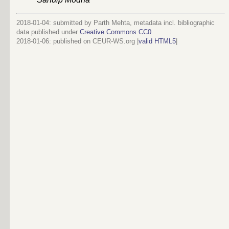
2018-01-04: submitted by Parth Mehta, metadata incl. bibliographic
data published under
Creative Commons CC0
2018-01-06
: published on CEUR-WS.org |
valid HTML5
|