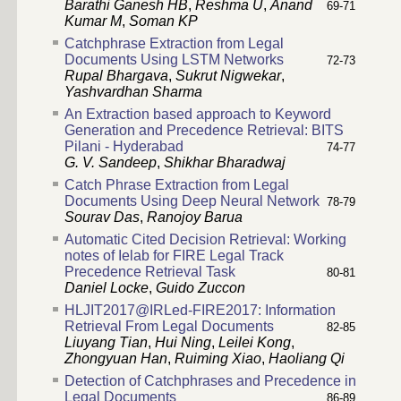
Barathi Ganesh HB
,
Reshma U
,
Anand
69-71
Kumar M
,
Soman KP
Catchphrase Extraction from Legal
Documents Using LSTM Networks
72-73
Rupal Bhargava
,
Sukrut Nigwekar
,
Yashvardhan Sharma
An Extraction based approach to Keyword
Generation and Precedence Retrieval: BITS
Pilani - Hyderabad
74-77
G. V. Sandeep
,
Shikhar Bharadwaj
Catch Phrase Extraction from Legal
Documents Using Deep Neural Network
78-79
Sourav Das
,
Ranojoy Barua
Automatic Cited Decision Retrieval: Working
notes of Ielab for FIRE Legal Track
Precedence Retrieval Task
80-81
Daniel Locke
,
Guido Zuccon
HLJIT2017@IRLed-FIRE2017: Information
Retrieval From Legal Documents
82-85
Liuyang Tian
,
Hui Ning
,
Leilei Kong
,
Zhongyuan Han
,
Ruiming Xiao
,
Haoliang Qi
Detection of Catchphrases and Precedence in
Legal Documents
86-89