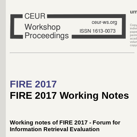
ur
Cop
indi
pape
perm
acad
volu
copyr
FIRE 2017
FIRE 2017 Working Notes
Working notes of FIRE 2017 - Forum for
Information Retrieval Evaluation