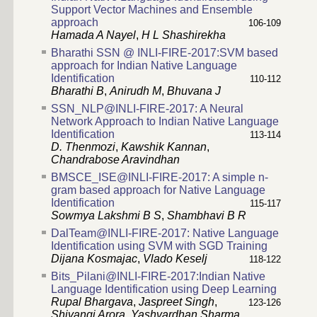
Support Vector Machines and Ensemble
approach
106-109
Hamada A Nayel
,
H L Shashirekha
Bharathi SSN @ INLI-FIRE-2017:SVM based
approach for Indian Native Language
Identification
110-112
Bharathi B
,
Anirudh M
,
Bhuvana J
SSN_NLP@INLI-FIRE-2017: A Neural
Network Approach to Indian Native Language
Identification
113-114
D. Thenmozi
,
Kawshik Kannan
,
Chandrabose Aravindhan
BMSCE_ISE@INLI-FIRE-2017: A simple n-
gram based approach for Native Language
Identification
115-117
Sowmya Lakshmi B S
,
Shambhavi B R
DalTeam@INLI-FIRE-2017: Native Language
Identification using SVM with SGD Training
Dijana Kosmajac
,
Vlado Keselj
118-122
Bits_Pilani@INLI-FIRE-2017:Indian Native
Language Identification using Deep Learning
Rupal Bhargava
,
Jaspreet Singh
,
123-126
Shivangi Arora
,
Yashvardhan Sharma