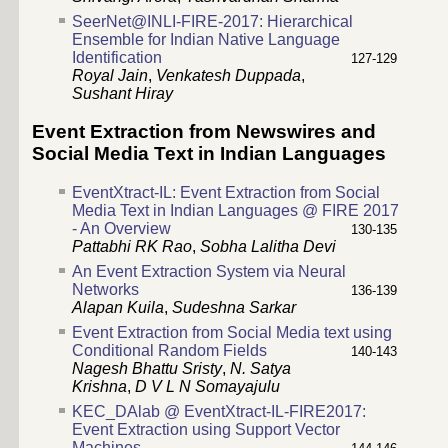
SeerNet@INLI-FIRE-2017: Hierarchical
Ensemble for Indian Native Language
Identification
127-129
Royal Jain
,
Venkatesh Duppada
,
Sushant Hiray
Event Extraction from Newswires and
Social Media Text in Indian Languages
EventXtract-IL: Event Extraction from Social
Media Text in Indian Languages @ FIRE 2017
- An Overview
130-135
Pattabhi RK Rao
,
Sobha Lalitha Devi
An Event Extraction System via Neural
Networks
136-139
Alapan Kuila
,
Sudeshna Sarkar
Event Extraction from Social Media text using
Conditional Random Fields
140-143
Nagesh Bhattu Sristy
,
N. Satya
Krishna
,
D V L N Somayajulu
KEC_DAlab @ EventXtract-IL-FIRE2017:
Event Extraction using Support Vector
Machines