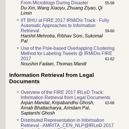
From Microblogs During Disaster
55-58
Du Xin
,
Wang Xiaoyu
,
Zhuang Ziyao
,
Qi
Limin
IIT BHU at FIRE 2017 IRMiDis Track - Fully
Automatic Approaches to Information
Retrieval
59-60
Harshit Mehrotra
,
Ribhav Soni
,
Sukomal
Pal
Use of the Pole-based Overlapping Clustering
Method for Labeling Tweets @ IRMiDis FIRE
2017
61-62
Noushin Fadaei
,
Thomas Mandl
Information Retrieval from Legal
Documents
Overview of the FIRE 2017 IRLeD Track:
Information Retrieval from Legal Documents
Arpan Mandal
,
Kripabandhu Ghosh
,
63-68
Arnab Bhattacharya
,
Arindam Pal
,
Saptarshi Ghosh
Distributed Representation in Information
Retrieval - AMRITA_CEN_NLP@IRLeD 2017