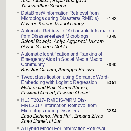
Arka Talukdar
,
Rupal Bhargava
,
Yashvardhan Sharma
DataBros@Information Retrieval from
Microblogs during Disasters(IRMiDis)
41-42
Naveen Kumar
,
Mradul Dubey
Automatic Retrieval of Actionable Information
from Disaster-related Microblogs
43-45
Saloni Baweja
,
Aniya Aggarwal
,
Vikram
Goyal
,
Sameep Mehta
Automatic Identification and Ranking of
Emergency Aids in Social Media Macro
Community
46-49
Bhaskar Gautam
,
Annappa Basava
Tweet classification using Semantic Word-
Embedding with Logistic Regression
50-51
Muhammad Rafi
,
Saeed Ahmed
,
Fawwad Ahmed
,
Fawzan Ahmed
HLJIT2017-IRMIDIS@IRMiDis-
FIRE2017:Information Retrieval from
Microblogs during Disasters
52-54
Zhao Zicheng
,
Ning Hui
,
Zhuang Ziyao
,
Zhao Jinmei
,
Li Jun
A Hybrid Model For Information Retrieval