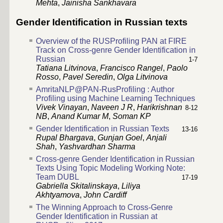
Mehta
,
Jainisha Sankhavara
Gender Identification in Russian texts
Overview of the RUSProfiling PAN at FIRE
Track on Cross-genre Gender Identification in
Russian
1-7
Tatiana Litvinova
,
Francisco Rangel
,
Paolo
Rosso
,
Pavel Seredin
,
Olga Litvinova
AmritaNLP@PAN-RusProfiling : Author
Profiling using Machine Learning Techniques
Vivek Vinayan
,
Naveen J R
,
Harikrishnan
8-12
NB
,
Anand Kumar M
,
Soman KP
Gender Identification in Russian Texts
13-16
Rupal Bhargava
,
Gunjan Goel
,
Anjali
Shah
,
Yashvardhan Sharma
Cross-genre Gender Identification in Russian
Texts Using Topic Modeling Working Note:
Team DUBL
17-19
Gabriella Skitalinskaya
,
Liliya
Akhtyamova
,
John Cardiff
The Winning Approach to Cross-Genre
Gender Identification in Russian at