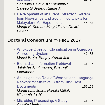
144-146
Sharmila Devi V
,
Kannimuthu S
,
Safeeq G
,
Anand Kumar M
Development of an Event Extraction System
from Newswires and Social media texts for
Malayalam- An Experiment
147-148
Manju K
,
Sumam Mary Idicula
,
David
Peter S
Doctoral Consortium @ FIRE 2017
Why-type Question Classification in Question
Answering System
149-153
Manvi Breja
,
Sanjay Kumar Jain
Biomedical Information Retrieval
154-157
Jainisha Sankhavara
,
Prasenjit
Majumder
An Insight into Role of Wordnet and Language
Network for effective IR from Hindi Text
Documents
158-163
Manju Lata Joshi
,
Namita Mittal
,
Nisheeth Joshi
Microblog Processing: A Study
164-167
Sandip Modha