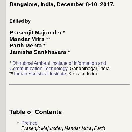
Bangalore, India, December 8-10, 2017
.
Edited by
Prasenjit Majumder
*
Mandar Mitra
**
Parth Mehta
*
Jainisha Sankhavara
*
*
Dhirubhai Ambani Institute of Information and
Communication Technology
, Gandhinagar, India
**
Indian Statistical Institute
, Kolkata, India
Table of Contents
Preface
Prasenjit Majumder
,
Mandar Mitra
,
Parth