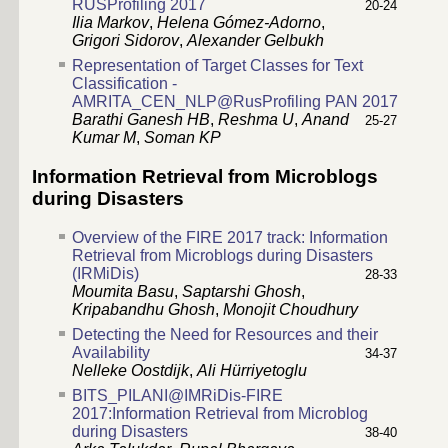
RUSProfiling 2017
20-24
Ilia Markov
,
Helena Gómez-Adorno
,
Grigori Sidorov
,
Alexander Gelbukh
Representation of Target Classes for Text
Classification -
AMRITA_CEN_NLP@RusProfiling PAN 2017
Barathi Ganesh HB
,
Reshma U
,
Anand
25-27
Kumar M
,
Soman KP
Information Retrieval from Microblogs
during Disasters
Overview of the FIRE 2017 track: Information
Retrieval from Microblogs during Disasters
(IRMiDis)
28-33
Moumita Basu
,
Saptarshi Ghosh
,
Kripabandhu Ghosh
,
Monojit Choudhury
Detecting the Need for Resources and their
Availability
34-37
Nelleke Oostdijk
,
Ali Hürriyetoglu
BITS_PILANI@IMRiDis-FIRE
2017:Information Retrieval from Microblog
during Disasters
38-40