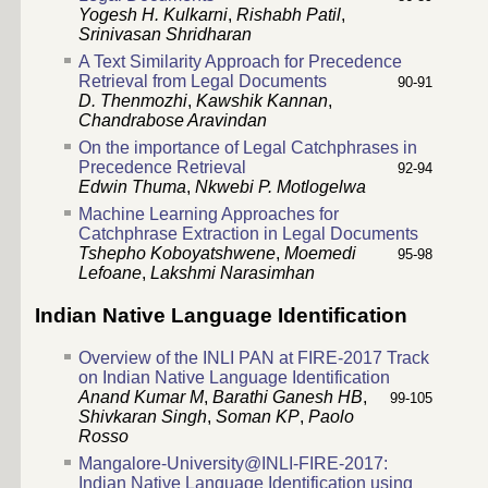
Yogesh H. Kulkarni
,
Rishabh Patil
,
Srinivasan Shridharan
A Text Similarity Approach for Precedence
Retrieval from Legal Documents
90-91
D. Thenmozhi
,
Kawshik Kannan
,
Chandrabose Aravindan
On the importance of Legal Catchphrases in
Precedence Retrieval
92-94
Edwin Thuma
,
Nkwebi P. Motlogelwa
Machine Learning Approaches for
Catchphrase Extraction in Legal Documents
Tshepho Koboyatshwene
,
Moemedi
95-98
Lefoane
,
Lakshmi Narasimhan
Indian Native Language Identification
Overview of the INLI PAN at FIRE-2017 Track
on Indian Native Language Identification
Anand Kumar M
,
Barathi Ganesh HB
,
99-105
Shivkaran Singh
,
Soman KP
,
Paolo
Rosso
Mangalore-University@INLI-FIRE-2017:
Indian Native Language Identification using