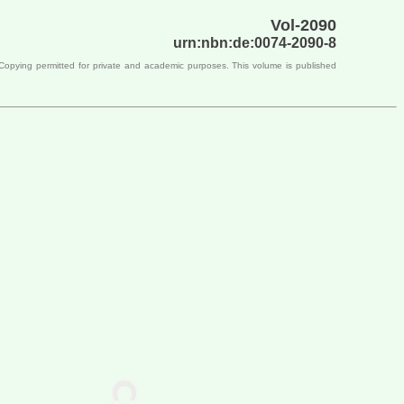
Vol-2090
urn:nbn:de:0074-2090-8
 Copying permitted for private and academic purposes. This volume is published