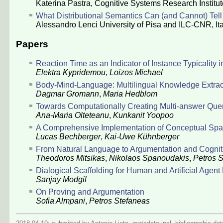
Katerina Pastra
, Cognitive Systems Research Institu
What Distributional Semantics Can (and Cannot) Tel
Alessandro Lenci
University of Pisa and ILC-CNR, Ita
Papers
Reaction Time as an Indicator of Instance Typicality
Elektra Kypridemou
,
Loizos Michael
Body-Mind-Language: Multilingual Knowledge Extra
Dagmar Gromann
,
Maria Hedblom
Towards Computationally Creating Multi-answer Quer
Ana-Maria Olteteanu
,
Kunkanit Yoopoo
A Comprehensive Implementation of Conceptual Sp
Lucas Bechberger
,
Kai-Uwe Kühnberger
From Natural Language to Argumentation and Cogni
Theodoros Mitsikas
,
Nikolaos Spanoudakis
,
Petros 
Dialogical Scaffolding for Human and Artificial Agen
Sanjay Modgil
On Proving and Argumentation
Sofia Almpani
,
Petros Stefaneas