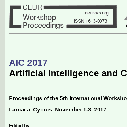
AIC 2017
Artificial Intelligence and
Proceedings of the 5th International Workshop
Larnaca, Cyprus, November 1-3, 2017
.
Edited by