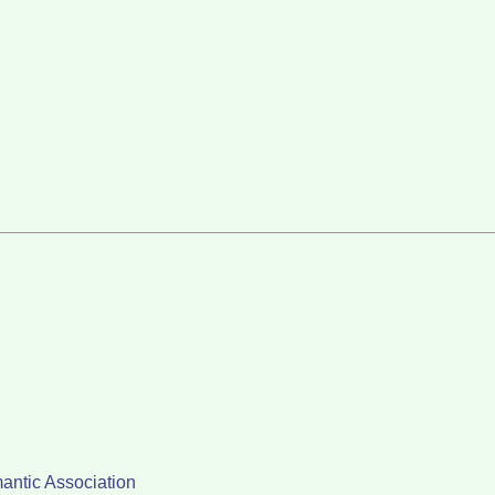
antic Association