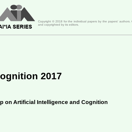
Copyright ©
2018
for the individual papers by the papers' authors.
and copyrighted by its editors.
 Cognition 2017
 on Artificial Intelligence and Cognition