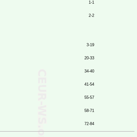
1-1
2-2
3-19
20-33
34-40
41-54
55-57
58-71
72-84