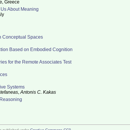
te, Greece
l Us About Meaning
ly
 in Conceptual Spaces
ction Based on Embodied Cognition
ies for the Remote Associates Test
aces
tive Systems
Stefaneas
,
Antonis C. Kakas
t Reasoning