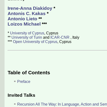
Irene-Anna Diakidoy
*
Antonis C. Kakas
*
Antonio Lieto
**
Loizos Michael
***
*
University of Cyprus
, Cyprus
**
University of Turin
and
ICAR-CNR
, Italy
***
Open University of Cyprus
, Cyprus
Table of Contents
Preface
Invited Talks
Recursion All The Way: In Language, Action and Sem