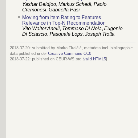
Yashar Deldjoo
,
Markus Schedl
,
Paolo
Cremonesi
,
Gabriella Pasi
Moving from Item Rating to Features
Relevance in Top-N Recommendation
Vito Walter Anelli
,
Tommaso Di Noia
,
Eugenio
Di Sciascio
,
Pasquale Lops
,
Joseph Trotta
2018-07-20: submitted by Marko Tkalčič, metadata incl. bibliographic
data published under
Creative Commons CC0
2018-07-22
: published on CEUR-WS.org |
valid HTML5
|