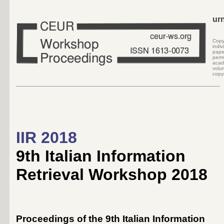
ur
Cop
indi
pape
perm
acad
volu
copyr
IIR 2018
9th Italian Information
Retrieval Workshop 2018
Proceedings of the 9th Italian Information