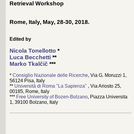
Retrieval Workshop
Rome, Italy, May, 28-30, 2018
.
Edited by
Nicola Tonellotto
*
Luca Becchetti
**
Marko Tkalčič
***
*
Consiglio Nazionale delle Ricerche
, Via G. Moruzzi 1,
56124 Pisa, Italy
**
Università di Roma "La Sapienza"
, Via Ariosto 25,
00185, Rome, Italy
***
Free University of Bozen-Bolzano
, Piazza Universita
1, 39100 Bolzano, Italy