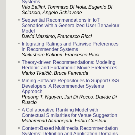
Systems
Vito Bellini
,
Tommaso Di Noia
,
Eugenio Di
Sciascio
,
Angelo Schiavone
Sequential Recommendations in IoT
Scenarios with a Generalized User Behaviour
Model
David Massimo
,
Francesco Ricci
Integrating Ratings and Pairwise Preferences
in Recommender Systems
Saikishore Kalloori
,
Francesco Ricci
Theory-driven Recommendations: Modeling
Hedonic and Eudaimonic Movie Preferences
Marko Tkalčič
,
Bruce Ferwerda
Mining Software Repositories to Support OSS
Developers: A Recommender Systems
Approach
Phuong T. Nguyen
,
Juri Di Rocco
,
Davide Di
Ruscio
A Collaborative Ranking Model with
Contextual Similarities for Venue Suggestion
Mohammad Aliannejadi
,
Fabio Crestani
Content-Based Multimedia Recommendation
Systems: Definition and Application Domains