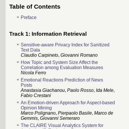
Table of Contents
Preface
Track 1: Information Retrieval
Sensitive-aware Privacy Index for Sanitized
Text Data
Claudio Carpineto
,
Giovanni Romano
How Topic and System Size Affect the
Correlation among Evaluation Measures
Nicola Ferro
Emotional Reactions Prediction of News
Posts
Anastasia Giachanou
,
Paolo Rosso
,
Ida Mele
,
Fabio Crestani
An Emotion-driven Approach for Aspect-based
Opinion Mining
Marco Polignano
,
Pierpaolo Basile
,
Marco de
Gemmis
,
Giovanni Semeraro
The CLAIRE Visual Analytics System for