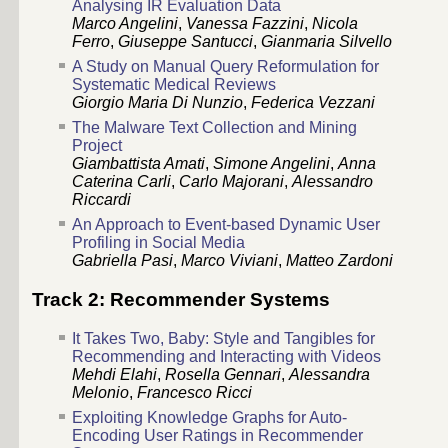
Analysing IR Evaluation Data
Marco Angelini
,
Vanessa Fazzini
,
Nicola
Ferro
,
Giuseppe Santucci
,
Gianmaria Silvello
A Study on Manual Query Reformulation for
Systematic Medical Reviews
Giorgio Maria Di Nunzio
,
Federica Vezzani
The Malware Text Collection and Mining
Project
Giambattista Amati
,
Simone Angelini
,
Anna
Caterina Carli
,
Carlo Majorani
,
Alessandro
Riccardi
An Approach to Event-based Dynamic User
Profiling in Social Media
Gabriella Pasi
,
Marco Viviani
,
Matteo Zardoni
Track 2: Recommender Systems
It Takes Two, Baby: Style and Tangibles for
Recommending and Interacting with Videos
Mehdi Elahi
,
Rosella Gennari
,
Alessandra
Melonio
,
Francesco Ricci
Exploiting Knowledge Graphs for Auto-
Encoding User Ratings in Recommender