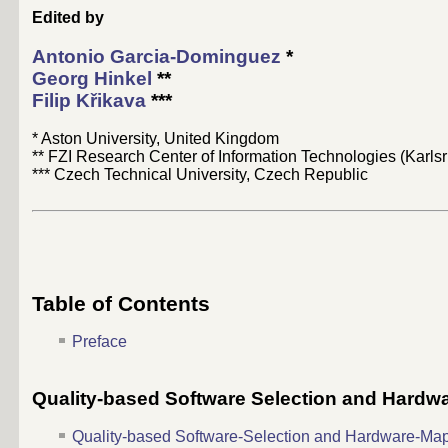
Edited by
Antonio Garcia-Dominguez
*
Georg Hinkel
**
Filip Křikava
***
* Aston University, United Kingdom
** FZI Research Center of Information Technologies (Karl
*** Czech Technical University, Czech Republic
Table of Contents
Preface
Quality-based Software Selection and Hard
Quality-based Software-Selection and Hardware-Ma