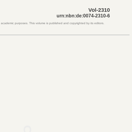
Vol-2310
urn:nbn:de:0074-2310-6
d academic purposes. This volume is published and copyrighted by its editors.