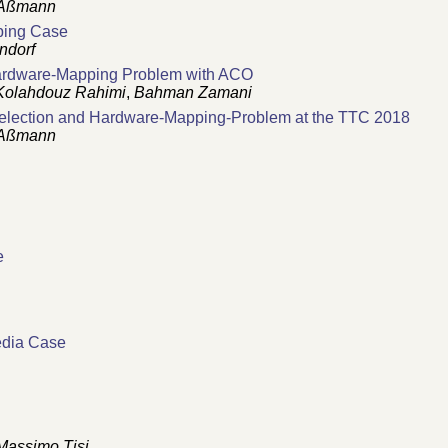
Aßmann
ping Case
ndorf
Hardware-Mapping Problem with ACO
Kolahdouz Rahimi
,
Bahman Zamani
-Selection and Hardware-Mapping-Problem at the TTC 2018
Aßmann
e
edia Case
Massimo Tisi