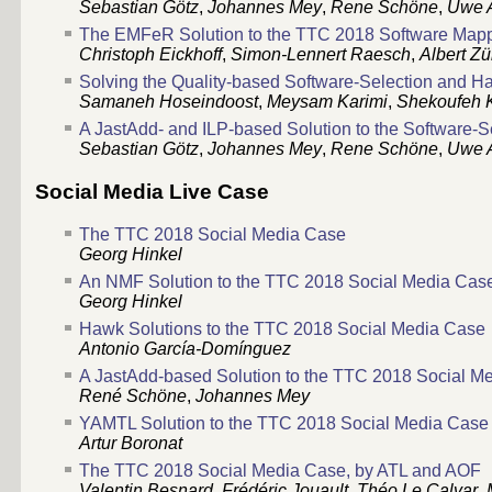
Sebastian Götz
,
Johannes Mey
,
Rene Schöne
,
Uwe 
The EMFeR Solution to the TTC 2018 Software Map
Christoph Eickhoff
,
Simon-Lennert Raesch
,
Albert Zü
Solving the Quality-based Software-Selection and 
Samaneh Hoseindoost
,
Meysam Karimi
,
Shekoufeh 
A JastAdd- and ILP-based Solution to the Software
Sebastian Götz
,
Johannes Mey
,
Rene Schöne
,
Uwe 
Social Media Live Case
The TTC 2018 Social Media Case
Georg Hinkel
An NMF Solution to the TTC 2018 Social Media Cas
Georg Hinkel
Hawk Solutions to the TTC 2018 Social Media Case
Antonio García-Domínguez
A JastAdd-based Solution to the TTC 2018 Social M
René Schöne
,
Johannes Mey
YAMTL Solution to the TTC 2018 Social Media Case
Artur Boronat
The TTC 2018 Social Media Case, by ATL and AOF
Valentin Besnard
,
Frédéric Jouault
,
Théo Le Calvar
,