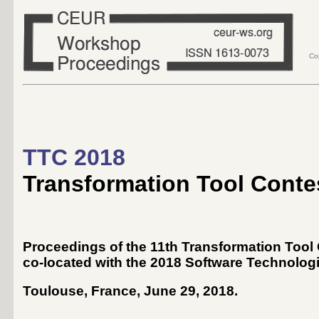
Co
TTC 2018
Transformation Tool Conte
Proceedings of the 11th Transformation Tool
co-located with the 2018 Software Technolog
Toulouse, France, June 29, 2018
.