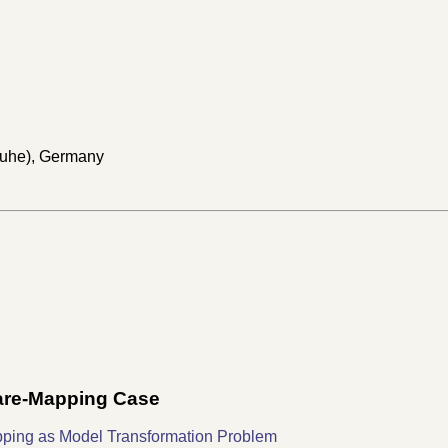
sruhe), Germany
ware-Mapping Case
pping as Model Transformation Problem