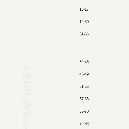
13-17
19-30
31-36
39-43
45-49
51-55
57-63
65-78
79-83