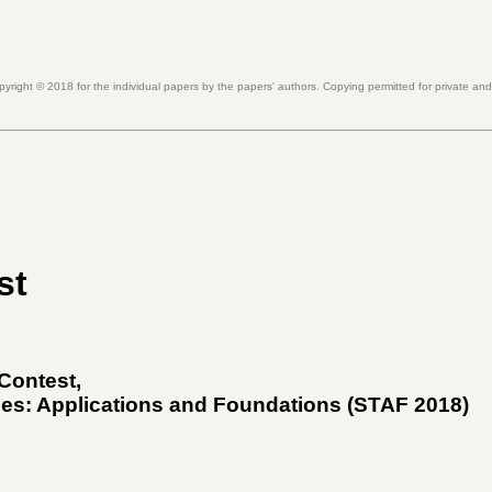
pyright ©
2018
for the individual papers by the papers' authors. Copying permitted for private an
st
 Contest
,
ies: Applications and Foundations (
STAF 2018
)