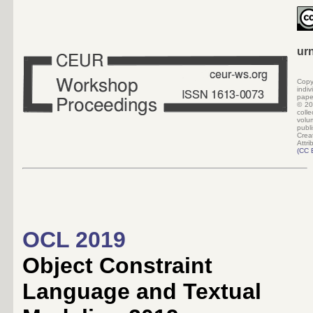
ur
Copy
indi
pape
©
20
colle
volu
pub
Crea
Attri
(
CC 
OCL 2019
Object Constraint
Language and Textual