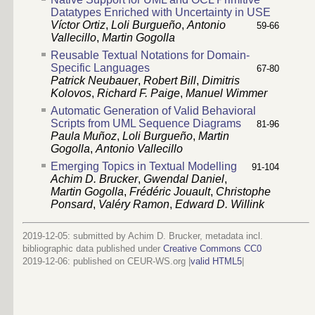
Datatypes Enriched with Uncertainty in USE
Víctor Ortiz
,
Loli Burgueño
,
Antonio
59-66
Vallecillo
,
Martin Gogolla
Reusable Textual Notations for Domain-
Specific Languages
67-80
Patrick Neubauer
,
Robert Bill
,
Dimitris
Kolovos
,
Richard F. Paige
,
Manuel Wimmer
Automatic Generation of Valid Behavioral
Scripts from UML Sequence Diagrams
81-96
Paula Muñoz
,
Loli Burgueño
,
Martin
Gogolla
,
Antonio Vallecillo
Emerging Topics in Textual Modelling
91-104
Achim D. Brucker
,
Gwendal Daniel
,
Martin Gogolla
,
Frédéric Jouault
,
Christophe
Ponsard
,
Valéry Ramon
,
Edward D. Willink
2019-12-05: submitted by Achim D. Brucker, metadata incl.
bibliographic data published under
Creative Commons CC0
2019-12-06
: published on CEUR-WS.org |
valid HTML5
|