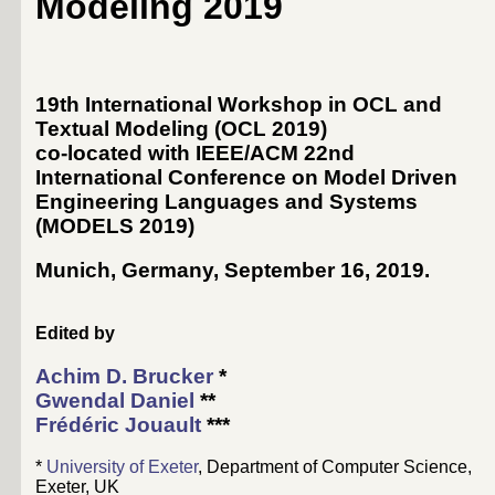
Modeling 2019
19th International Workshop in OCL and
Textual Modeling (OCL 2019)
co-located with IEEE/ACM 22nd
International Conference on Model Driven
Engineering Languages and Systems
(
MODELS 2019
)
Munich, Germany, September 16, 2019
.
Edited by
Achim D. Brucker
*
Gwendal Daniel
**
Frédéric Jouault
***
*
University of Exeter
, Department of Computer Science,
Exeter, UK