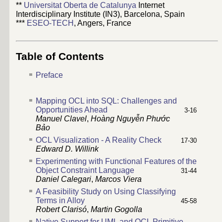
**
Universitat Oberta de Catalunya
Internet
Interdisciplinary Institute (IN3), Barcelona, Spain
***
ESEO-TECH
, Angers, France
Table of Contents
Preface
Mapping OCL into SQL: Challenges and
Opportunities Ahead
3-16
Manuel Clavel
,
Hoàng Nguyễn Phước
Bảo
OCL Visualization - A Reality Check
17-30
Edward D. Willink
Experimenting with Functional Features of the
Object Constraint Language
31-44
Daniel Calegari
,
Marcos Viera
A Feasibility Study on Using Classifying
Terms in Alloy
45-58
Robert Clarisó
,
Martin Gogolla
Native Support for UML and OCL Primitive