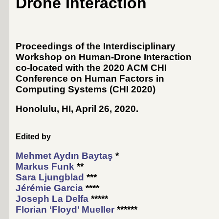
Drone Interaction
Proceedings of the Interdisciplinary
Workshop on Human-Drone Interaction
co-located with the 2020 ACM CHI
Conference on Human Factors in
Computing Systems (
CHI 2020
)
Honolulu, HI, April 26, 2020
.
Edited by
Mehmet Aydın Baytaş
*
Markus Funk
**
Sara Ljungblad
***
Jérémie Garcia
****
Joseph La Delfa
*****
Florian ‘Floyd’ Mueller
******