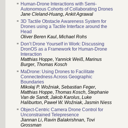
Human-Drone Interactions with Semi-
Autonomous Cohorts of Collaborating Drones
Jane Cleland-Huang
,
Ankit Agrawal
3D Tactile Obstacle Awareness System for
Drones using a Tactile Interface around the
Head
Oliver Beren Kaul
,
Michael Rohs
Don’t Drone Yourself in Work: Discussing
DronOS as a Framework for Human-Drone
Interaction
Matthias Hoppe
,
Yannick Weiß
,
Marinus
Burger
,
Thomas Kosch
MaDrone: Using Drones to Facilitate
Connectedness Across Geographic
Boundaries
Mikołaj P. Woźniak
,
Sebastian Feger
,
Matthias Hoppe
,
Thomas Kosch
,
Stephanie
Van de Sandt
,
Jakob Karolus
,
Luke
Haliburton
,
Paweł W. Woźniak
,
Jasmin Niess
Object-Centric Camera Drone Control for
Unconstrained Telepresence
Jiannan Li
,
Ravin Balakrishnan
,
Tovi
Grossman