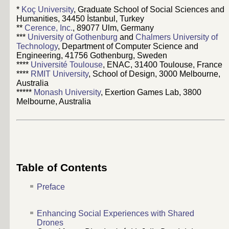
*
Koç University
, Graduate School of Social Sciences and
Humanities, 34450 İstanbul, Turkey
**
Cerence, Inc.
, 89077 Ulm, Germany
***
University of Gothenburg
and
Chalmers University of
Technology
, Department of Computer Science and
Engineering, 41756 Gothenburg, Sweden
****
Université Toulouse
, ENAC, 31400 Toulouse, France
****
RMIT University
, School of Design, 3000 Melbourne,
Australia
*****
Monash University
, Exertion Games Lab, 3800
Melbourne, Australia
Table of Contents
Preface
Enhancing Social Experiences with Shared
Drones