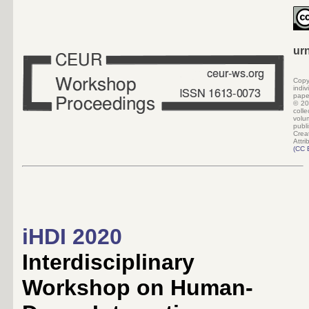
ur
Copy
indi
pape
©
20
colle
volu
pub
Crea
Attri
(
CC 
iHDI 2020
Interdisciplinary
Workshop on Human-