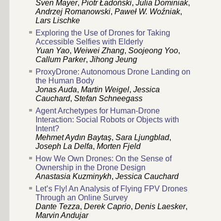
Sven Mayer
,
Piotr Ładoński
,
Julia Dominiak
,
Andrzej Romanowski
,
Paweł W. Woźniak
,
Lars Lischke
Exploring the Use of Drones for Taking
Accessible Selfies with Elderly
Yuan Yao
,
Weiwei Zhang
,
Soojeong Yoo
,
Callum Parker
,
Jihong Jeung
ProxyDrone: Autonomous Drone Landing on
the Human Body
Jonas Auda
,
Martin Weigel
,
Jessica
Cauchard
,
Stefan Schneegass
Agent Archetypes for Human-Drone
Interaction: Social Robots or Objects with
Intent?
Mehmet Aydın Baytaş
,
Sara Ljungblad
,
Joseph La Delfa
,
Morten Fjeld
How We Own Drones: On the Sense of
Ownership in the Drone Design
Anastasia Kuzminykh
,
Jessica Cauchard
Let’s Fly! An Analysis of Flying FPV Drones
Through an Online Survey
Dante Tezza
,
Derek Caprio
,
Denis Laesker
,
Marvin Andujar