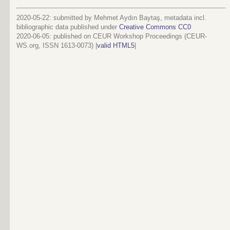
2020-05-22: submitted by Mehmet Aydın Baytaş, metadata incl.
bibliographic data published under
Creative Commons CC0
2020-06-05
: published on CEUR Workshop Proceedings (CEUR-
WS.org, ISSN 1613-0073) |
valid HTML5
|