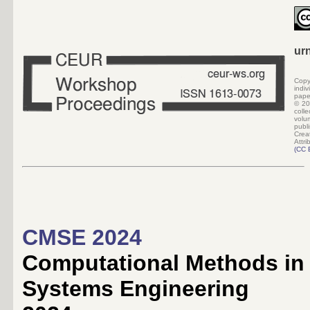
ur
Copy
indi
pape
©
20
colle
volu
pub
Crea
Attri
(
CC 
CMSE 2024
Computational Methods in
Systems Engineering