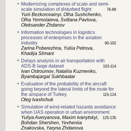
Modernizing complexes of scale and semi-
scale simulation of disturbed flight
76-89
Yurii Bezkorovainyi
,
Olha Sushchenko
,
Olha Yermolaieva
,
Svitlana Pavlova
,
Oleksander Zhdanov
Information technologies in logistics
processes of enterprises in the aviation
industry
90-102
Zarina Poberezhna
,
Yuliia Petrova
,
Khadija Slimani
Delays analysis in air transportation with
ADS-B large dataset
103-114
Ivan Ostroumov
,
Nataliia Kuzmenko
,
Byambajargal Sukhbaatar
Evaluation of the probability of the aircraft
going beyond the lateral limits of the route for
the airspace of Turkey
115-124
Oleg Ivashchuk
Simulation of wind-related hazards avoidance
when UAS operation in urban environment
Yuliya Averyanova
,
Maxim Ivanytskyi
,
125-135
Bohdan Shershen
,
Yevheniia
Znakovska
,
Yaryna Zhdanova