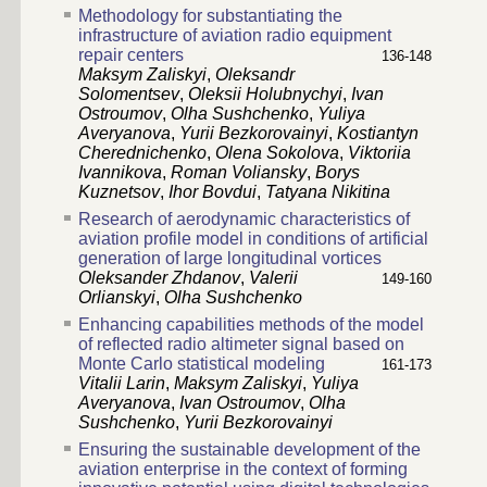
Methodology for substantiating the
infrastructure of aviation radio equipment
repair centers
136-148
Maksym Zaliskyi
,
Oleksandr
Solomentsev
,
Oleksii Holubnychyi
,
Ivan
Ostroumov
,
Olha Sushchenko
,
Yuliya
Averyanova
,
Yurii Bezkorovainyi
,
Kostiantyn
Cherednichenko
,
Olena Sokolova
,
Viktoriia
Ivannikova
,
Roman Voliansky
,
Borys
Kuznetsov
,
Ihor Bovdui
,
Tatyana Nikitina
Research of aerodynamic characteristics of
aviation profile model in conditions of artificial
generation of large longitudinal vortices
Oleksander Zhdanov
,
Valerii
149-160
Orlianskyi
,
Olha Sushchenko
Enhancing capabilities methods of the model
of reflected radio altimeter signal based on
Monte Carlo statistical modeling
161-173
Vitalii Larin
,
Maksym Zaliskyi
,
Yuliya
Averyanova
,
Ivan Ostroumov
,
Olha
Sushchenko
,
Yurii Bezkorovainyi
Ensuring the sustainable development of the
aviation enterprise in the context of forming