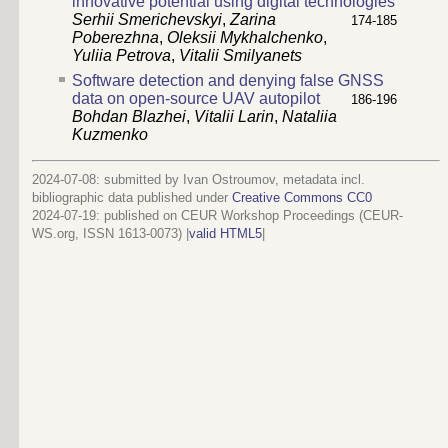
innovative potential using digital technologies
Serhii Smerichevskyi
,
Zarina
174-185
Poberezhna
,
Oleksii Mykhalchenko
,
Yuliia Petrova
,
Vitalii Smilyanets
Software detection and denying false GNSS
data on open-source UAV autopilot
186-196
Bohdan Blazhei
,
Vitalii Larin
,
Nataliia
Kuzmenko
2024-07-08: submitted by Ivan Ostroumov, metadata incl.
bibliographic data published under
Creative Commons CC0
2024-07-19
: published on CEUR Workshop Proceedings (CEUR-
WS.org, ISSN 1613-0073) |
valid HTML5
|