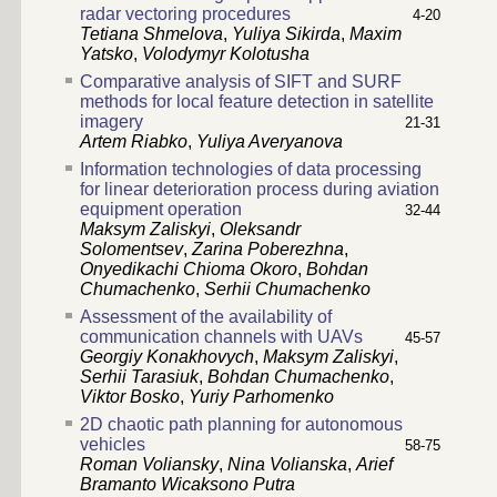
radar vectoring procedures
4-20
Tetiana Shmelova
,
Yuliya Sikirda
,
Maxim
Yatsko
,
Volodymyr Kolotusha
Comparative analysis of SIFT and SURF
methods for local feature detection in satellite
imagery
21-31
Artem Riabko
,
Yuliya Averyanova
Information technologies of data processing
for linear deterioration process during aviation
equipment operation
32-44
Maksym Zaliskyi
,
Oleksandr
Solomentsev
,
Zarina Poberezhna
,
Onyedikachi Chioma Okoro
,
Bohdan
Chumachenko
,
Serhii Chumachenko
Assessment of the availability of
communication channels with UAVs
45-57
Georgiy Konakhovych
,
Maksym Zaliskyi
,
Serhii Tarasiuk
,
Bohdan Chumachenko
,
Viktor Bosko
,
Yuriy Parhomenko
2D chaotic path planning for autonomous
vehicles
58-75
Roman Voliansky
,
Nina Volianska
,
Arief
Bramanto Wicaksono Putra