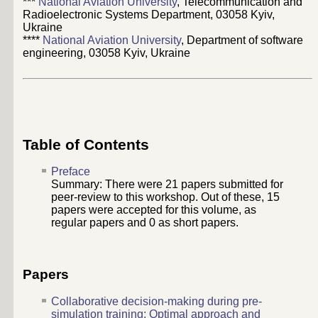
***
National Aviation University
, Telecommunication and
Radioelectronic Systems Department, 03058 Kyiv,
Ukraine
****
National Aviation University
, Department of software
engineering, 03058 Kyiv, Ukraine
Table of Contents
Preface
Summary: There were
21
papers submitted for
peer-review to this workshop. Out of these,
15
papers were accepted for this volume, as
regular papers and
0
as short papers.
Papers
Collaborative decision-making during pre-
simulation training: Optimal approach and