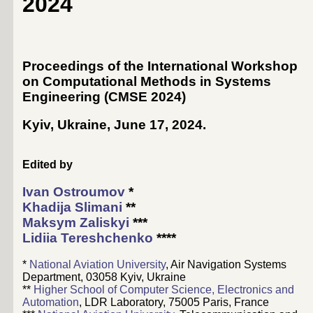
2024
Proceedings of the International Workshop
on Computational Methods in Systems
Engineering (CMSE 2024)
Kyiv, Ukraine, June 17, 2024
.
Edited by
Ivan Ostroumov
*
Khadija Slimani
**
Maksym Zaliskyi
***
Lidiia Tereshchenko
****
*
National Aviation University
, Air Navigation Systems
Department, 03058 Kyiv, Ukraine
**
Higher School of Computer Science, Electronics and
Automation
, LDR Laboratory, 75005 Paris, France