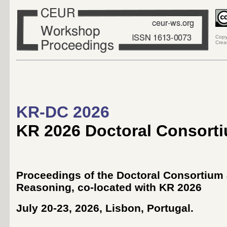
Copy
Crea
KR-DC 2026
KR 2026 Doctoral Consort
Proceedings of the Doctoral Consortium 
Reasoning
, co-located with
KR 2026
July 20-23, 2026, Lisbon, Portugal
.