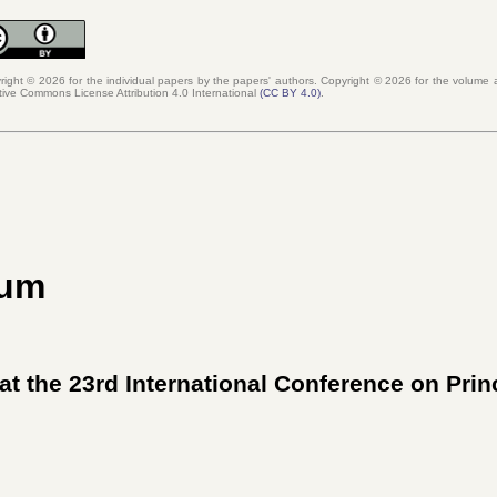
right © 2026 for the individual papers by the papers' authors. Copyright ©
2026
for the volume a
tive Commons License Attribution 4.0 International
(
CC BY 4.0
)
.
ium
at the 23rd International Conference on Pri