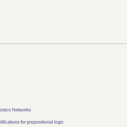
istics Networks
fications for propositional logic