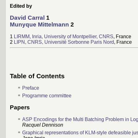
Edited by
David Carral
1
Munyque Mittelmann
2
1
LIRMM, Inria, University of Montpellier, CNRS
, France
2
LIPN, CNRS, Université Sorbonne Paris Nord
, France
Table of Contents
Preface
Programme committee
Papers
ASP Encodings for the Multi Batching Problem in Log
Racquel Dennison
Graphical representations of KLM-style defeasible justi