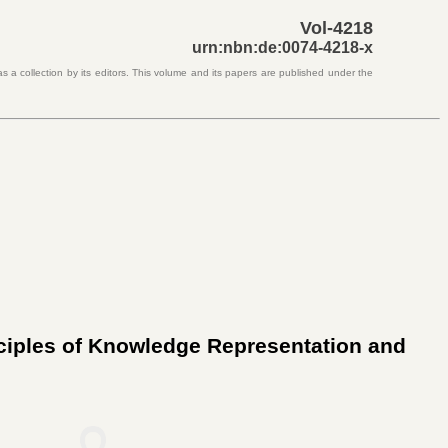
Vol-4218
urn:nbn:de:0074-4218-x
s a collection by its editors. This volume and its papers are published under the
nciples of Knowledge Representation and