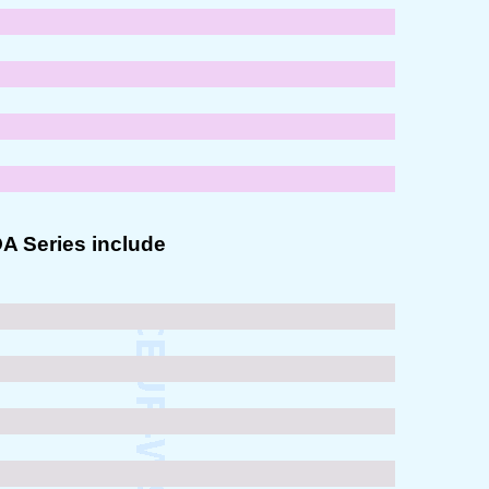
OA Series include