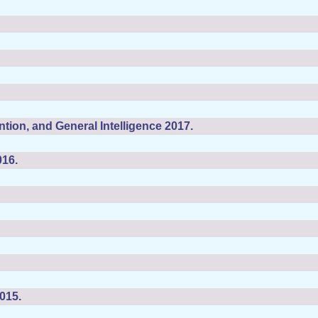
tion, and General Intelligence 2017.
016.
015.