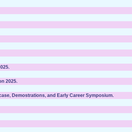
025.
on 2025.
wcase, Demostrations, and Early Career Symposium.