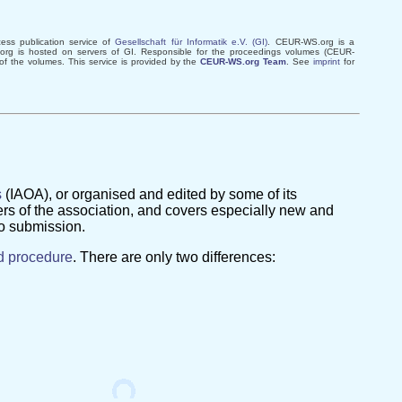
ss publication service of
Gesellschaft für Informatik e.V. (GI)
. CEUR-WS.org is a
rg is hosted on servers of GI. Responsible for the proceedings volumes (CEUR-
 of the volumes. This service is provided by the
CEUR-WS.org Team
. See
imprint
for
s
(IAOA), or organised and edited by some of its
rs of the association, and covers especially new and
to submission.
d procedure
. There are only two differences: