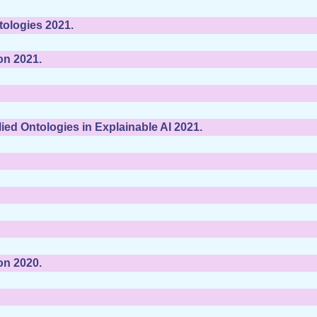
tologies 2021.
on 2021.
ed Ontologies in Explainable AI 2021.
on 2020.