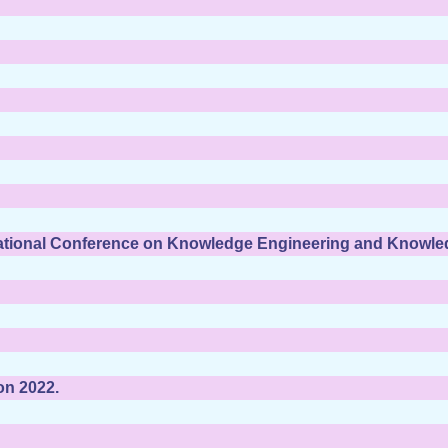
national Conference on Knowledge Engineering and Knowl
on 2022.