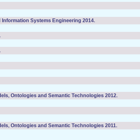
 Information Systems Engineering 2014.
.
.
els, Ontologies and Semantic Technologies 2012.
els, Ontologies and Semantic Technologies 2011.