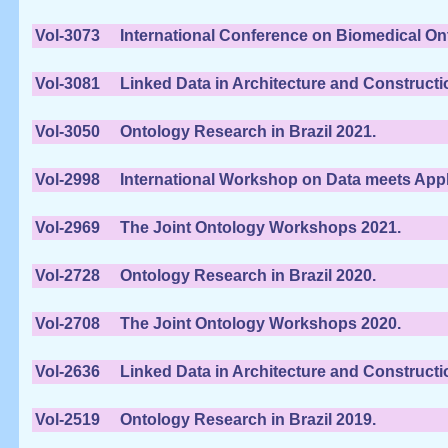
Vol-3073
International Conference on Biomedical On
Vol-3081
Linked Data in Architecture and Constructi
Vol-3050
Ontology Research in Brazil 2021.
Vol-2998
International Workshop on Data meets Appli
Vol-2969
The Joint Ontology Workshops 2021.
Vol-2728
Ontology Research in Brazil 2020.
Vol-2708
The Joint Ontology Workshops 2020.
Vol-2636
Linked Data in Architecture and Constructi
Vol-2519
Ontology Research in Brazil 2019.