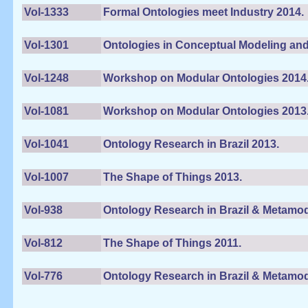
Vol-1333
Formal Ontologies meet Industry 2014.
Vol-1301
Ontologies in Conceptual Modeling and
Vol-1248
Workshop on Modular Ontologies 2014
Vol-1081
Workshop on Modular Ontologies 2013
Vol-1041
Ontology Research in Brazil 2013.
Vol-1007
The Shape of Things 2013.
Vol-938
Ontology Research in Brazil & Metamod
Vol-812
The Shape of Things 2011.
Vol-776
Ontology Research in Brazil & Metamod