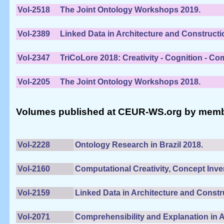
Vol-2518
The Joint Ontology Workshops 2019.
Vol-2389
Linked Data in Architecture and Constructi
Vol-2347
TriCoLore 2018: Creativity - Cognition - Co
Vol-2205
The Joint Ontology Workshops 2018.
Volumes published at CEUR-WS.org by members 
Vol-2228
Ontology Research in Brazil 2018.
Vol-2160
Computational Creativity, Concept Inven
Vol-2159
Linked Data in Architecture and Constr
Vol-2071
Comprehensibility and Explanation in 