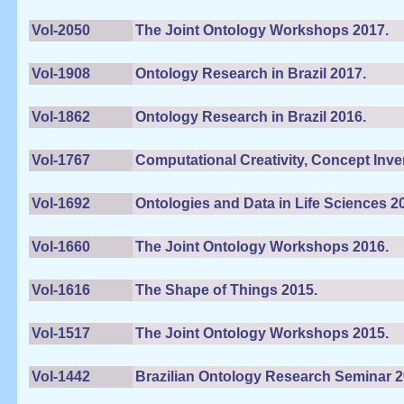
Vol-2050
The Joint Ontology Workshops 2017.
Vol-1908
Ontology Research in Brazil 2017.
Vol-1862
Ontology Research in Brazil 2016.
Vol-1767
Computational Creativity, Concept Inven
Vol-1692
Ontologies and Data in Life Sciences 2
Vol-1660
The Joint Ontology Workshops 2016.
Vol-1616
The Shape of Things 2015.
Vol-1517
The Joint Ontology Workshops 2015.
Vol-1442
Brazilian Ontology Research Seminar 2