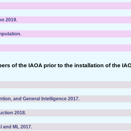
on 2019.
mputation.
of the IAOA prior to the installation of the IA
tion, and General Intelligence 2017.
uction 2018.
AI and ML 2017.