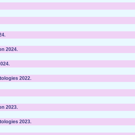
24.
on 2024.
024.
tologies 2022.
on 2023.
tologies 2023.