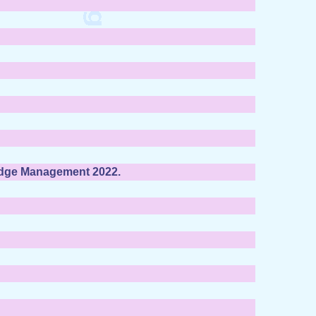
edge Management 2022.