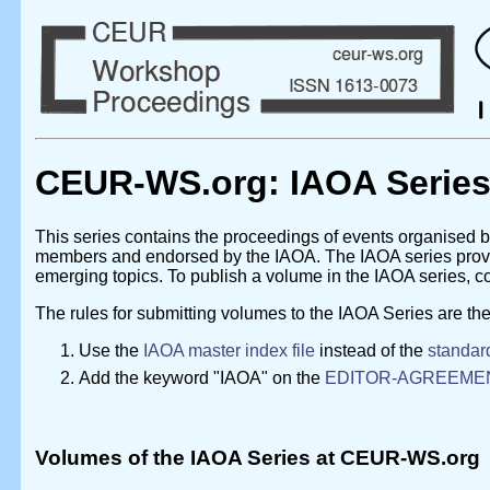
CEUR-WS.org: IAOA Serie
This series contains the proceedings of events organised 
members and endorsed by the IAOA. The IAOA series provide
emerging topics. To publish a volume in the IAOA series, co
The rules for submitting volumes to the IAOA Series are the
Use the
IAOA master index file
instead of the
standard
Add the keyword "IAOA" on the
EDITOR-AGREEME
Volumes of the IAOA Series at CEUR-WS.org