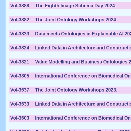
Vol-3888
The Eighth Image Schema Day 2024.
Vol-3882
The Joint Ontology Workshops 2024.
Vol-3833
Data meets Ontologies in Explainable AI 20
Vol-3824
Linked Data in Architecture and Constructi
Vol-3821
Value Modelling and Business Ontologies 2
Vol-3805
International Conference on Biomedical On
Vol-3637
The Joint Ontology Workshops 2023.
Vol-3633
Linked Data in Architecture and Constructi
Vol-3603
International Conference on Biomedical On