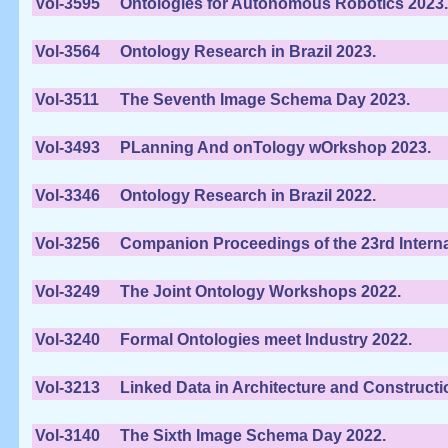
Vol-3595
Ontologies for Autonomous Robotics 2023.
Vol-3564
Ontology Research in Brazil 2023.
Vol-3511
The Seventh Image Schema Day 2023.
Vol-3493
PLanning And onTology wOrkshop 2023.
Vol-3346
Ontology Research in Brazil 2022.
Vol-3256
Companion Proceedings of the 23rd Inter
Vol-3249
The Joint Ontology Workshops 2022.
Vol-3240
Formal Ontologies meet Industry 2022.
Vol-3213
Linked Data in Architecture and Constructi
Vol-3140
The Sixth Image Schema Day 2022.