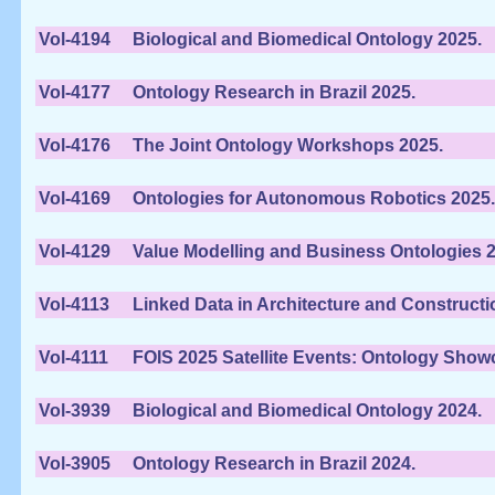
Vol-4194
Biological and Biomedical Ontology 2025.
Vol-4177
Ontology Research in Brazil 2025.
Vol-4176
The Joint Ontology Workshops 2025.
Vol-4169
Ontologies for Autonomous Robotics 2025.
Vol-4129
Value Modelling and Business Ontologies 2
Vol-4113
Linked Data in Architecture and Constructi
Vol-4111
FOIS 2025 Satellite Events: Ontology Sho
Vol-3939
Biological and Biomedical Ontology 2024.
Vol-3905
Ontology Research in Brazil 2024.