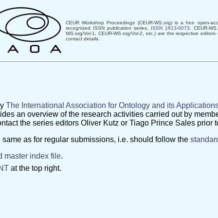
CEUR Workshop Proceedings (CEUR-WS.org) is a
free
open-acce
recognized ISSN publication series,
ISSN 1613-0073
. CEUR-WS.o
WS.org/Vol-1, CEUR-WS.org/Vol-2, etc.) are the respective editors
contact details.
s
by
The International Association for Ontology and its Application
s an overview of the research activities carried out by membe
ntact the series editors Oliver Kutz or Tiago Prince Sales prior 
 same as for regular submissions, i.e. should follow the
standar
 master index file
.
NT
at the top right.