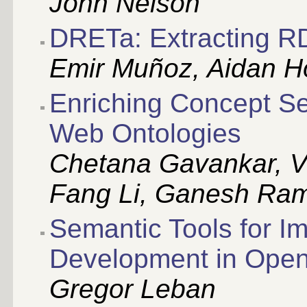
John Nelson
DRETa: Extracting RD
Emir Muñoz, Aidan H
Enriching Concept S
Web Ontologies
Chetana Gavankar, V
Fang Li, Ganesh Ra
Semantic Tools for I
Development in Ope
Gregor Leban