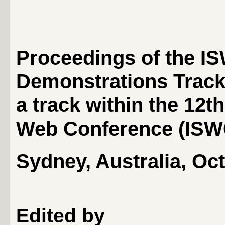
Proceedings of the I
Demonstrations Trac
a track within the 12t
Web Conference (
ISW
Sydney, Australia, Oc
Edited by