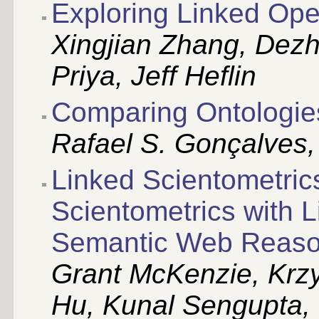
Exploring Linked Ope
Xingjian Zhang, De
Priya, Jeff Heflin
Comparing Ontologie
Rafael S. Gonçalves, B
Linked Scientometrics
Scientometrics with 
Semantic Web Reaso
Grant McKenzie, Krzy
Hu, Kunal Sengupta, 