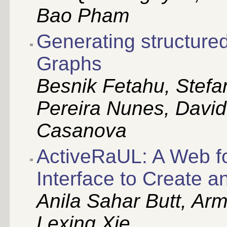
Bao Pham
Generating structured
Graphs
Besnik Fetahu, Stefa
Pereira Nunes, David
Casanova
ActiveRaUL: A Web f
Interface to Create 
Anila Sahar Butt, Arm
Lexing Xie