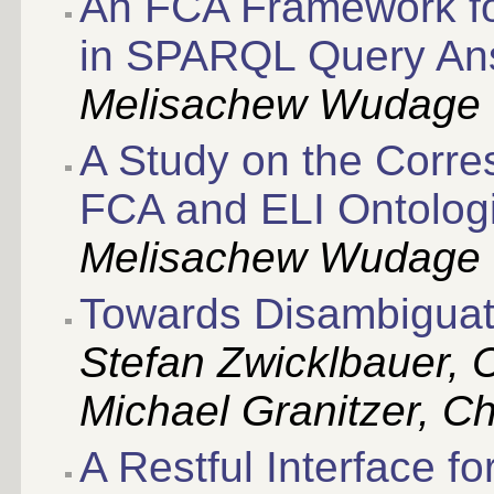
An FCA Framework fo
in SPARQL Query An
Melisachew Wudage 
A Study on the Corr
FCA and ELI Ontolog
Melisachew Wudage 
Towards Disambiguat
Stefan Zwicklbauer, C
Michael Granitzer, Chr
A Restful Interface f