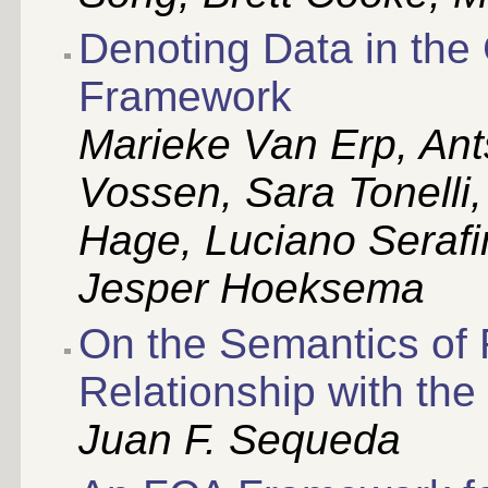
Denoting Data in the
Framework
Marieke Van Erp, Ant
Vossen, Sara Tonelli
Hage, Luciano Serafi
Jesper Hoeksema
On the Semantics of
Relationship with the
Juan F. Sequeda