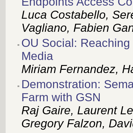
Endpoints Access Con
Luca Costabello, Sere
Vagliano, Fabien Ga
OU Social: Reaching 
Media
Miriam Fernandez, Ha
Demonstration: Sema
Farm with GSN
Raj Gaire, Laurent L
Gregory Falzon, Davi