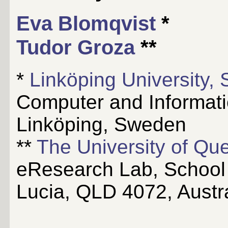
Eva Blomqvist
*
Tudor Groza
**
*
Linköping University,
Computer and Informat
Linköping, Sweden
**
The University of Que
eResearch Lab, School o
Lucia, QLD 4072, Austra