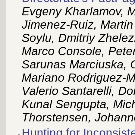
Evgeny Kharlamov, Ma
Jimenez-Ruiz, Martin
Soylu, Dmitriy Zhele
Marco Console, Peter
Sarunas Marciuska, C
Mariano Rodriguez-M
Valerio Santarelli, 
Kunal Sengupta, Mich
Thorstensen, Johanne
Hunting for Inconsiste