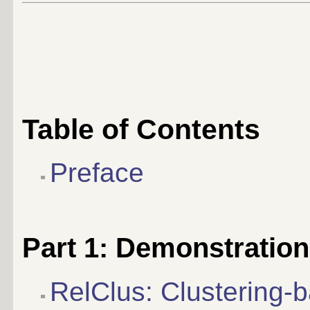
Table of Contents
Preface
Part 1: Demonstratio
RelClus: Clustering-