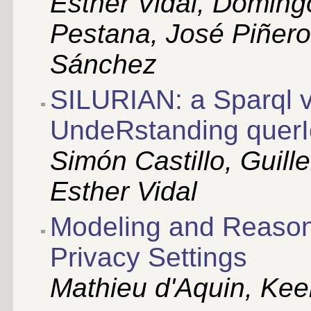
Esther Vidal, Doming
Pestana, José Piñero
Sánchez
SILURIAN: a Sparql v
UndeRstanding querI
Simón Castillo, Guill
Esther Vidal
Modeling and Reaso
Privacy Settings
Mathieu d'Aquin, Kee