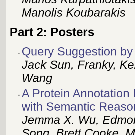
Manolis Koubarakis
Part 2: Posters
Query Suggestion by 
Jack Sun, Franky, Ke
Wang
A Protein Annotatio
with Semantic Reaso
Jemma X. Wu, Edmon
Song, Brett Cooke, M