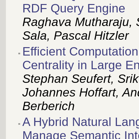
RDF Query Engine
Raghava Mutharaju, S
Sala, Pascal Hitzler
Efficient Computation
Centrality in Large E
Stephan Seufert, Srik
Johannes Hoffart, An
Berberich
A Hybrid Natural La
Manage Semantic Inter