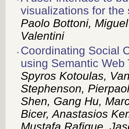
visualizations for th
Paolo Bottoni, Migue
Valentini
Coordinating Social 
using Semantic Web 
Spyros Kotoulas, Van
Stephenson, Pierpao
Shen, Gang Hu, Marc
Bicer, Anastasios Kem
Mustafa Rafique, Jas