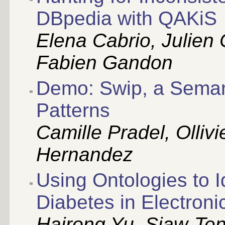
DBpedia with QAKiS
Elena Cabrio, Julien 
Fabien Gandon
Demo: Swip, a Seman
Patterns
Camille Pradel, Olliv
Hernandez
Using Ontologies to I
Diabetes in Electron
Hairong Yu, Siaw-Ten