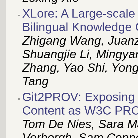
XLore: A Large-scale
Bilingual Knowledge
Zhigang Wang, Juanz
Shuangjie Li, Mingy
Zhang, Yao Shi, Yong
Tang
Git2PROV: Exposing 
Content as W3C PR
Tom De Nies, Sara M
Verborgh, Sam Coppen