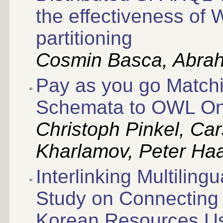
the effectiveness of
partitioning
Cosmin Basca, Abrah
Pay as you go Matchi
Schemata to OWL Ont
Christoph Pinkel, Ca
Kharlamov, Peter Ha
Interlinking Multilin
Study on Connecting
Korean Resources Us