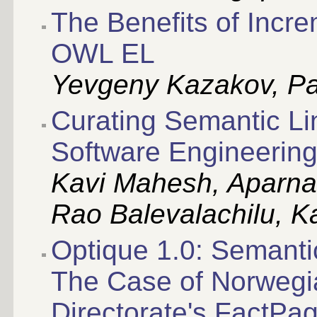
The Benefits of Incr
OWL EL
Yevgeny Kazakov, Pa
Curating Semantic Li
Software Engineerin
Kavi Mahesh, Aparna
Rao Balevalachilu, K
Optique 1.0: Semanti
The Case of Norwegi
Directorate's FactPa