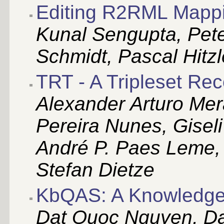
Editing R2RML Mapp
Kunal Sengupta, Pet
Schmidt, Pascal Hitzl
TRT - A Tripleset Re
Alexander Arturo Mer
Pereira Nunes, Giseli
André P. Paes Leme,
Stefan Dietze
KbQAS: A Knowledge
Dat Quoc Nguyen, D