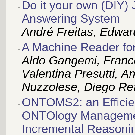
Do it your own (DIY)
Answering System
André Freitas, Edwar
A Machine Reader fo
Aldo Gangemi, Franc
Valentina Presutti, A
Nuzzolese, Diego Ref
ONTOMS2: an Efficie
ONTOlogy Managemen
Incremental Reasoni