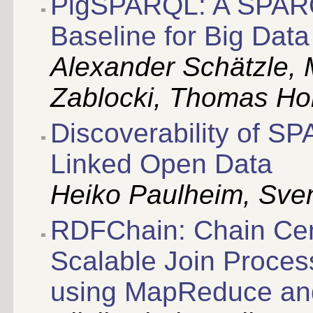
PigSPARQL: A SPARQ
Baseline for Big Data
Alexander Schätzle, M
Zablocki, Thomas Ho
Discoverability of S
Linked Open Data
Heiko Paulheim, Sven
RDFChain: Chain Cent
Scalable Join Proce
using MapReduce a