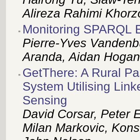
Alireza Rahimi Khorz
Monitoring SPARQL E
Pierre-Yves Vandenbu
Aranda, Aidan Hogan
GetThere: A Rural Pa
System Utilising Link
Sensing
David Corsar, Peter E
Milan Markovic, Kons