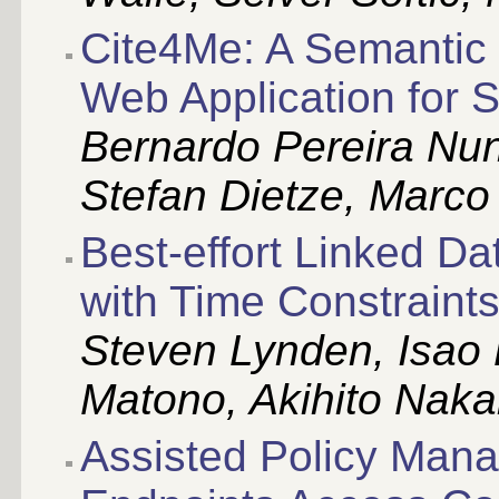
Cite4Me: A Semantic 
Web Application for S
Bernardo Pereira Nun
Stefan Dietze, Marc
Best-effort Linked D
with Time Constraint
Steven Lynden, Isao 
Matono, Akihito Nak
Assisted Policy Man