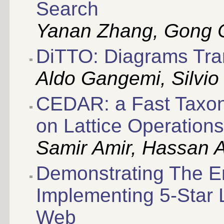
Search
Yanan Zhang, Gong 
DiTTO: Diagrams Tra
Aldo Gangemi, Silvio
CEDAR: a Fast Taxo
on Lattice Operations
Samir Amir, Hassan A
Demonstrating The En
Implementing 5-Star 
Web