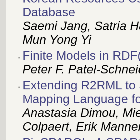
Database
Saemi Jang, Satria H
Mun Yong Yi
Finite Models in RDF
Peter F. Patel-Schne
Extending R2RML to 
Mapping Language f
Anastasia Dimou, Mie
Colpaert, Erik Manne