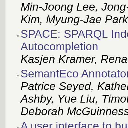
Min-Joong Lee, Jong
Kim, Myung-Jae Par
SPACE: SPARQL Index
Autocompletion
Kasjen Kramer, Renat
SemantEco Annotato
Patrice Seyed, Kathe
Ashby, Yue Liu, Timo
Deborah McGuinnes
A user interface to bu