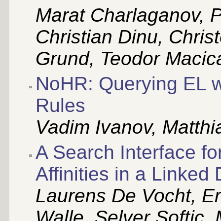
Marat Charlaganov, 
Christian Dinu, Chris
Grund, Teodor Macic
NoHR: Querying EL w
Rules
Vadim Ivanov, Matthia
A Search Interface f
Affinities in a Link
Laurens De Vocht, E
Walle, Selver Softic,