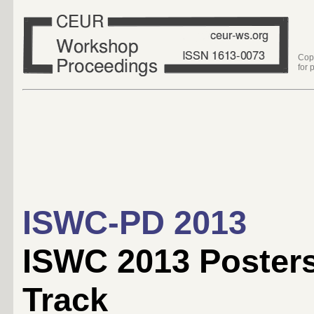
Cop
for 
ISWC-PD 2013
ISWC 2013 Poster
Track