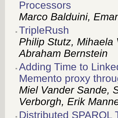
Processors
Marco Balduini, Eman
TripleRush
Philip Stutz, Mihaela
Abraham Bernstein
Adding Time to Linke
Memento proxy thro
Miel Vander Sande,
Verborgh, Erik Manne
Distributed SPARQL 