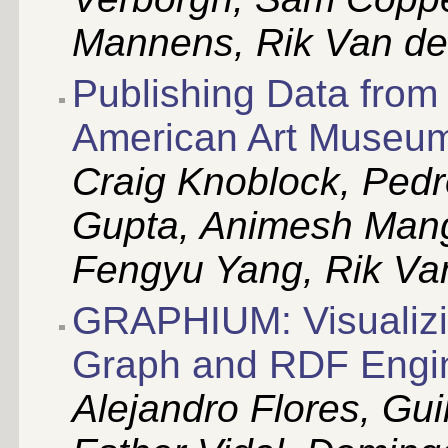
Mannens, Rik Van de
Publishing Data from
American Art Museum
Craig Knoblock, Ped
Gupta, Animesh Mang
Fengyu Yang, Rik Va
GRAPHIUM: Visualizi
Graph and RDF Engin
Alejandro Flores, Gui