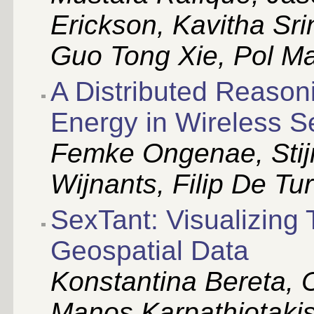
Erickson, Kavitha Sri
Guo Tong Xie, Pol M
A Distributed Reason
Energy in Wireless 
Femke Ongenae, Stijn
Wijnants, Filip De Tu
SexTant: Visualizing
Geospatial Data
Konstantina Bereta, 
Manos Karpathiotakis