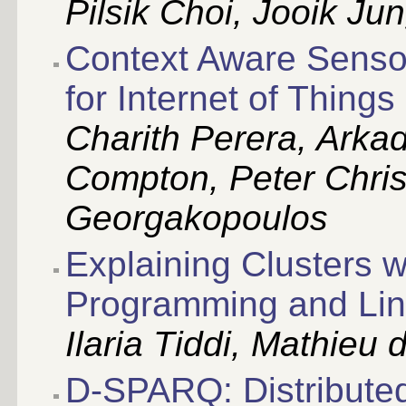
Pilsik Choi, Jooik J
Context Aware Senso
for Internet of Things
Charith Perera, Arka
Compton, Peter Christ
Georgakopoulos
Explaining Clusters w
Programming and Lin
Ilaria Tiddi, Mathieu 
D-SPARQ: Distributed,