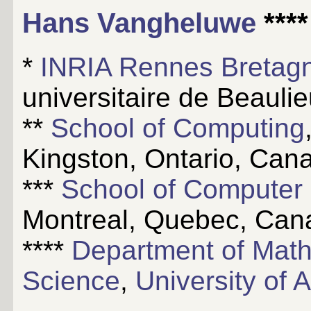
Hans Vangheluwe
****
*
INRIA Rennes Bretagn
universitaire de Beauli
**
School of Computing
Kingston, Ontario, Can
***
School of Computer
Montreal, Quebec, Can
****
Department of Mat
Science
,
University of 