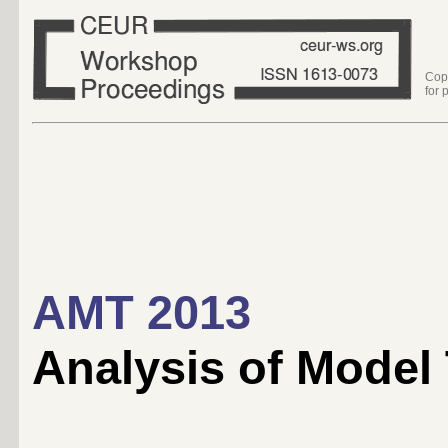
Cop
for 
AMT 2013
Analysis of Model