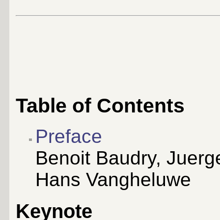
Table of Contents
Preface
Benoit Baudry, Juerge
Hans Vangheluwe
Keynote