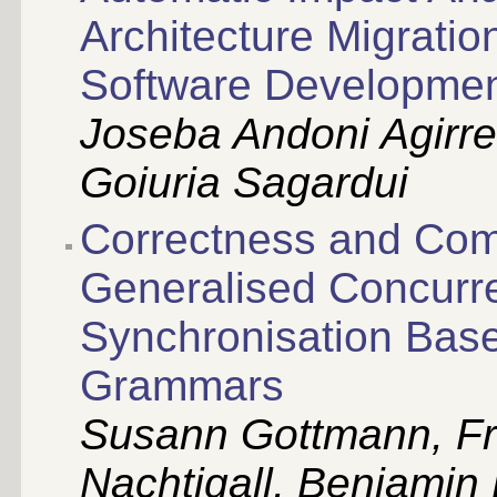
Architecture Migrati
Software Developme
Joseba Andoni Agirre,
Goiuria Sagardui
Correctness and Com
Generalised Concurr
Synchronisation Base
Grammars
Susann Gottmann, F
Nachtigall, Benjamin 