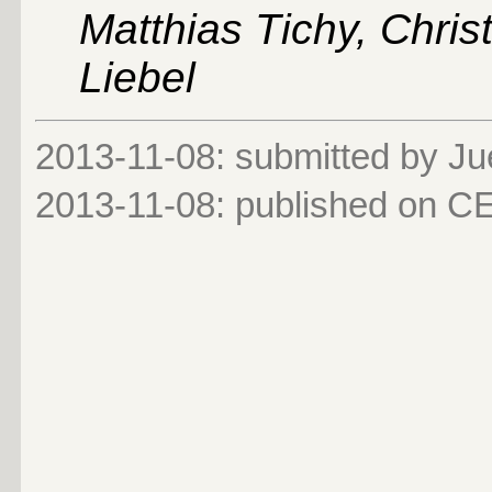
Matthias Tichy, Chris
Liebel
2013-11-08: submitted by Ju
2013-11-08
: published on 