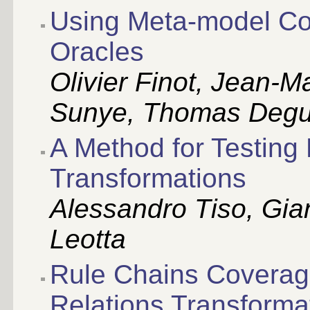
Using Meta-model Cov
Oracles
Olivier Finot, Jean-M
Sunye, Thomas Degu
A Method for Testing 
Transformations
Alessandro Tiso, Gia
Leotta
Rule Chains Coverage
Relations Transforma