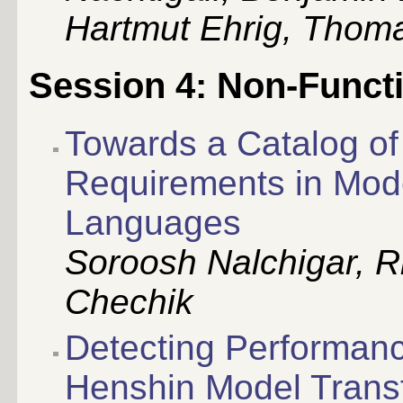
Hartmut Ehrig, Thom
Session 4: Non-Funct
Towards a Catalog of
Requirements in Mod
Languages
Soroosh Nalchigar, R
Chechik
Detecting Performanc
Henshin Model Trans