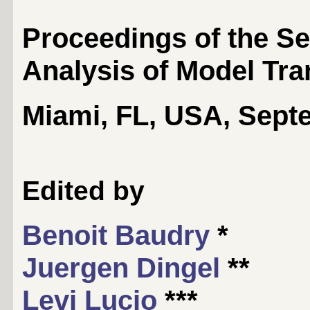
Proceedings of the S
Analysis of Model Tr
Miami, FL, USA, Sept
Edited by
Benoit Baudry
*
Juergen Dingel
**
Levi Lucio
***