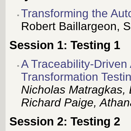
Transforming the Aut
Robert Baillargeon
, 
Session 1: Testing 1
A Traceability-Drive
Transformation Testi
Nicholas Matragkas, 
Richard Paige, Athan
Session 2: Testing 2