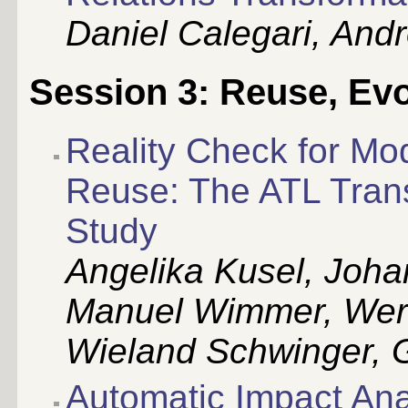
Daniel Calegari, And
Session 3: Reuse, Evo
Reality Check for Mo
Reuse: The ATL Tran
Study
Angelika Kusel, Joh
Manuel Wimmer, Wern
Wieland Schwinger, G
Automatic Impact Ana