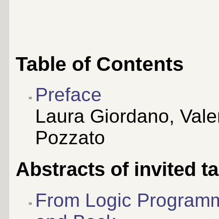
Table of Contents
Preface
Laura Giordano, Vale
Pozzato
Abstracts of invited ta
From Logic Programm