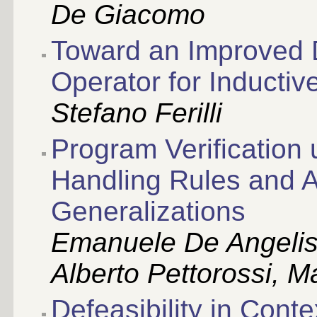
De Giacomo
Toward an Improved
Operator for Inducti
Stefano Ferilli
Program Verification 
Handling Rules and A
Generalizations
Emanuele De Angelis,
Alberto Pettorossi, Ma
Defeasibility in Cont