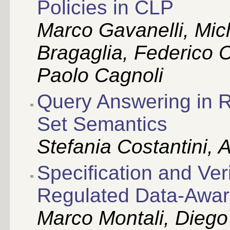
Policies in CLP
Marco Gavanelli, Mic
Bragaglia, Federico 
Paolo Cagnoli
Query Answering in 
Set Semantics
Stefania Costantini,
Specification and Ver
Regulated Data-Awar
Marco Montali, Dieg