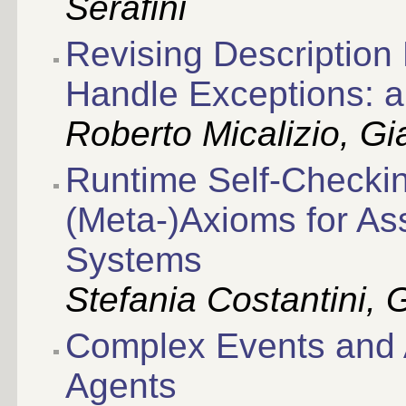
Serafini
Revising Description 
Handle Exceptions: a 
Roberto Micalizio, G
Runtime Self-Checkin
(Meta-)Axioms for As
Systems
Stefania Costantini,
Complex Events and A
Agents