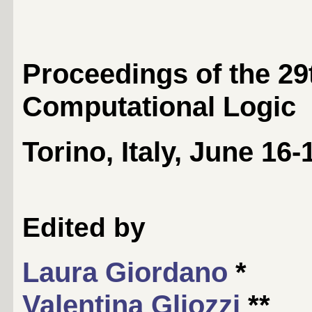
Proceedings of the 29
Computational Logic
Torino, Italy, June 16-
Edited by
Laura Giordano
*
Valentina Gliozzi
**