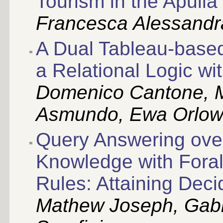
Tourism in the Apulia
Francesca Alessandra
A Dual Tableau-based
a Relational Logic wi
Domenico Cantone, M
Asmundo, Ewa Orlo
Query Answering ove
Knowledge with Forall
Rules: Attaining Decid
Mathew Joseph, Gabr