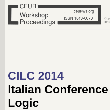
Cop
for 
CILC 2014
Italian Conferenc
Logic