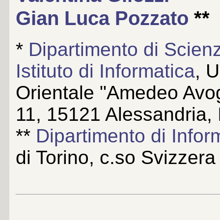
Gian Luca Pozzato
**
*
Dipartimento di Scien
Istituto di Informatica
, 
Orientale "Amedeo Avog
11, 15121 Alessandria, I
**
Dipartimento di Infor
di Torino, c.so Svizzera