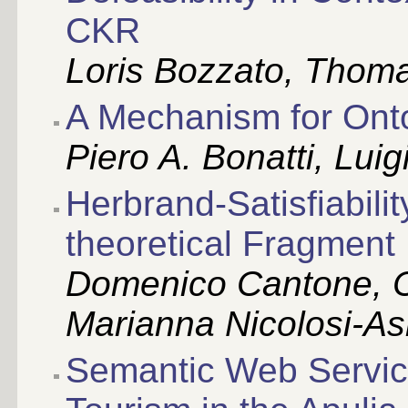
CKR
Loris Bozzato, Thomas
A Mechanism for Onto
Piero A. Bonatti, Luig
Herbrand-Satisfiabilit
theoretical Fragment
Domenico Cantone, C
Marianna Nicolosi-A
Semantic Web Service