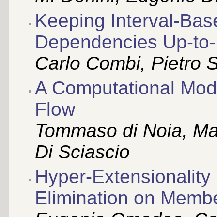
Keeping Interval-Bas
Dependencies Up-to
Carlo Combi, Pietro 
A Computational Mod
Flow
Tommaso di Noia, Ma
Di Sciascio
Hyper-Extensionalit
Elimination on Memb