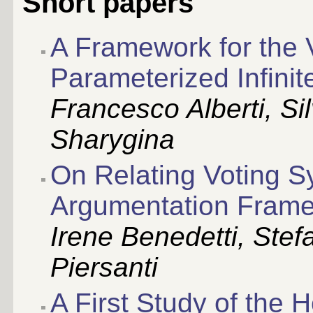
Short papers
A Framework for the V
Parameterized Infini
Francesco Alberti, Si
Sharygina
On Relating Voting 
Argumentation Fram
Irene Benedetti, Stefa
Piersanti
A First Study of the 