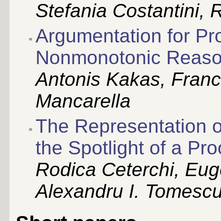
Stefania Costantini, 
Argumentation for Pr
Nonmonotonic Reaso
Antonis Kakas, Franc
Mancarella
The Representation o
the Spotlight of a Pr
Rodica Ceterchi, Eu
Alexandru I. Tomesc