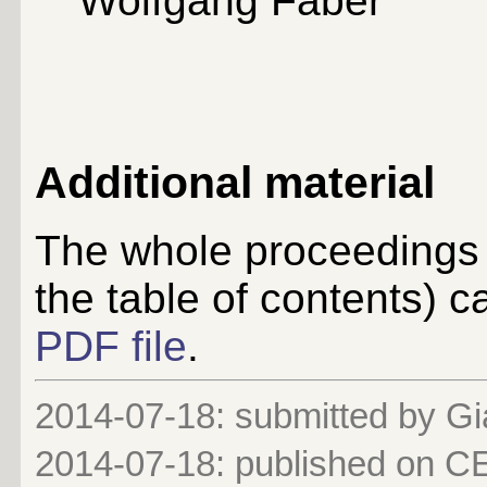
Wolfgang Faber
Additional material
The whole proceedings 
the table of contents)
PDF file
.
2014-07-18: submitted by G
2014-07-18
: published on 