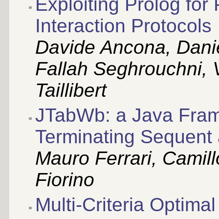
Exploiting Prolog for
Interaction Protocols
Davide Ancona, Danie
Fallah Seghrouchni, 
Taillibert
JTabWb: a Java Fram
Terminating Sequent 
Mauro Ferrari, Camill
Fiorino
Multi-Criteria Optima