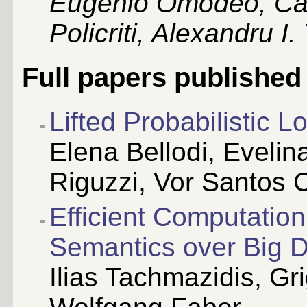
Eugenio Omodeo, Car
Policriti, Alexandru I
Full papers published
Lifted Probabilistic 
Elena Bellodi, Eveli
Riguzzi, Vor Santos 
Efficient Computatio
Semantics over Big 
Ilias Tachmazidis, Gr