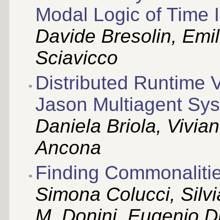
Modal Logic of Time I
Davide Bresolin, Emi
Sciavicco
Distributed Runtime V
Jason Multiagent Sys
Daniela Briola, Vivia
Ancona
Finding Commonaliti
Simona Colucci, Silv
M. Donini, Eugenio D