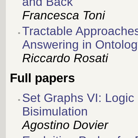
and Back
Francesca Toni
Tractable Approaches
Answering in Ontolo
Riccardo Rosati
Full papers
Set Graphs VI: Logi
Bisimulation
Agostino Dovier