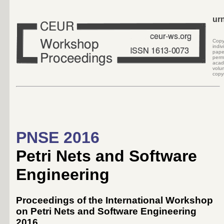
ur
Cop
indi
pape
perm
acad
volu
copyr
PNSE 2016
Petri Nets and Software
Engineering
Proceedings of the International Workshop
on Petri Nets and Software Engineering
2016,