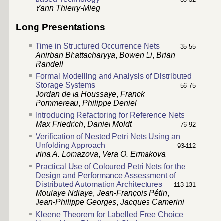
Yann Thierry-Mieg
Long Presentations
Time in Structured Occurrence Nets
35-55
Anirban Bhattacharyya
,
Bowen Li
,
Brian
Randell
Formal Modelling and Analysis of Distributed
Storage Systems
56-75
Jordan de la Houssaye
,
Franck
Pommereau
,
Philippe Deniel
Introducing Refactoring for Reference Nets
Max Friedrich
,
Daniel Moldt
76-92
Verification of Nested Petri Nets Using an
Unfolding Approach
93-112
Irina A. Lomazova
,
Vera O. Ermakova
Practical Use of Coloured Petri Nets for the
Design and Performance Assessment of
Distributed Automation Architectures
113-131
Moulaye Ndiaye
,
Jean-François Pétin
,
Jean-Philippe Georges
,
Jacques Camerini
Kleene Theorem for Labelled Free Choice