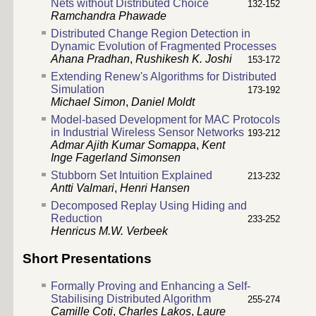
Nets without Distributed Choice
132-152
Ramchandra Phawade
Distributed Change Region Detection in
Dynamic Evolution of Fragmented Processes
Ahana Pradhan
,
Rushikesh K. Joshi
153-172
Extending Renew's Algorithms for Distributed
Simulation
173-192
Michael Simon
,
Daniel Moldt
Model-based Development for MAC Protocols
in Industrial Wireless Sensor Networks
193-212
Admar Ajith Kumar Somappa
,
Kent
Inge Fagerland Simonsen
Stubborn Set Intuition Explained
213-232
Antti Valmari
,
Henri Hansen
Decomposed Replay Using Hiding and
Reduction
233-252
Henricus M.W. Verbeek
Short Presentations
Formally Proving and Enhancing a Self-
Stabilising Distributed Algorithm
255-274
Camille Coti
,
Charles Lakos
,
Laure