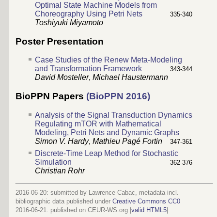
Optimal State Machine Models from
Choreography Using Petri Nets
335-340
Toshiyuki Miyamoto
Poster Presentation
Case Studies of the Renew Meta-Modeling
and Transformation Framework
343-344
David Mosteller
,
Michael Haustermann
BioPPN Papers
(BioPPN 2016)
Analysis of the Signal Transduction Dynamics
Regulating mTOR with Mathematical
Modeling, Petri Nets and Dynamic Graphs
Simon V. Hardy
,
Mathieu Pagé Fortin
347-361
Discrete-Time Leap Method for Stochastic
Simulation
362-376
Christian Rohr
2016-06-20: submitted by Lawrence Cabac, metadata incl.
bibliographic data published under
Creative Commons CC0
2016-06-21
: published on CEUR-WS.org |
valid HTML5
|