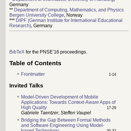
Germany
**
Department of Computing, Mathematics, and Physics
Bergen University College
, Norway
***
DIPF (German Institute for International Educational
Research)
, Germany
BibTeX
for the PNSE'16 proceedings.
Table of Contents
Frontmatter
1-14
Invited Talks
Model-Driven Development of Mobile
Applications: Towards Context-Aware Apps of
High Quality
17-29
Gabriele Taentzer
,
Steffen Vaupel
Bridging the Gap Between Formal Methods
and Software Engineering Using Model-
based Technology
30-32