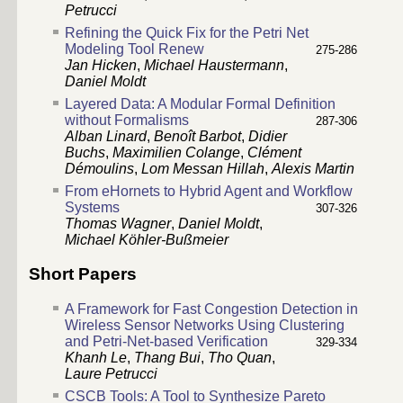
Petrucci
Refining the Quick Fix for the Petri Net
Modeling Tool Renew
275-286
Jan Hicken
,
Michael Haustermann
,
Daniel Moldt
Layered Data: A Modular Formal Definition
without Formalisms
287-306
Alban Linard
,
Benoît Barbot
,
Didier
Buchs
,
Maximilien Colange
,
Clément
Démoulins
,
Lom Messan Hillah
,
Alexis Martin
From eHornets to Hybrid Agent and Workflow
Systems
307-326
Thomas Wagner
,
Daniel Moldt
,
Michael Köhler-Bußmeier
Short Papers
A Framework for Fast Congestion Detection in
Wireless Sensor Networks Using Clustering
and Petri-Net-based Verification
329-334
Khanh Le
,
Thang Bui
,
Tho Quan
,
Laure Petrucci
CSCB Tools: A Tool to Synthesize Pareto