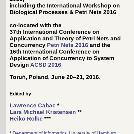
including the International Workshop on
Biological Processes & Petri Nets 2016
co-located with the
37th International Conference on
Application and Theory of Petri Nets and
Concurrency
Petri Nets 2016
and the
16th International Conference on
Application of Concurrency to System
Design
ACSD 2016
Toruń, Poland, June 20–21, 2016
.
Edited by
Lawrence Cabac
*
Lars Michael Kristensen
**
Heiko Rölke
***
*
Department of Informatics, University of Hamburg
,